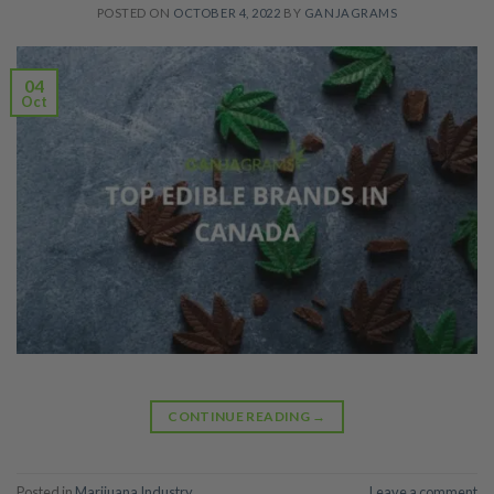
POSTED ON
OCTOBER 4, 2022
BY
GANJAGRAMS
04
Oct
CONTINUE READING
→
Posted in
Marijuana Industry
Leave a comment