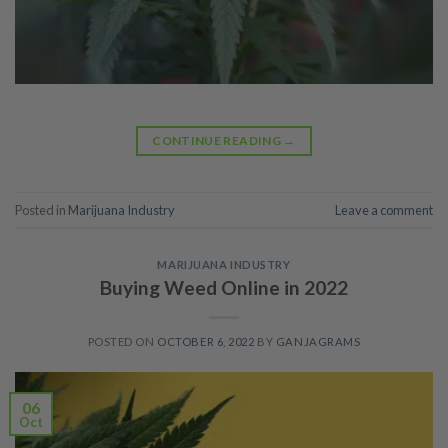
CONTINUE READING
→
Posted in
Marijuana Industry
Leave a comment
MARIJUANA INDUSTRY
Buying Weed Online in 2022
POSTED ON
OCTOBER 6, 2022
BY
GANJAGRAMS
06
Oct