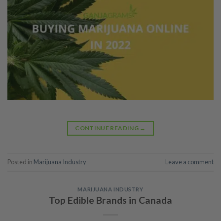
CONTINUE READING
→
Posted in
Marijuana Industry
Leave a comment
MARIJUANA INDUSTRY
Top Edible Brands in Canada