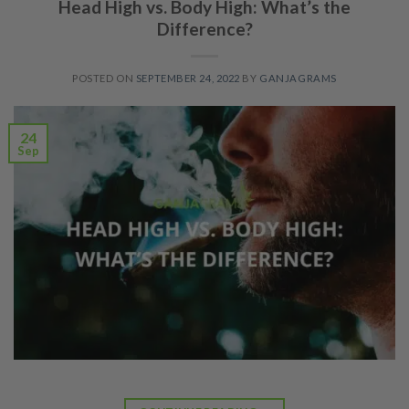
Head High vs. Body High: What’s the
Difference?
POSTED ON
SEPTEMBER 24, 2022
BY
GANJAGRAMS
24
Sep