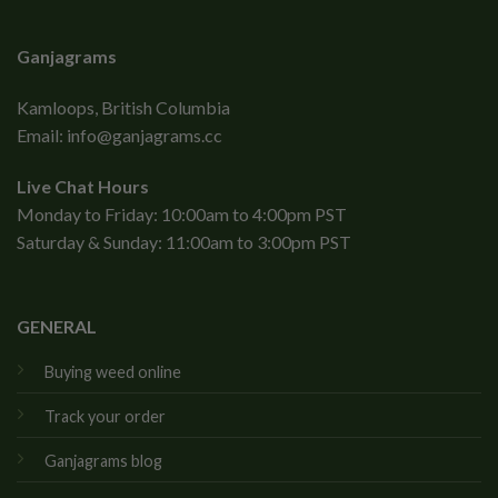
Ganjagrams
Kamloops, British Columbia
Email:
info@ganjagrams.cc
Live Chat Hours
Monday to Friday: 10:00am to 4:00pm PST
Saturday & Sunday: 11:00am to 3:00pm PST
GENERAL
Buying weed online
Track your order
Ganjagrams blog