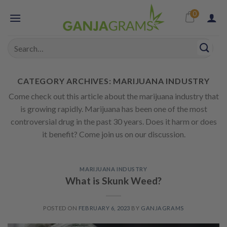
Skip
0
to
content
Search
for:
CATEGORY ARCHIVES:
MARIJUANA INDUSTRY
Come check out this article about the marijuana industry that
is growing rapidly. Marijuana has been one of the most
controversial drug in the past 30 years. Does it harm or does
it benefit? Come join us on our discussion.
MARIJUANA INDUSTRY
What is Skunk Weed?
POSTED ON
FEBRUARY 6, 2023
BY
GANJAGRAMS