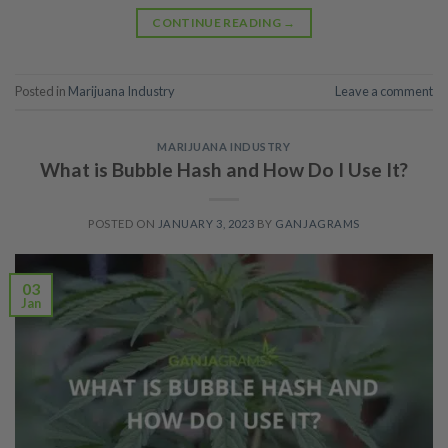
CONTINUE READING
→
Posted in
Marijuana Industry
Leave a comment
MARIJUANA INDUSTRY
What is Bubble Hash and How Do I Use It?
POSTED ON
JANUARY 3, 2023
BY
GANJAGRAMS
03
Jan