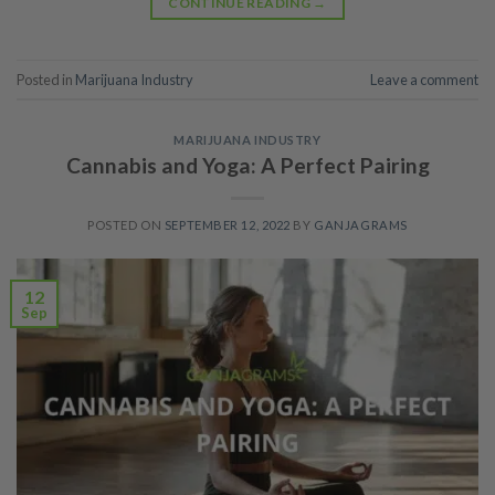
CONTINUE READING
→
Posted in
Marijuana Industry
Leave a comment
MARIJUANA INDUSTRY
Cannabis and Yoga: A Perfect Pairing
POSTED ON
SEPTEMBER 12, 2022
BY
GANJAGRAMS
12
Sep