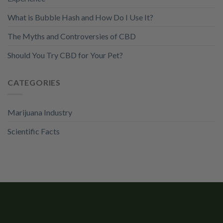
What is Bubble Hash and How Do I Use It?
The Myths and Controversies of CBD
Should You Try CBD for Your Pet?
CATEGORIES
Marijuana Industry
Scientific Facts