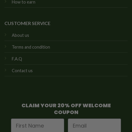
How to earn
CUSTOMER SERVICE
About us
Terms and condition
F.A.Q
Contact us
CLAIM YOUR 20% OFF WELCOME
COUPON
First Name
Email