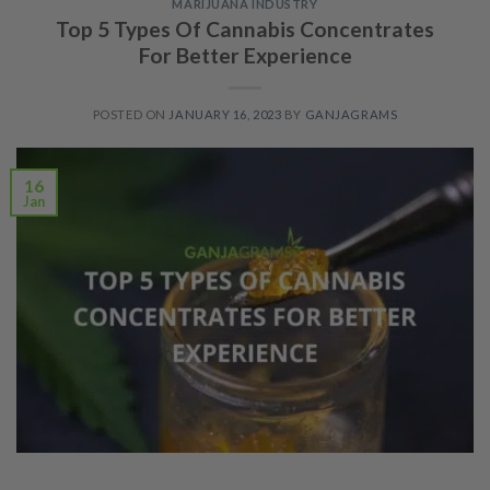
MARIJUANA INDUSTRY
Top 5 Types Of Cannabis Concentrates
For Better Experience
POSTED ON
JANUARY 16, 2023
BY
GANJAGRAMS
16
Jan