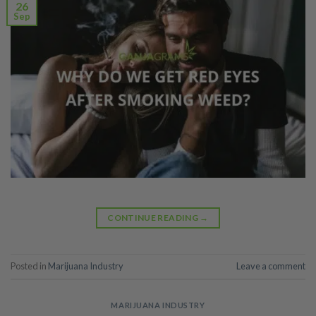
26
Sep
CONTINUE READING
→
Posted in
Marijuana Industry
Leave a comment
MARIJUANA INDUSTRY