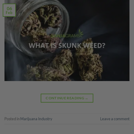
06
Feb
CONTINUE READING
→
Posted in
Marijuana Industry
Leave a comment