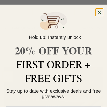
CONTINUE READING
→
Posted in
Marijuana Industry
Leave a comment
Hold up! Instantly unlock
MARIJUANA INDUSTRY
20% OFF YOUR
How To Get Higher From Weed
FIRST ORDER +
POSTED ON
SEPTEMBER 28, 2022
BY
GANJAGRAMS
FREE GIFTS
28
Sep
Stay up to date with exclusive deals and free
giveaways.