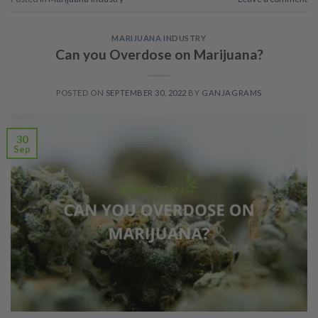
MARIJUANA INDUSTRY
Can you Overdose on Marijuana?
POSTED ON
SEPTEMBER 30, 2022
BY
GANJAGRAMS
30
Sep