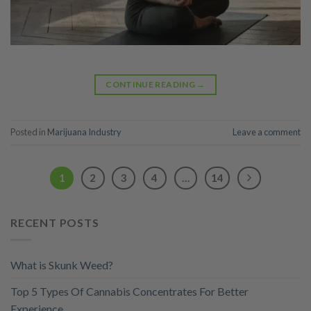
CONTINUE READING
→
Posted in
Marijuana Industry
Leave a comment
1
2
3
4
…
14
RECENT POSTS
What is Skunk Weed?
Top 5 Types Of Cannabis Concentrates For Better
Experience