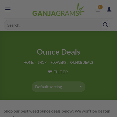
Skip
0
to
content
Search
for:
Ounce Deals
HOME
/
SHOP
/
FLOWERS
/
OUNCE DEALS
FILTER
Shop our best weed ounce deals below! We won’t be beaten