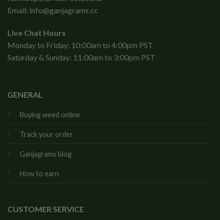
Email:
info@ganjagrams.cc
Live Chat Hours
Monday to Friday: 10:00am to 4:00pm PST
Saturday & Sunday: 11:00am to 3:00pm PST
GENERAL
Buying weed online
Track your order
Ganjagrams blog
How to earn
CUSTOMER SERVICE