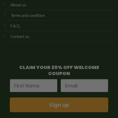
About us
Terms and condition
F.A.Q
Contact us
CLAIM YOUR 20% OFF WELCOME
COUPON
First Name
Email
Sign up