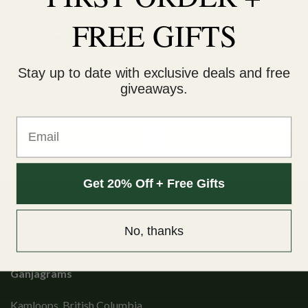
OUT OF STOCK
OUT OF STOCK
FREE GIFTS
Stay up to date with exclusive deals and free
OUNCE DEALS
INDICA
giveaways.
Sativa Bundle Pack
Death Bubba – 28g
Original
Current
$
205.00
$
162.00
$
85.00
price
price
Email
was:
is:
$205.00.
$162.00.
READ MORE
READ MORE
Get 20% Off + Free Gifts
No, thanks
Ganjagrams
Kamloops, British Columbia