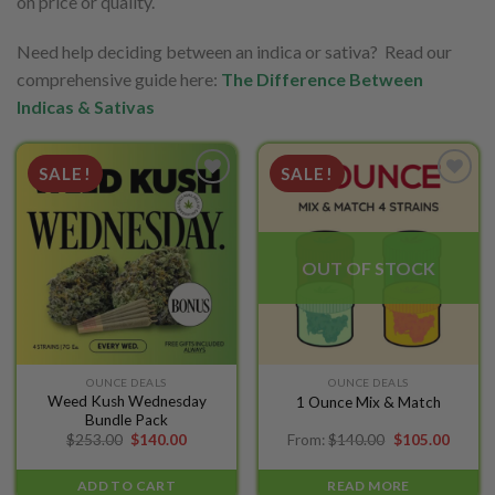
on price or quality.
Need help deciding between an indica or sativa? Read our
comprehensive guide here:
The Difference Between
Indicas & Sativas
SALE!
SALE!
Add to
Add to
wishlist
wishlist
OUT OF STOCK
OUNCE DEALS
OUNCE DEALS
Weed Kush Wednesday
1 Ounce Mix & Match
Bundle Pack
Original
Current
Original
Curren
$
253.00
$
140.00
From:
$
140.00
$
105.00
price
price
price
price
was:
is:
was:
is:
$253.00.
$140.00.
$140.00.
$105.0
ADD TO CART
READ MORE