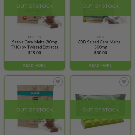
OUT OF STOCK
OUT OF STOCK
EDIBLES
CBD
Sativa Cara-Melts (80mg
CBD Salted Cara-Melts –
THC) by Twisted Extracts
300mg
$
15.00
$
30.00
READ MORE
READ MORE
Add to
Add to
wishlist
wishlist
OUT OF STOCK
OUT OF STOCK