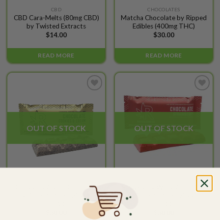
CBD
CHOCOLATES
CBD Cara-Melts (80mg CBD)
Matcha Chocolate by Ripped
by Twisted Extracts
Edibles (400mg THC)
$
14.00
$
30.00
READ MORE
READ MORE
Add to
Add to
wishlist
wishlist
OUT OF STOCK
OUT OF STOCK
CHOCOLATES
CHOCOLATES
Cookies & Cream Chocolate
Strawberry White Chocolate
by Ripped Edibles (400mg
by Ripped Edibles (400mg
THC)
THC)
$
30.00
$
30.00