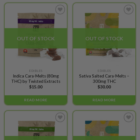
options
may
be
Add to
Add to
chosen
wishlist
wishlist
on
the
OUT OF STOCK
OUT OF STOCK
product
page
EDIBLES
EDIBLES
Indica Cara-Melts (80mg
Sativa Salted Cara-Melts –
THC) by Twisted Extracts
300mg THC
$
15.00
$
30.00
READ MORE
READ MORE
Add to
Add to
wishlist
wishlist