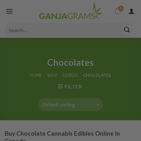
Skip
0
to
content
Search
for:
Chocolates
HOME
/
SHOP
/
EDIBLES
/
CHOCOLATES
FILTER
Buy Chocolate Cannabis Edibles Online in
Canada