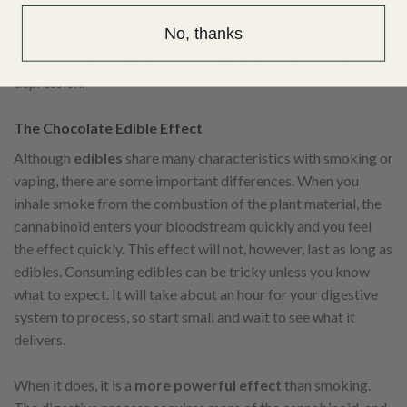
Ganjagrams chocolate edibles treat several conditions from
No, thanks
weight loss due to serious health conditions, insomnia, nausea,
muscle spasms, pain, and loss of appetite, to anxiety and
depression.
The Chocolate Edible Effect
Although
edibles
share many characteristics with smoking or
vaping, there are some important differences. When you
inhale smoke from the combustion of the plant material, the
cannabinoid enters your bloodstream quickly and you feel
the effect quickly. This effect will not, however, last as long as
edibles. Consuming edibles can be tricky unless you know
what to expect. It will take about an hour for your digestive
system to process, so start small and wait to see what it
delivers.
When it does, it is a
more powerful effect
than smoking.