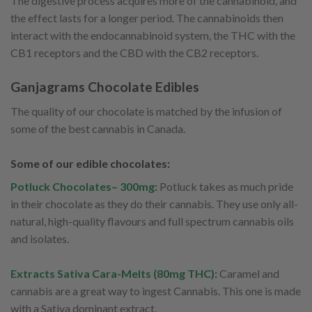
The digestive process acquires more of the cannabinoid, and
the effect lasts for a longer period. The cannabinoids then
interact with the endocannabinoid system, the THC with the
CB1 receptors and the CBD with the CB2 receptors.
Ganjagrams Chocolate Edibles
The quality of our chocolate is matched by the infusion of
some of the best cannabis in Canada.
Some of our edible chocolates:
Potluck Chocolates– 300mg:
Potluck takes as much pride
in their chocolate as they do their cannabis. They use only all-
natural, high-quality flavours and full spectrum cannabis oils
and isolates.
Extracts Sativa Cara-Melts (80mg THC):
Caramel and
cannabis are a great way to ingest Cannabis. This one is made
with a Sativa dominant extract.