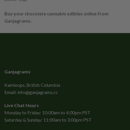
Buy your chocolate cannabis edibles online from
Ganjagrams.
Ganjagrams
Kamloops, British Columbia
Email:
info@ganjagrams.cc
Live Chat Hours
Monday to Friday: 10:00am to 4:00pm PST
Saturday & Sunday: 11:00am to 3:00pm PST