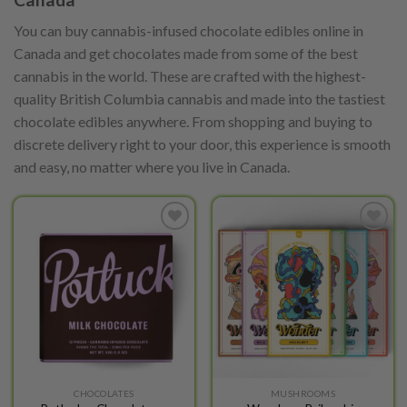
You can buy cannabis-infused chocolate edibles online in
Canada and get chocolates made from some of the best
cannabis in the world. These are crafted with the highest-
quality British Columbia cannabis and made into the tastiest
chocolate edibles anywhere. From shopping and buying to
discrete delivery right to your door, this experience is smooth
and easy, no matter where you live in Canada.
Add to
Add to
wishlist
wishlist
This
This
CHOCOLATES
MUSHROOMS