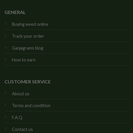
GENERAL
Buying weed online
Track your order
Ganjagrams blog
How to earn
CUSTOMER SERVICE
About us
Terms and condition
F.A.Q
Contact us