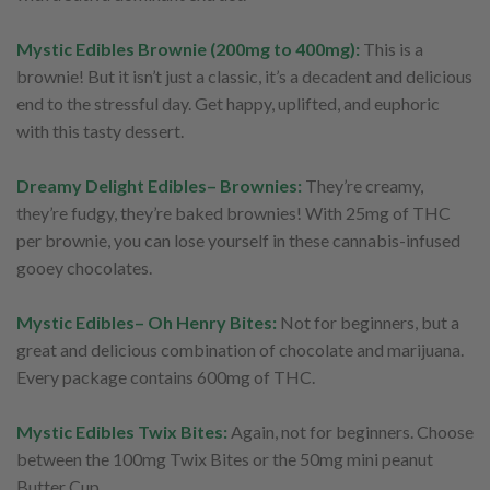
Mystic Edibles Brownie (200mg to 400mg):
This is a
brownie! But it isn’t just a classic, it’s a decadent and delicious
end to the stressful day. Get happy, uplifted, and euphoric
with this tasty dessert.
Dreamy Delight Edibles– Brownies:
They’re creamy,
they’re fudgy, they’re baked brownies! With 25mg of THC
per brownie, you can lose yourself in these cannabis-infused
gooey chocolates.
Mystic Edibles– Oh Henry Bites:
Not for beginners, but a
great and delicious combination of chocolate and marijuana.
Every package contains 600mg of THC.
Mystic Edibles Twix Bites:
Again, not for beginners. Choose
between the 100mg Twix Bites or the 50mg mini peanut
Butter Cup.