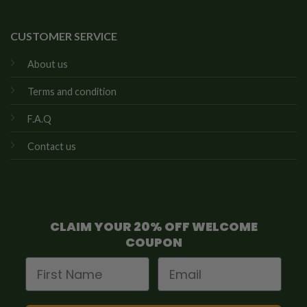
CUSTOMER SERVICE
About us
Terms and condition
F.A.Q
Contact us
CLAIM YOUR 20% OFF WELCOME
COUPON
First Name
Email