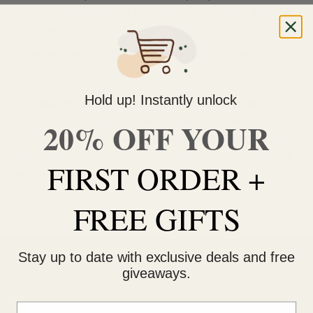
system to include your tracking number. Please allow till
the end of day
Please insure that the tracking number is typed in
correctly
Hold up! Instantly unlock
If you have not received your order 48 hours after the
estimated time of arrival, contact us immediately via live chat
20% OFF YOUR
on our website or email
info@ganjagrams.cc
. We will conduct
an investigation and take the necessary steps to ensure your
FIRST ORDER +
package arrives to you safely.
FREE GIFTS
Stay up to date with exclusive deals and free
giveaways.
Email