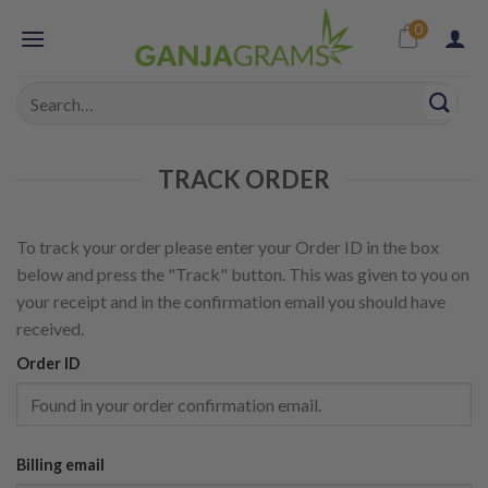
Skip
0
to
content
Search
for:
TRACK ORDER
To track your order please enter your Order ID in the box
below and press the "Track" button. This was given to you on
your receipt and in the confirmation email you should have
received.
Order ID
Billing email