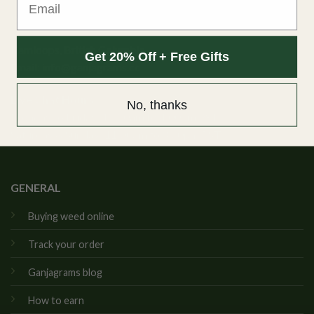
Ganjagrams
Kamloops, British Columbia
Get 20% Off + Free Gifts
Email:
info@ganjagrams.cc
Live Chat Hours
No, thanks
Monday to Friday: 10:00am to 4:00pm PST
Saturday & Sunday: 11:00am to 3:00pm PST
GENERAL
Buying weed online
Track your order
Ganjagrams blog
How to earn