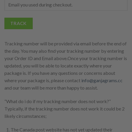
TRACK
Tracking number will be provided via email before the end of
the day. You may also find your tracking number by entering
your Order ID and Email above.Once your tracking number is
updated, you will be able to locate exactly where your
package is. If you have any questions or concerns about
where your package is, please contact
info@ganjagrams.cc
and our team will be more than happy to assist.
“What do i do if my tracking number does not work?”
Typically, if the tracking number does not work it could be 2
likely circumstances;
The Canada post website has not yet updated their