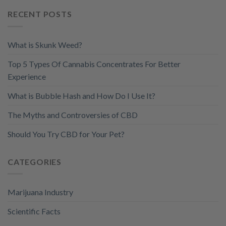
RECENT POSTS
What is Skunk Weed?
Top 5 Types Of Cannabis Concentrates For Better
Experience
What is Bubble Hash and How Do I Use It?
The Myths and Controversies of CBD
Should You Try CBD for Your Pet?
CATEGORIES
Marijuana Industry
Scientific Facts