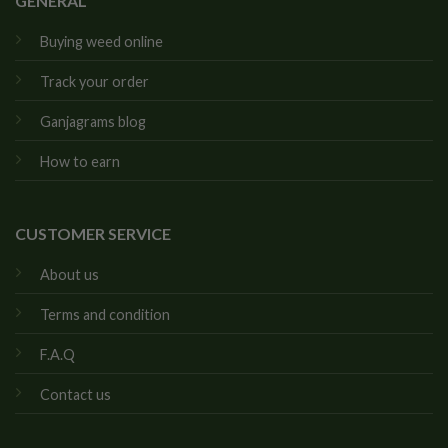
GENERAL
Buying weed online
Track your order
Ganjagrams blog
How to earn
CUSTOMER SERVICE
About us
Terms and condition
F.A.Q
Contact us