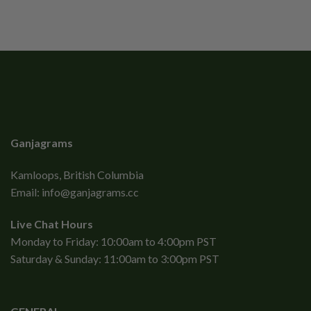
Ganjagrams
Kamloops, British Columbia
Email:
info@ganjagrams.cc
Live Chat Hours
Monday to Friday: 10:00am to 4:00pm PST
Saturday & Sunday: 11:00am to 3:00pm PST