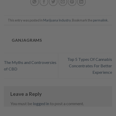
This entry was posted in
Marijuana Industry
. Bookmark the
permalink
.
GANJAGRAMS
Top 5 Types Of Cannabis
The Myths and Controversies
Concentrates For Better
of CBD
Experience
Leave a Reply
You must be
logged in
to post a comment.