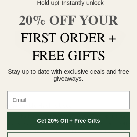
Hold up! Instantly unlock
20% OFF YOUR
FIRST ORDER +
FREE GIFTS
Stay up to date with exclusive deals and free
giveaways.
Email
How Bubble Hash is Used
Bubble hash is subject to a rating system. This 6-point scale
Get 20% Off + Free Gifts
is based on how well it melts when heated. An easier or better
melt indicates fewer impurities. 1 to 2 stars are “food-grade”