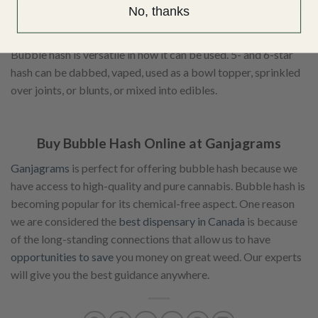
hash, 3 to 4 stars are “rosin-grade” hash, 5 is a nearly full-melt
No, thanks
rosin-grade hash, and 6 is full-melt bubble hash.
Bubble hash is versatile in how it can be used. 5- and 6-star
hash can be dabbed, vaped, used as a bowl topper, sprinkled
over joints, or blunts, or mixed into edibles.
Buy Bubble Hash Online at Ganjagrams
Ganjagrams
is perfect for offering bubble hash because we
have access to high-quality and pure cannabis. Bubble hash is
becoming popular for its chemical-free aspect. One reason
we are considered the
best dispensary in Canada
is because
of the long-standing connections that allow us to have
opportunities to save
you money on great weed. Our experts
will give you the best guidance anywhere.