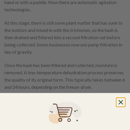
hand or with a paddle. Now there are automatic agitation
technologies.
At this stage, there is still some plant matter that has sunk to
the bottom and mixed in with the trichomes, so the hash is
then drained and filtered into a second filtration vat before
being collected. Some businesses now use pump filtration in
lieu of gravity.
Once the hash has been filtered and collected, moisture is
removed. A low-temperature dehydration process preserves
the quality of its original form. This typically takes between 6
and 24 hours, depending on the freeze-dryer.