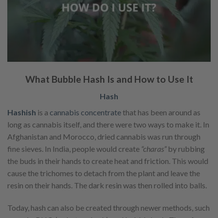
What Bubble Hash Is and How to Use It
Hash
Hashish
is a
cannabis concentrate
that has been around as
long as cannabis itself, and there were two ways to make it. In
Afghanistan and Morocco, dried cannabis was run through
fine sieves. In India, people would create
“charas”
by rubbing
the buds in their hands to create heat and friction. This would
cause the trichomes to detach from the plant and leave the
resin on their hands. The dark resin was then rolled into balls.
Today, hash can also be created through newer methods, such