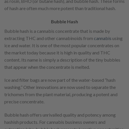
as rosin, BHO (or butane hash), and bubble hash. These forms
of hash are often much more potent than traditional hash.
Bubble Hash
Bubble hash is a cannabis concentrate that is made by
extracting THC and other cannabinoids from
cannabis
using
ice and water. It is one of the most popular concentrates on
the market today because it is high in quality and THC
content. Its name is simply a description of the tiny bubbles
that appear when the concentrate is melted.
Ice and filter bags are now part of the water-based “hash
washing.” Other innovations are now used to separate the
trichomes from the plant material, producing a potent and
precise concentrate.
Bubble hash offers unrivalled quality and potency among
hashish products. For cannabis business owners and