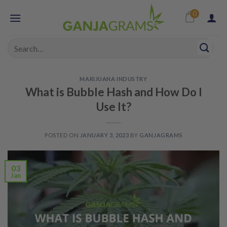
Skip
0
to
content
Search
for:
MARIJUANA INDUSTRY
What is Bubble Hash and How Do I
Use It?
POSTED ON
JANUARY 3, 2023
BY
GANJAGRAMS
03
Jan