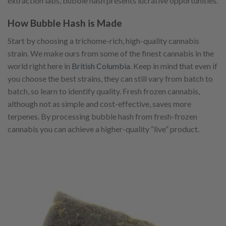
extraction labs, bubble hash presents lucrative opportunities.
How Bubble Hash is Made
Start by choosing a trichome-rich, high-quality cannabis
strain. We make ours from some of the finest cannabis in the
world right here in
British Columbia
. Keep in mind that even if
you choose the best strains, they can still vary from batch to
batch, so learn to identify quality. Fresh frozen cannabis,
although not as simple and cost-effective, saves more
terpenes. By processing bubble hash from fresh-frozen
cannabis you can achieve a higher-quality “live” product.