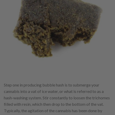
Step one in producing bubble hash is to submerge your
cannabis into a vat of ice water, or what is referred to as a
hash-washing system. Stir constantly to loosen the trichomes
filled with resin, which then drop to the bottom of the vat.
Typically, the agitation of the cannabis has been done by