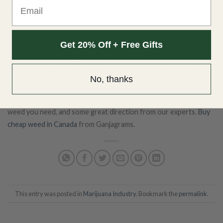
Email
up to 12 hours. Make sure to start with a small dose and wait
at least two hours before eating more to see how you react.
Ganjagrams is a Name You Can Trust
Get 20% Off + Free Gifts
Buy weed online at
Ganjagrams
, we are the
best dispensary in
Canada
. You can find some of the best weed in the world on
No, thanks
our site, and some of
the best guidance. We also always look for
ways to save you money. We have made it easy for you to get the
weed you need, and some great direction from our experts.
Buy
cheap weed in Canada
from Ganjagrams.
This entry was posted in
Marijuana Industry
. Bookmark the
permalink
.