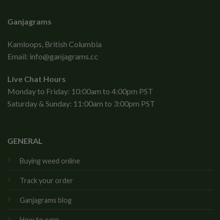
Ganjagrams
Kamloops, British Columbia
Email:
info@ganjagrams.cc
Live Chat Hours
Monday to Friday: 10:00am to 4:00pm PST
Saturday & Sunday: 11:00am to 3:00pm PST
GENERAL
Buying weed online
Track your order
Ganjagrams blog
How to earn