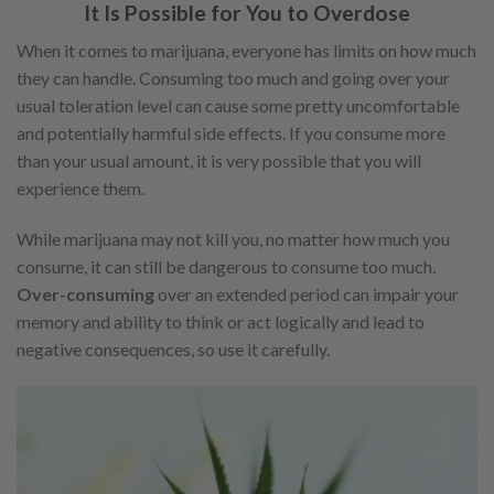
It Is Possible for You to Overdose
When it comes to marijuana, everyone has limits on how much
they can handle. Consuming too much and going over your
usual toleration level can cause some pretty uncomfortable
and potentially harmful side effects. If you consume more
than your usual amount, it is very possible that you will
experience them.
While marijuana may not kill you, no matter how much you
consume, it can still be dangerous to consume too much.
Over-consuming
over an extended period can impair your
memory and ability to think or act logically and lead to
negative consequences, so use it carefully.