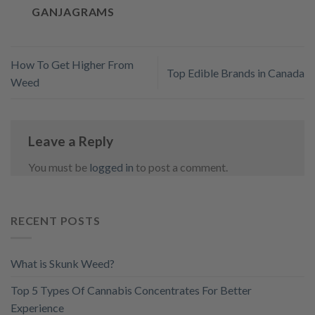
GANJAGRAMS
How To Get Higher From
Top Edible Brands in Canada
Weed
Leave a Reply
You must be
logged in
to post a comment.
RECENT POSTS
What is Skunk Weed?
Top 5 Types Of Cannabis Concentrates For Better
Experience