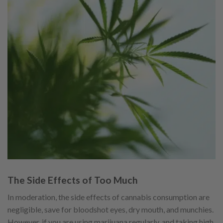
The Side Effects of Too Much
In moderation, the side effects of cannabis consumption are
negligible, save for bloodshot eyes, dry mouth, and munchies.
However, if you are using marijuana regularly, and taking high