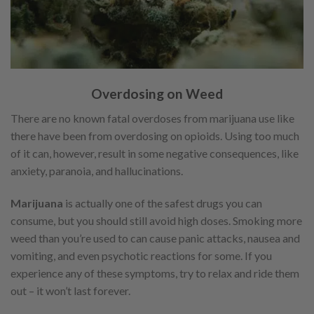
Overdosing on Weed
There are no known fatal overdoses from marijuana use like
there have been from overdosing on opioids. Using too much
of it can, however, result in some negative consequences, like
anxiety, paranoia, and hallucinations.
Marijuana
is actually one of the safest drugs you can
consume, but you should still avoid high doses. Smoking more
weed than you’re used to can cause panic attacks, nausea and
vomiting, and even psychotic reactions for some. If you
experience any of these symptoms, try to relax and ride them
out – it won’t last forever.