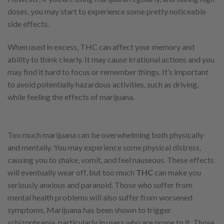
doses, you may start to experience some pretty noticeable
side effects.
When used in excess, THC can affect your memory and
ability to think clearly. It may cause irrational actions and you
may find it hard to focus or remember things. It’s important
to avoid potentially hazardous activities, such as driving,
while feeling the effects of marijuana.
Too much marijuana can be overwhelming both physically
and mentally. You may experience some physical distress,
causing you to shake, vomit, and feel nauseous. These effects
will eventually wear off, but too much
THC
can make you
seriously anxious and paranoid. Those who suffer from
mental health problems will also suffer from worsened
symptoms. Marijuana has been shown to trigger
schizophrenia, particularly in users who are prone to it. Those