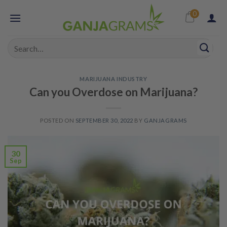
Skip
0
to
content
Search
for:
MARIJUANA INDUSTRY
Can you Overdose on Marijuana?
POSTED ON
SEPTEMBER 30, 2022
BY
GANJAGRAMS
30
Sep