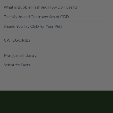
What is Bubble Hash and How Do I Use It?
The Myths and Controversies of CBD
Should You Try CBD for Your Pet?
CATEGORIES
Marijuana Industry
Scientific Facts