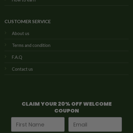
CUSTOMER SERVICE
About us
Terms and condition
F.A.Q
Contact us
CLAIM YOUR 20% OFF WELCOME
COUPON
First Name
Email