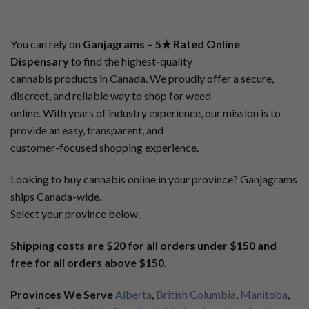
You can rely on
Ganjagrams – 5★ Rated Online
Dispensary
to find the highest-quality
cannabis products in Canada. We proudly offer a secure,
discreet, and reliable way to shop for weed
online. With years of industry experience, our mission is to
provide an easy, transparent, and
customer-focused shopping experience.
Looking to buy cannabis online in your province? Ganjagrams
ships Canada-wide.
Select your province below.
Shipping costs are $20 for all orders under $150 and
free for all orders above $150.
Provinces We Serve
Alberta
,
British Columbia
,
Manitoba
,