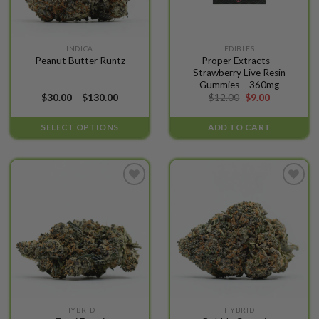
This
INDICA
EDIBLES
Proper Extracts –
Peanut Butter Runtz
product
Strawberry Live Resin
has
Gummies – 360mg
multiple
Price
Original
Current
$
30.00
–
$
130.00
$
12.00
$
9.00
range:
price
price
variants.
$30.00
was:
is:
The
through
$12.00.
$9.00.
SELECT OPTIONS
ADD TO CART
$130.00
options
may
be
chosen
Add to
Add to
on
wishlist
wishlist
the
product
page
This
This
HYBRID
HYBRID