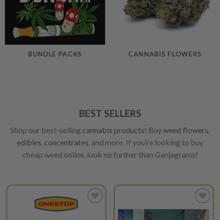
BUNDLE PACKS
CANNABIS FLOWERS
BEST SELLERS
Shop our best-selling
cannabis products
! Buy
weed flowers
,
edibles
,
concentrates
, and more. If you’re looking to buy
cheap weed online, look no further than Ganjagrams!
Add to
Add to
wishlist
wishlist