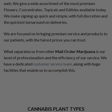
web. We give a wide assortment of the most premium
Flowers, Concentrates, Topicals and Edibles available today.
We make signing up quick and simple, with full discretion and
the quickest turnaround on deliveries.
We are focused on bringing premium service and products to
our patients, with the fairest prices you can trust.
What separates us from other
Mail Order Marijuana
is our
level of professionalism and the efficiency of our service. We
have a dedicated
customer service team
, along with huge
facilities that enable us to accomplish this.
CANNABIS PLANT TYPES