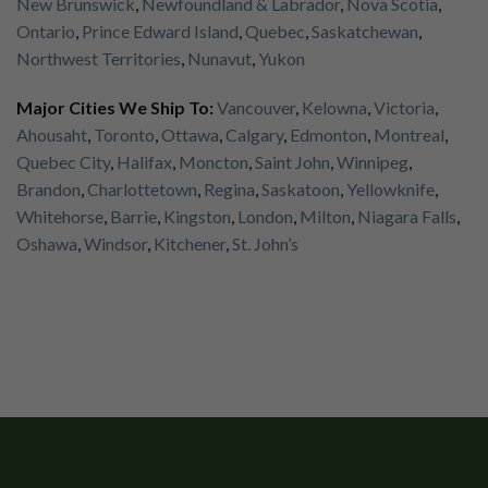
New Brunswick
,
Newfoundland & Labrador
,
Nova Scotia
,
Ontario
,
Prince Edward Island
,
Quebec
,
Saskatchewan
,
Northwest Territories
,
Nunavut
,
Yukon
Major Cities We Ship To:
Vancouver
,
Kelowna
,
Victoria
,
Ahousaht
,
Toronto
,
Ottawa
,
Calgary
,
Edmonton
,
Montreal
,
Quebec City
,
Halifax
,
Moncton
,
Saint John
,
Winnipeg
,
Brandon
,
Charlottetown
,
Regina
,
Saskatoon
,
Yellowknife
,
Whitehorse
,
Barrie
,
Kingston
,
London
,
Milton
,
Niagara Falls
,
Oshawa
,
Windsor
,
Kitchener
,
St. John’s