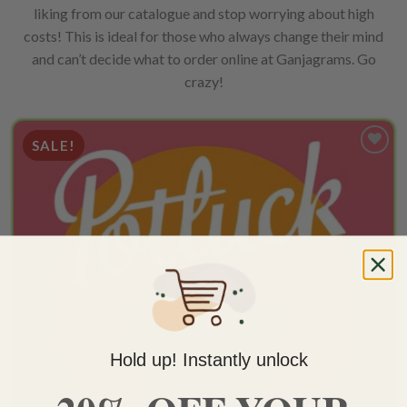
liking from our catalogue and stop worrying about high
costs! This is ideal for those who always change their mind
and can’t decide what to order online at Ganjagrams. Go
crazy!
SALE!
Add to
wishlist
Hold up! Instantly unlock