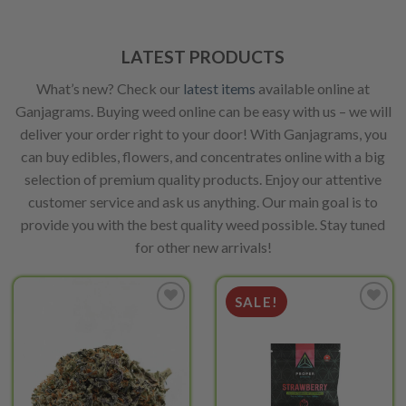
on
be
the
chosen
product
on
LATEST PRODUCTS
page
the
What’s new? Check our
latest items
available online at
product
page
Ganjagrams. Buying weed online can be easy with us – we will
deliver your order right to your door! With Ganjagrams, you
can buy edibles, flowers, and concentrates online with a big
selection of premium quality products. Enjoy our attentive
customer service and ask us anything. Our main goal is to
provide you with the best quality weed possible. Stay tuned
for other new arrivals!
SALE!
Add to
Add to
wishlist
wishlist