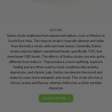
SATIVA
Sativa strain originates from equatorial regions, such as Mexico or
South East Asia. This type of strain is typically slimmer and taller
than the Indica strain, with narrower leaves. Generally, Sativa
strains express higher cannabinoid levels, specifically THC, but
have lower CBD levels. The effects of Sativa strains are also quite
different from Indica’s. They produce a more uplifting, euphoric
feeling and are often used to treat conditions like anxiety,
depression, and chronic pain. Sativa can elevate the mood and
make its users more energetic and social. This strain also has a
citrusy aroma and flavour, whereas Indica has a richer earthier
character.
SHOP SATIVA