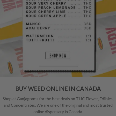
BUY WEED ONLINE IN CANADA
Shop at Ganjagrams for the best deals on THC Flower, Edibles,
and Concentrates. We are one of the original and most trusted
online dispensary in Canada.