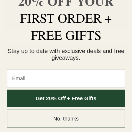
20% OFF YOUR
FIRST ORDER +
FREE GIFTS
Potluck Gummies Mix & Match
Stay up to date with exclusive deals and free
SELECT OPTIONS
giveaways.
Email
Get 20% Off + Free Gifts
SHOP MIX & MATCH
No, thanks