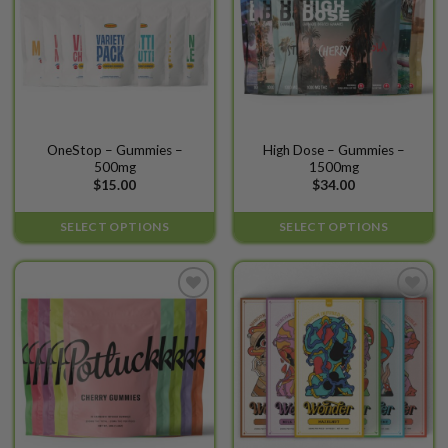
This
This
OneStop – Gummies –
High Dose – Gummies –
500mg
1500mg
product
product
$
15.00
$
34.00
has
has
multiple
multiple
SELECT OPTIONS
SELECT OPTIONS
variants.
variants.
The
The
options
options
may
may
Add to
Add to
be
be
wishlist
wishlist
chosen
chosen
on
on
the
the
product
product
page
page