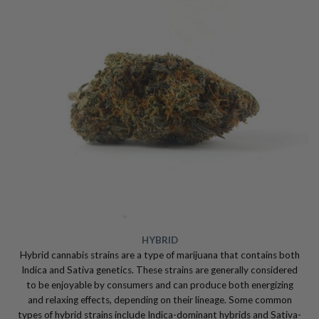
HYBRID
Hybrid cannabis strains are a type of marijuana that contains both
Indica and Sativa genetics. These strains are generally considered
to be enjoyable by consumers and can produce both energizing
and relaxing effects, depending on their lineage. Some common
types of hybrid strains include Indica-dominant hybrids and Sativa-