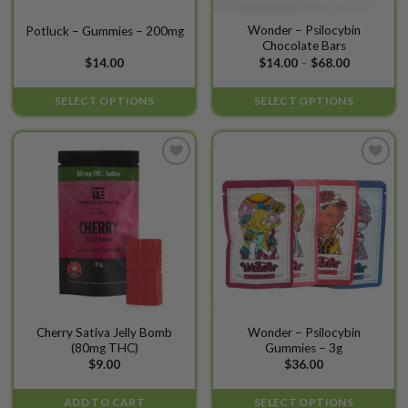
This
This
Wonder – Psilocybin
Potluck – Gummies – 200mg
Chocolate Bars
product
product
Price
$
14.00
$
14.00
–
$
68.00
has
has
range:
$14.00
multiple
multiple
through
SELECT OPTIONS
SELECT OPTIONS
variants.
variants.
$68.00
The
The
options
options
may
may
Add to
Add to
be
be
wishlist
wishlist
chosen
chosen
on
on
the
the
product
product
page
page
This
Cherry Sativa Jelly Bomb
Wonder – Psilocybin
(80mg THC)
Gummies – 3g
product
$
9.00
$
36.00
has
multiple
ADD TO CART
SELECT OPTIONS
variants.