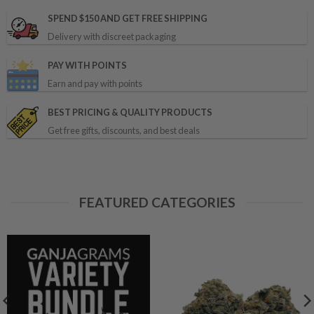
SPEND $150 AND GET FREE SHIPPING
Delivery with discreet packaging
PAY WITH POINTS
Earn and pay with points
BEST PRICING & QUALITY PRODUCTS
Get free gifts, discounts, and best deals
FEATURED CATEGORIES