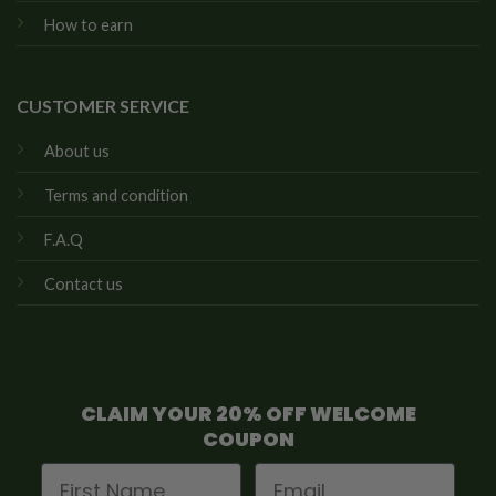
How to earn
CUSTOMER SERVICE
About us
Terms and condition
F.A.Q
Contact us
CLAIM YOUR 20% OFF WELCOME
COUPON
First Name
Email