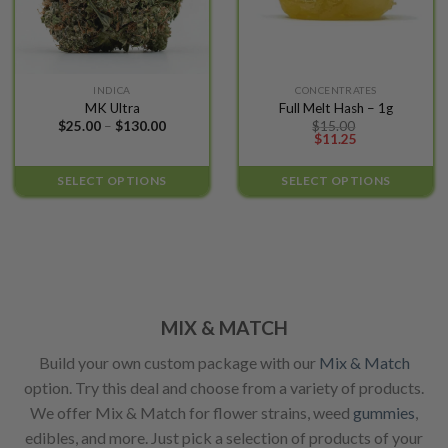
product
product
page
page
This
This
INDICA
CONCENTRATES
MK Ultra
Full Melt Hash – 1g
product
product
Price
$
25.00
–
$
130.00
$
15.00
has
has
range:
$
11.25
$25.00
multiple
multiple
through
variants.
variants.
$130.00
SELECT OPTIONS
SELECT OPTIONS
The
The
options
options
may
may
be
be
chosen
chosen
on
on
the
the
MIX & MATCH
product
product
Build your own custom package with our
Mix & Match
page
page
option. Try this deal and choose from a variety of products.
We offer Mix & Match for flower strains, weed
gummies
,
edibles, and more. Just pick a selection of products of your