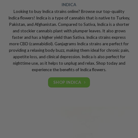
INDICA
Looking to buy Indica strains online? Browse our top-quality
Indica flowers! Indica is a type of cannabis that is native to Turkey,
Pakistan, and Afghanistan. Compared to Sativa, Indica is a shorter
and stockier cannabis plant with plumper leaves. It also grows
faster and has a higher yield than Sativa. Indica strains express
more CBD (cannabidiol). Ganjagrams Indica strains are perfect for
providing a relaxing body buzz, making them ideal for chronic pain,
appetite loss, and clinical depression. Indica is also perfect for
nighttime use, as it helps to unplug and relax. Shop today and
experience the benefits of Indica flowers.
SHOP INDICA