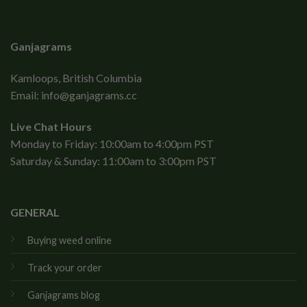
Ganjagrams
Kamloops, British Columbia
Email:
info@ganjagrams.cc
Live Chat Hours
Monday to Friday: 10:00am to 4:00pm PST
Saturday & Sunday: 11:00am to 3:00pm PST
GENERAL
Buying weed online
Track your order
Ganjagrams blog