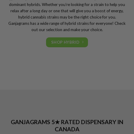
dominant hybrids. Whether you’re looking for a strain to help you
relax after a long day or one that will give you a boost of energy,
hybrid cannabis strains may be the right choice for you.
Ganjagrams has a wide range of hybrid strains for everyone! Check
out our selection and make your choice.
SHOP HYBRID
GANJAGRAMS 5★ RATED DISPENSARY IN
CANADA