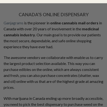
CANADA’S ONLINE DISPENSARY
Ganjagrams
is the pioneer in
online cannabis mail orders
in
Canada with over 20 years of involvement in the
medicinal
cannabis industry
. Our main goal is to provide our patients
the most secure, dependable, and safe online shopping
experience they have ever had.
The awesome vendors we collaborate with enable us to carry
the largest product selection available. This way you can
purchase edibles on the online, which are always consistent
and fresh, you can also purchase concentrates (shatter, wax
and oil) online with us that are of the highest grade at amazing
prices.
With marijuana in Canada ending up more broadly accessible,
you need to pick the best dispensary to purchase weed on the