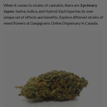
When it comes to strains of cannabis, there are
3 primary
types
: Sativa, Indica, and Hybrid. Each type has its own
unique set of effects and benefits. Explore different strains of
weed flowers at Ganjagrams Online Dispensary in Canada.