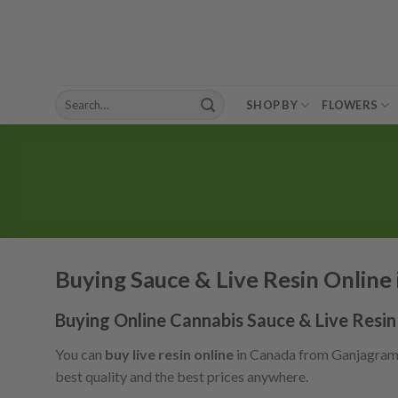
Skip
to
content
Search
SHOP BY
FLOWERS
for:
Buying Sauce & Live Resin Online
Buying Online Cannabis Sauce & Live Resin
You can
buy live resin online
in Canada from Ganjagrams a
best quality and the best prices anywhere.