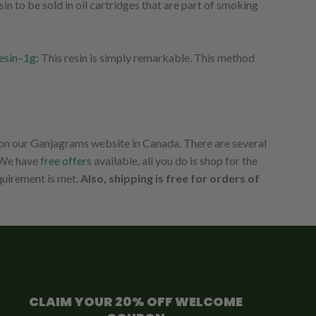
n to be sold in oil cartridges that are part of smoking
esin–1g
: This resin is simply remarkable. This method
 on our Ganjagrams website in Canada. There are several
. We have
free offers
available, all you do is shop for the
equirement is met.
Also, shipping is free for orders of
CLAIM YOUR 20% OFF WELCOME