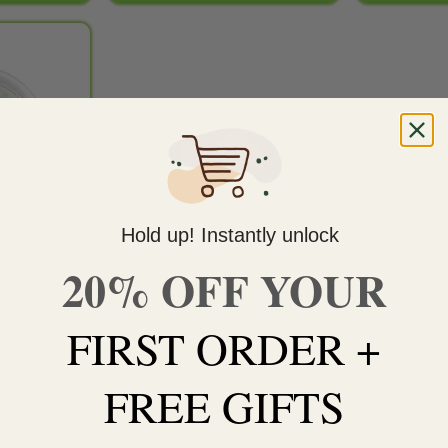
Add to
wishlist
TOCK
Hold up! Instantly unlock
20% OFF YOUR
TES
ive Resin –
FIRST ORDER +
ORE
FREE GIFTS