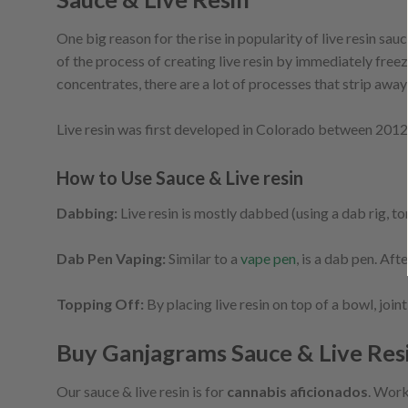
One big reason for the rise in popularity of live resin sa
of the process of creating live resin by immediately freez
concentrates, there are a lot of processes that strip away
Live resin was first developed in Colorado between 2012 an
How to Use Sauce & Live resin
Dabbing:
Live resin is mostly dabbed (using a dab rig, torc
Dab Pen Vaping:
Similar to a
vape pen
, is a dab pen. Aft
Topping Off:
By placing live resin on top of a bowl, joint
Buy Ganjagrams Sauce & Live Res
Our sauce & live resin is for
cannabis aficionados
. Work