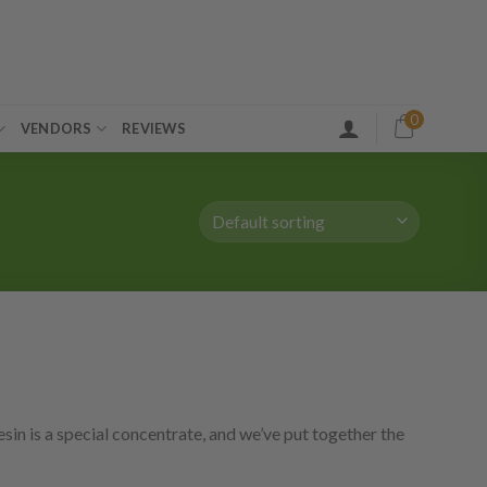
0
VENDORS
REVIEWS
sin is a special concentrate, and we’ve put together the