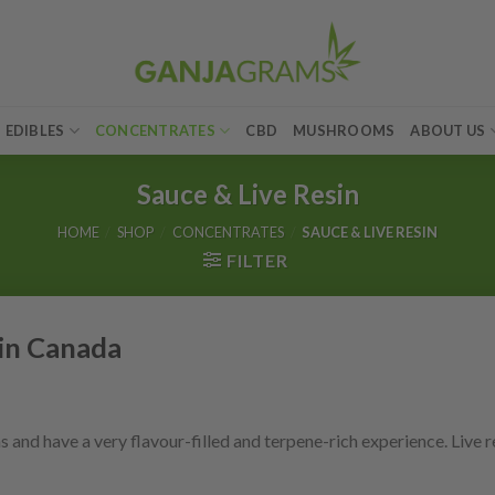
EDIBLES
CONCENTRATES
CBD
MUSHROOMS
ABOUT US
Sauce & Live Resin
HOME
/
SHOP
/
CONCENTRATES
/
SAUCE & LIVE RESIN
FILTER
 in Canada
nd have a very flavour-filled and terpene-rich experience. Live re