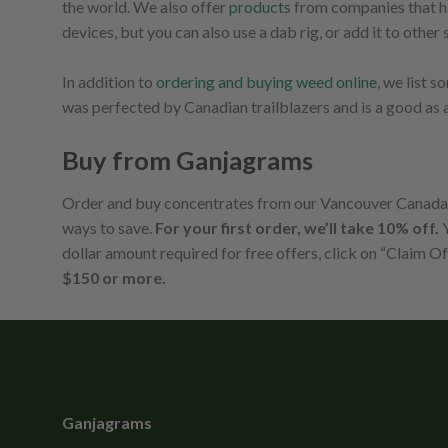
the world. We also offer
products
from companies that hav
devices, but you can also use a dab rig, or add it to oth
In addition to
ordering and buying weed online
, we list 
was perfected by Canadian trailblazers and is a good as 
Buy from Ganjagrams
Order and buy concentrates from our Vancouver Canada on
ways to save.
For your first order, we’ll take 10% off.
Y
dollar amount required for free offers, click on “Claim Of
$150 or more.
Ganjagrams