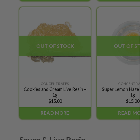
options
may
be
Add to
chosen
wishlist
on
the
OUT OF STOCK
OUT OF S
product
page
CONCENTRATES
CONCENTRA
Cookies and Cream Live Resin –
Super Lemon Haze L
1g
1g
$
15.00
$
15.00
READ MORE
READ M
Sauce & Live Resin