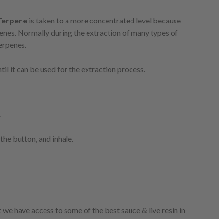
Terpene
is taken to a more concentrated level because
erpenes. Normally during the extraction of many types of
terpenes.
il it can be used for the extraction process.
.
 the button, and inhale.
 we have access to some of the best sauce & live resin in