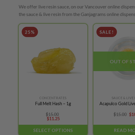
We offer live resin sauce, on our Vancouver online dispens
the sauce & live resin from the Ganjagrams online dispens
25%
SALE!
Add to
wishlist
OUT OF S
CONCENTRATES
SAUCE & LIVE
This
Full Melt Hash – 1g
Acapulco Gold Live
product
has
Ori
$
15.00
$
15.00
$
1
pri
$
11.25
multiple
wa
variants.
$15
SELECT OPTIONS
READ M
The