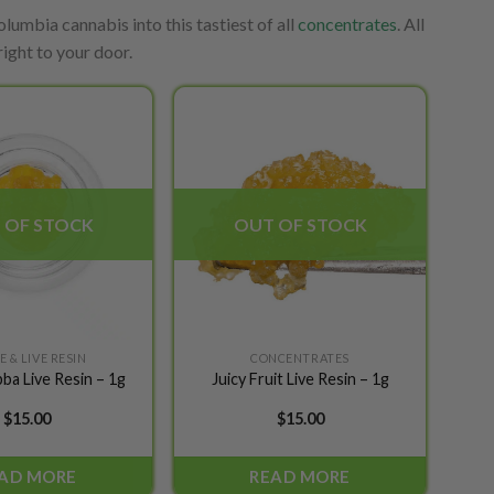
lumbia cannabis into this tastiest of all
concentrates
. All
ight to your door.
Add to
Add to
wishlist
wishlist
 OF STOCK
OUT OF STOCK
 & LIVE RESIN
CONCENTRATES
ba Live Resin – 1g
Juicy Fruit Live Resin – 1g
$
15.00
$
15.00
AD MORE
READ MORE