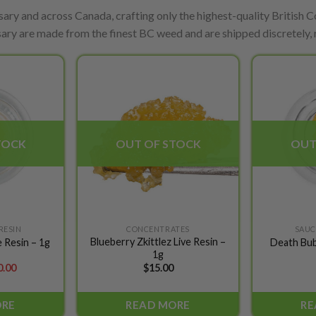
ary and across Canada, crafting only the highest-quality British Co
ary are made from the finest BC weed and are shipped discretely, r
Add to
Add to
wishlist
wishlist
TOCK
OUT OF STOCK
OUT
 RESIN
CONCENTRATES
SAUCE
Blueberry Zkittlez Live Resin –
 Resin – 1g
Death Bub
1g
ginal
Current
0.00
$
15.00
ce
price
s:
is:
.00.
$10.00.
ORE
READ MORE
RE