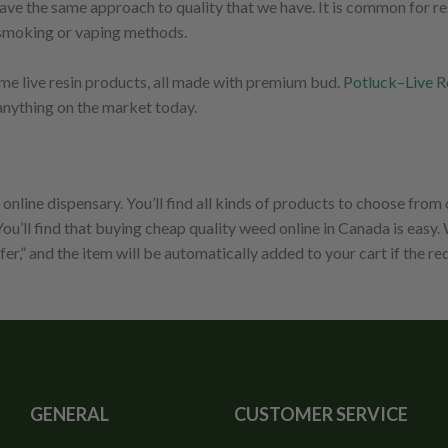
e the same approach to quality that we have. It is common for resi
er smoking or vaping methods.
some live resin products, all made with premium bud.
Potluck–Live R
anything on the market today.
line dispensary. You’ll find all kinds of products to choose from
ou’ll find that buying cheap quality weed online in Canada is easy
fer,” and the item will be automatically added to your cart if the r
GENERAL
CUSTOMER SERVICE