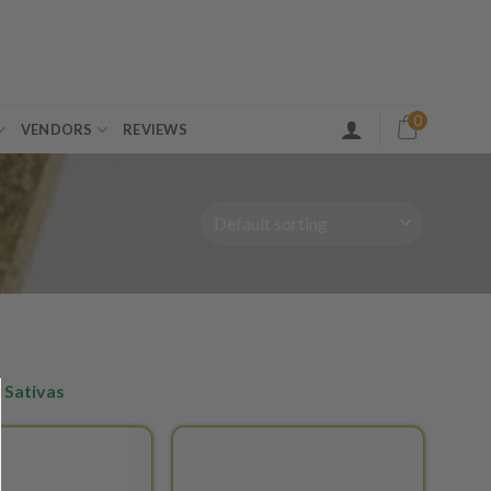
0
VENDORS
REVIEWS
 Sativas
Add to
Add to