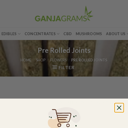
EDIBLES
CONCENTRATES
CBD
MUSHROOMS
ABOUT US
Pre Rolled Joints
HOME
/
SHOP
/
FLOWERS
/
PRE ROLLED JOINTS
FILTER
ur comprehensive guide here:
The Difference Between Indicas &
Add to
Add to