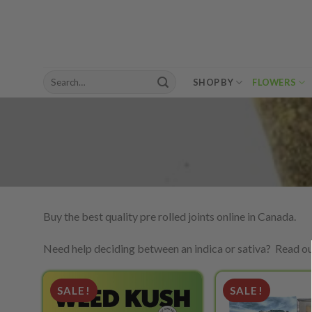
Skip
to
content
Search
SHOP BY
FLOWERS
for:
Buy the best quality pre rolled joints online in Canada.
Need help deciding between an indica or sativa? Read o
SALE!
SALE!
Add to