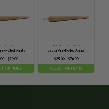
wishlist
wishlist
ROLLED JOINTS
PRE ROLLED JOINTS
This
re-Rolled Joints
Sativa Pre-Rolled Joints
product
has
Price
Price
.00
–
$
70.00
$
25.00
–
$
70.00
range:
range:
multiple
$25.00
$25.00
CT OPTIONS
SELECT OPTIONS
variants.
through
through
$70.00
$70.00
The
options
may
be
chosen
on
the