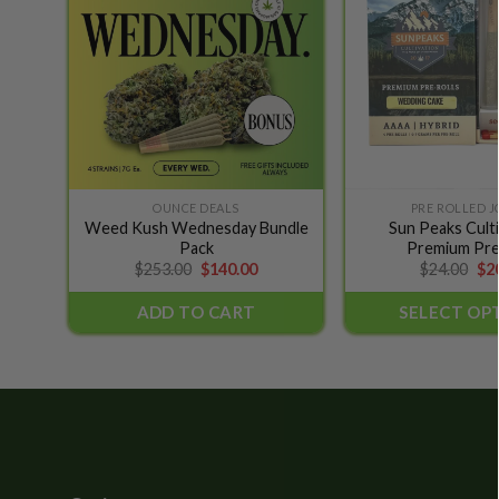
wishlist
OUNCE DEALS
PRE ROLLED J
This
Weed Kush Wednesday Bundle
Sun Peaks Culti
product
Pack
Premium Pre
has
Original
Current
Ori
$
253.00
$
140.00
$
24.00
$
2
price
price
pri
multiple
was:
is:
wa
ADD TO CART
SELECT OP
variants.
$253.00.
$140.00.
$24
The
options
may
be
chosen
on
the