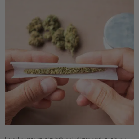
If you buy your weed in bulk and roll your joints in advance,