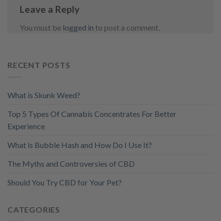
Leave a Reply
You must be
logged in
to post a comment.
RECENT POSTS
What is Skunk Weed?
Top 5 Types Of Cannabis Concentrates For Better
Experience
What is Bubble Hash and How Do I Use It?
The Myths and Controversies of CBD
Should You Try CBD for Your Pet?
CATEGORIES