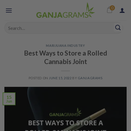
Skip
0
to
content
Search
for:
MARIJUANA INDUSTRY
Best Ways to Store a Rolled
Cannabis Joint
POSTED ON
JUNE 15, 2022
BY
GANJAGRAMS
15
Jun