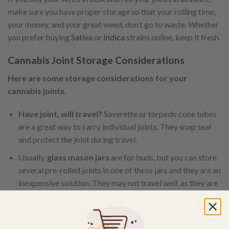
make sure you have proper storage so that your rolling time,
your money, and your great weed, don’t go to waste. Whether
you prefer buying
Sativa
or
Indica
strains online, keep it fresh.
Cannabis Joint Storage Considerations
Here are some storage considerations for your
cannabis joints.
Have joint, will travel?
Saverette or torpedo cone tubes
are a great way to carry individual joints. They snap seal
and protect the joint during travel.
Usually,
glass mason jars
are for buds, but you can store
several pre-rolled joints in one of these jars and they are an
inexpensive solution. They may not travel well, as they are
bulky and break easily. They also aren’t good for
protecting your stash from harmful light.
A short-term solution may be a
plastic bag
, but there is