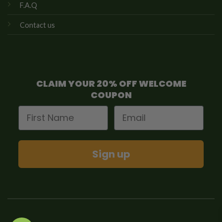
F.A.Q
Contact us
CLAIM YOUR 20% OFF WELCOME
COUPON
First Name
Email
Sign up