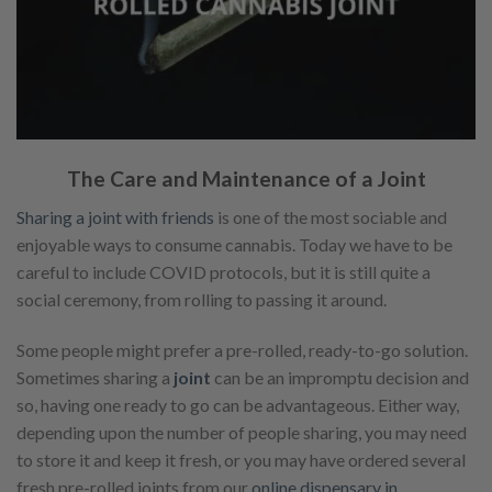
The Care and Maintenance of a Joint
Sharing a joint with friends
is one of the most sociable and
enjoyable ways to consume cannabis. Today we have to be
careful to include COVID protocols, but it is still quite a
social ceremony, from rolling to passing it around.
Some people might prefer a pre-rolled, ready-to-go solution.
Sometimes sharing a
joint
can be an impromptu decision and
so, having one ready to go can be advantageous. Either way,
depending upon the number of people sharing, you may need
to store it and keep it fresh, or you may have ordered several
fresh pre-rolled joints from our
online dispensary in