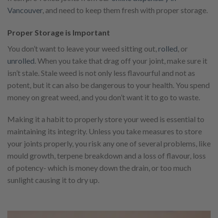
Vancouver
, and need to keep them fresh with proper storage.
Proper Storage is Important
You don’t want to leave your weed sitting out,
rolled
, or
unrolled
. When you take that drag off your joint, make sure it
isn’t stale. Stale weed is not only less flavourful and not as
potent, but it can also be dangerous to your health. You spend
money on great weed, and you don’t want it to go to waste.
Making it a habit to properly store your weed is essential to
maintaining its integrity. Unless you take measures to store
your joints properly, you risk any one of several problems, like
mould growth, terpene breakdown and a loss of flavour, loss
of potency- which is money down the drain, or too much
sunlight causing it to dry up.