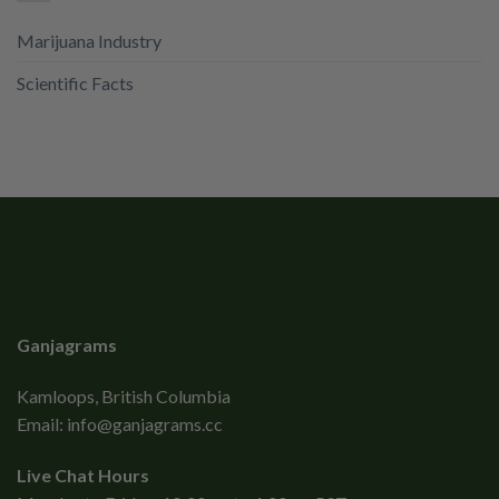
Marijuana Industry
Scientific Facts
Ganjagrams
Kamloops, British Columbia
Email:
info@ganjagrams.cc
Live Chat Hours