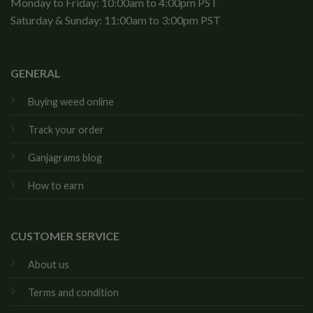
Monday to Friday: 10:00am to 4:00pm PST
Saturday & Sunday: 11:00am to 3:00pm PST
GENERAL
Buying weed online
Track your order
Ganjagrams blog
How to earn
CUSTOMER SERVICE
About us
Terms and condition