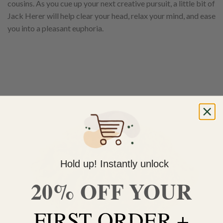
cousins. As you cue up your next creative pursuit, a little bit of
Jack Herer will help clear your head, relax your mind, and ease
you into a pleasant euphoria.
Hold up! Instantly unlock
20% OFF YOUR
FIRST ORDER +