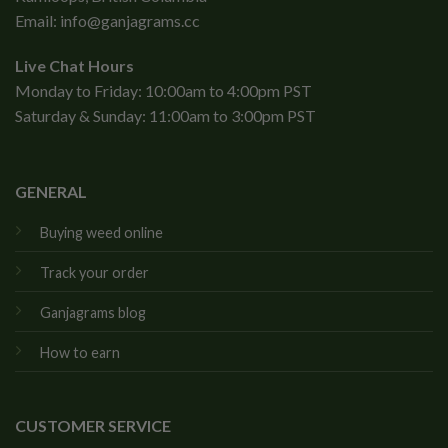
Email:
info@ganjagrams.cc
Live Chat Hours
Monday to Friday: 10:00am to 4:00pm PST
Saturday & Sunday: 11:00am to 3:00pm PST
GENERAL
Buying weed online
Track your order
Ganjagrams blog
How to earn
CUSTOMER SERVICE