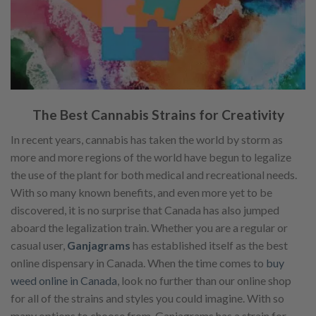
The Best Cannabis Strains for Creativity
In recent years, cannabis has taken the world by storm as
more and more regions of the world have begun to legalize
the use of the plant for both medical and recreational needs.
With so many known benefits, and even more yet to be
discovered, it is no surprise that Canada has also jumped
aboard the legalization train. Whether you are a regular or
casual user,
Ganjagrams
has established itself as the best
online dispensary in Canada. When the time comes to
buy
weed online in Canada
, look no further than our online shop
for all of the strains and styles you could imagine. With so
many options to choose from, Ganjagrams has a strain for