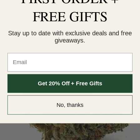
FREE GIFTS
Stay up to date with exclusive deals and free
giveaways.
Email
Get 20% Off + Free Gifts
No, thanks