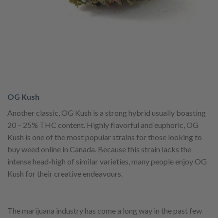
OG Kush
Another classic, OG Kush is a strong hybrid usually boasting
20 – 25% THC content. Highly flavorful and euphoric, OG
Kush is one of the most popular strains for those looking to
buy weed online in Canada. Because this strain lacks the
intense head-high of similar varieties, many people enjoy OG
Kush for their creative endeavours.
The marijuana industry has come a long way in the past few