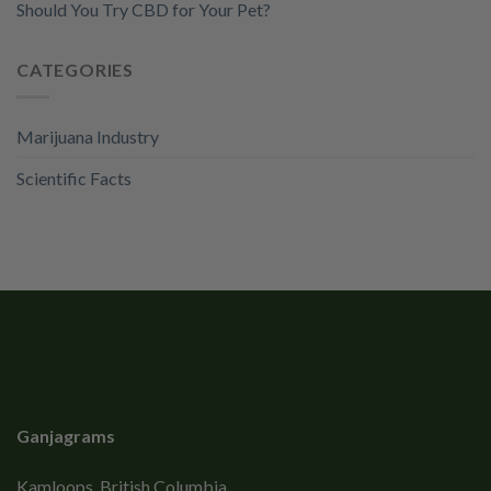
Should You Try CBD for Your Pet?
CATEGORIES
Marijuana Industry
Scientific Facts
Ganjagrams
Kamloops, British Columbia