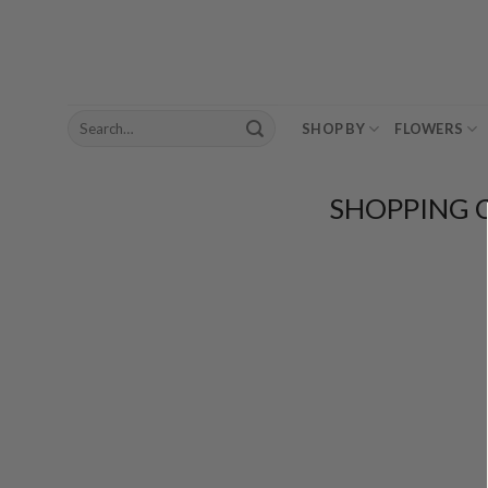
Skip
to
content
Search
SHOP BY
FLOWERS
for:
SHOPPING 