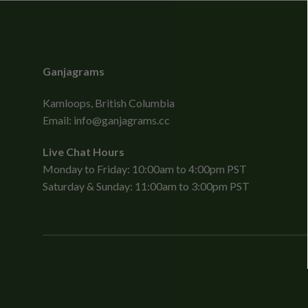
Ganjagrams
Kamloops, British Columbia
Email:
info@ganjagrams.cc
Live Chat Hours
Monday to Friday: 10:00am to 4:00pm PST
Saturday & Sunday: 11:00am to 3:00pm PST