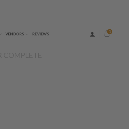
0
VENDORS
REVIEWS
R COMPLETE