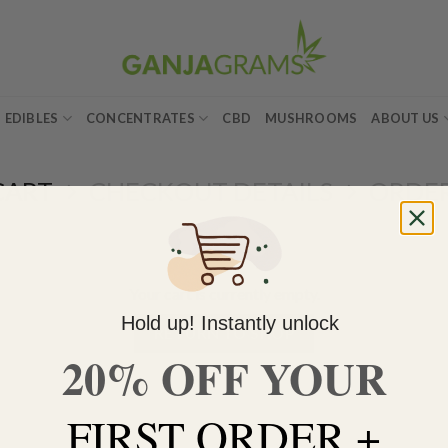
EDIBLES
CONCENTRATES
CBD
MUSHROOMS
ABOUT US
CART
CHECKOUT DETAILS
ORDE
Your cart is currently empty.
Hold up! Instantly unlock
RETURN TO SHOP
20% OFF YOUR
FIRST ORDER +