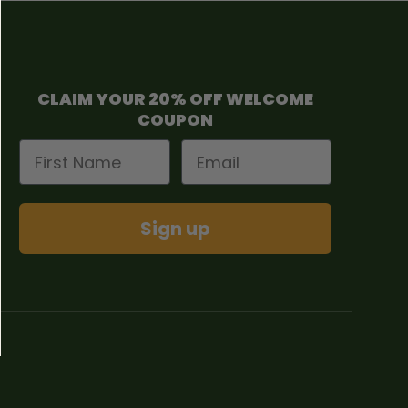
CLAIM YOUR 20% OFF WELCOME
COUPON
First Name
Email
Sign up