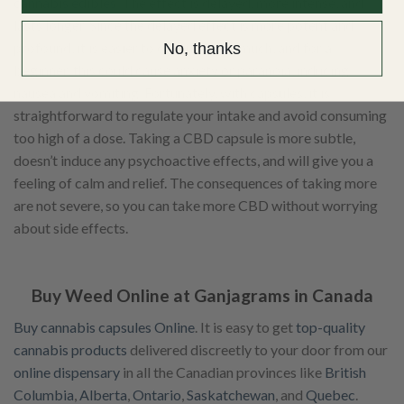
cannabis edibles
. The effect is delayed, more intense, and
lasts longer. Since the delayed effect is more potent and
profound, it is easier to consume too much, and for a
No, thanks
beginner, this could cause anxiety or paranoia, inducing
nausea and vomiting. Fortunately, with capsules, it is
straightforward to regulate your intake and avoid consuming
too high of a dose. Taking a CBD capsule is more subtle,
doesn’t induce any psychoactive effects, and will give you a
feeling of calm and relief. The consequences of taking more
are not severe, so you can take more CBD without worrying
about side effects.
Buy Weed Online at Ganjagrams in Canada
Buy cannabis capsules Online
. It is easy to get
top-quality
cannabis products
delivered discreetly to your door from our
online dispensary
in all the Canadian provinces like
British
Columbia
,
Alberta
,
Ontario
,
Saskatchewan
, and
Quebec
.