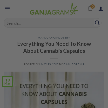
Skip
0
to
content
Search
for:
MARIJUANA INDUSTRY
Everything You Need To Know
About Cannabis Capsules
POSTED ON
MAY 13, 2022
BY
GANJAGRAMS
13
May