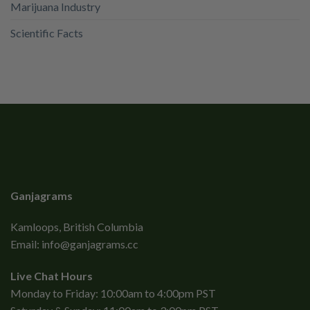
Marijuana Industry
Scientific Facts
Ganjagrams
Kamloops, British Columbia
Email:
info@ganjagrams.cc
Live Chat Hours
Monday to Friday: 10:00am to 4:00pm PST