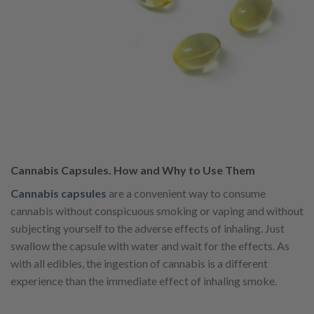
Cannabis Capsules. How and Why to Use Them
Cannabis capsules
are a convenient way to consume
cannabis without conspicuous smoking or vaping and without
subjecting yourself to the adverse effects of inhaling. Just
swallow the capsule with water and wait for the effects. As
with all edibles, the ingestion of cannabis is a different
experience than the immediate effect of inhaling smoke.