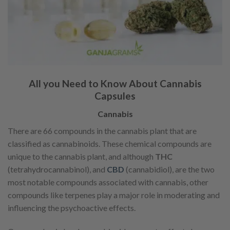
All you Need to Know About Cannabis
Capsules
Cannabis
There are 66 compounds in the cannabis plant that are
classified as cannabinoids. These chemical compounds are
unique to the cannabis plant, and although
THC
(tetrahydrocannabinol), and
CBD
(cannabidiol), are the two
most notable compounds associated with cannabis, other
compounds like terpenes play a major role in moderating and
influencing the psychoactive effects.