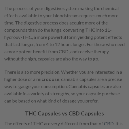
The process of your digestive system making the chemical
effects available to your bloodstream requires much more
time. The digestive process does acquire more of the
compounds than do the lungs, converting THC into 11-
hydroxy-THC, a more powerful form yielding potent effects
that last longer, from 4 to 12 hours longer. For those who need
a more potent benefit from CBD, and receive therapy
without the high, capsules are also the way to go.
There is also more precision. Whether you are interested in a
higher dose or a
microdose
, cannabis capsules are a precise
way to gauge your consumption. Cannabis capsules are also
available in a variety of strengths, so your capsule purchase
can be based on what kind of dosage you prefer.
THC Capsules vs CBD Capsules
The effects of THC are very different from that of
CBD
. It is