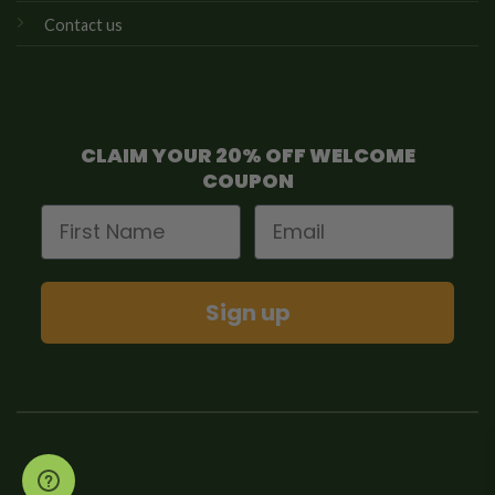
Contact us
CLAIM YOUR 20% OFF WELCOME
COUPON
First Name
Email
Sign up