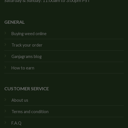
Saturday & Sunday: 11:00am to 3:00pm PST
GENERAL
Buying weed online
Track your order
Ganjagrams blog
How to earn
CUSTOMER SERVICE
About us
Terms and condition
F.A.Q