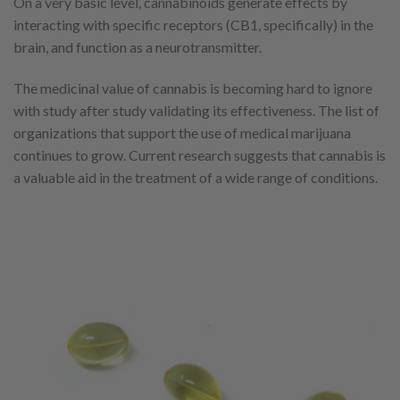
On a very basic level, cannabinoids generate effects by
interacting with specific receptors (CB1, specifically) in the
brain, and function as a neurotransmitter.
The medicinal value of cannabis is becoming hard to ignore
with study after study validating its effectiveness. The list of
organizations that support the use of medical marijuana
continues to grow. Current research suggests that cannabis is
a valuable aid in the treatment of a wide range of conditions.