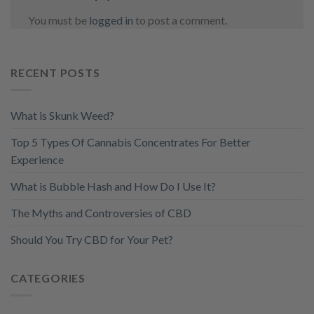
You must be
logged in
to post a comment.
RECENT POSTS
What is Skunk Weed?
Top 5 Types Of Cannabis Concentrates For Better
Experience
What is Bubble Hash and How Do I Use It?
The Myths and Controversies of CBD
Should You Try CBD for Your Pet?
CATEGORIES