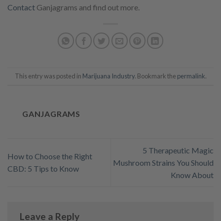
Contact
Ganjagrams and find out more.
This entry was posted in
Marijuana Industry
. Bookmark the
permalink
.
GANJAGRAMS
5 Therapeutic Magic
How to Choose the Right
Mushroom Strains You Should
CBD: 5 Tips to Know
Know About
Leave a Reply