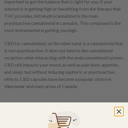
important to get the balance that is right for you. If your
interest is in getting high or benefiting from the therapy that
THC provides, tetrahydrocannabinol is the main
psychoactive cannabinoid in cannabis. This compound is the
most instrumental in getting you high.
CBD (or cannabidiol), on the other hand, is a cannabinoid that
is non-psychoactive. It does not bind to the cannabinoid
receptors when interacting with the endocannabinoid system.
CBD still impacts your mood, as well as pain level, appetite,
and sleep, but without inducing euphoric or psychoactive
effects. CBD capsules have become a popular choice in
Vancouver
and many areas of Canada.