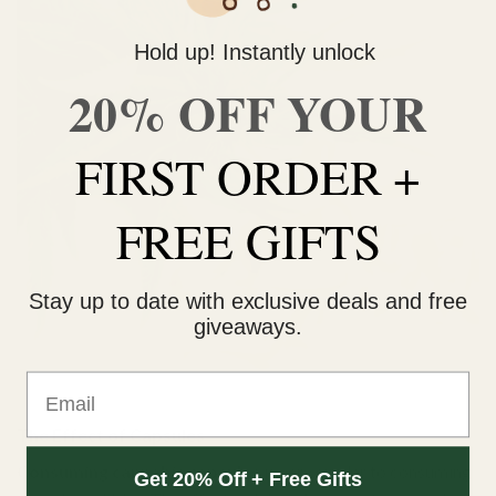
Hold up! Instantly unlock
20% OFF YOUR
FIRST ORDER +
FREE GIFTS
Stay up to date with exclusive deals and free
giveaways.
Email
The Effect of Capsules
Consuming cannabis capsules
is very similar to consuming
Get 20% Off + Free Gifts