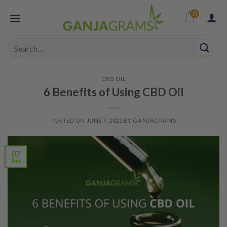
Skip
0
to
content
Search
for:
CBD OIL
6 Benefits of Using CBD Oil
POSTED ON
JUNE 7, 2022
BY
GANJAGRAMS
07
Jun