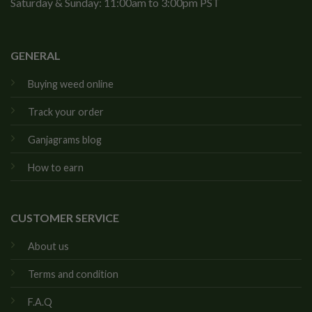
Saturday & Sunday: 11:00am to 3:00pm PST
GENERAL
Buying weed online
Track your order
Ganjagrams blog
How to earn
CUSTOMER SERVICE
About us
Terms and condition
F.A.Q