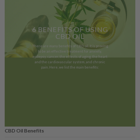
6 BENEFITS OF USING
CBD OIL
There are many benefits of CBD oil. It is proving
to be an effective treatment for anxiety,
epilepsy, cancer, the effects of aging, the heart
and the cardiovascular system, and chronic
pain. Here, we list the main benefits:
CBD Oil Benefits