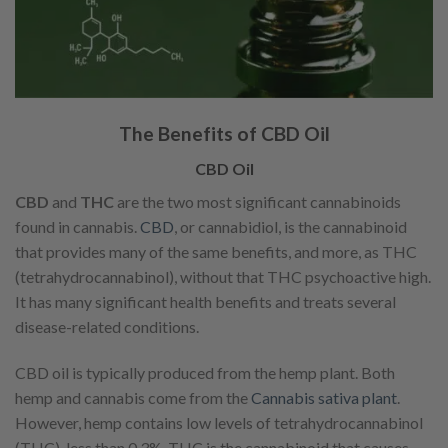
The Benefits of CBD Oil
CBD Oil
CBD
and
THC
are the two most significant cannabinoids
found in cannabis.
CBD
, or cannabidiol, is the cannabinoid
that provides many of the same benefits, and more, as THC
(tetrahydrocannabinol), without that THC psychoactive high.
It has many significant health benefits and treats several
disease-related conditions.
CBD oil is typically produced from the hemp plant. Both
hemp and cannabis come from the
Cannabis sativa plant
.
However, hemp contains low levels of tetrahydrocannabinol
(THC), less than 0.3%. THC is the cannabinoid that causes