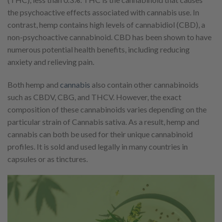
the psychoactive effects associated with cannabis use. In
contrast, hemp contains high levels of cannabidiol (CBD), a
non-psychoactive cannabinoid. CBD has been shown to have
numerous potential health benefits, including reducing
anxiety and relieving pain.
Both hemp and
cannabis
also contain other cannabinoids
such as CBDV, CBG, and THCV. However, the exact
composition of these cannabinoids varies depending on the
particular strain of Cannabis sativa. As a result, hemp and
cannabis can both be used for their unique cannabinoid
profiles. It is sold and used legally in many countries in
capsules or as tinctures.