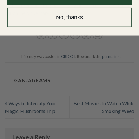
Victoria
,
Quebec
,
Regina
,
Calgary
, and more.
Buy CBD from
our online dispensary in Vancouver
.
No, thanks
This entry was posted in
CBD Oil
. Bookmark the
permalink
.
GANJAGRAMS
4 Ways to Intensify Your
Best Movies to Watch While
Magic Mushrooms Trip
Smoking Weed
Leave a Reply