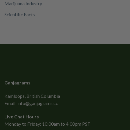
Marijuana Industry
Scientific Facts
Ganjagrams
Kamloops, British Columbia
Email:
info@ganjagrams.cc
Live Chat Hours
Monday to Friday: 10:00am to 4:00pm PST