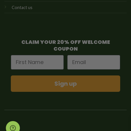
Contact us
CLAIM YOUR 20% OFF WELCOME
COUPON
First Name
Email
Sign up