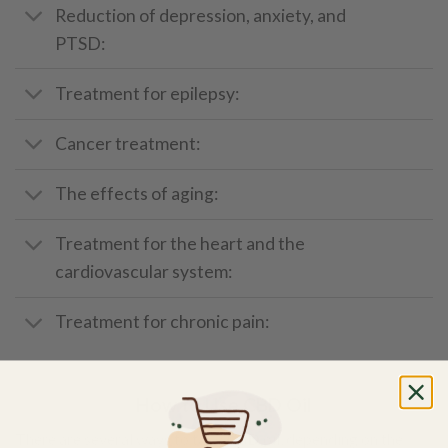
Reduction of depression, anxiety, and
PTSD:
Treatment for epilepsy:
Cancer treatment:
The effects of aging:
Treatment for the heart and the
cardiovascular system:
Treatment for chronic pain:
How to Use CBD Oil
There are several ways to take
CBD
oil, depending on the