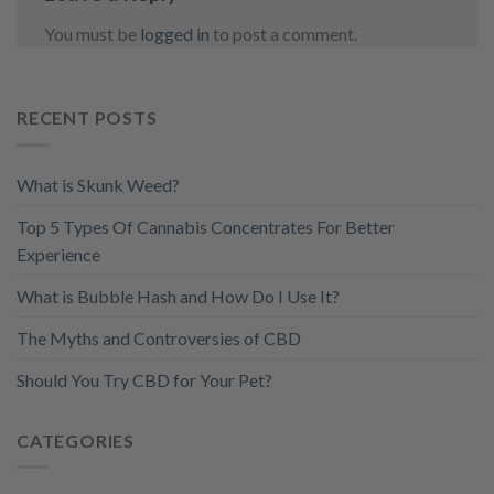
You must be
logged in
to post a comment.
RECENT POSTS
What is Skunk Weed?
Top 5 Types Of Cannabis Concentrates For Better
Experience
What is Bubble Hash and How Do I Use It?
The Myths and Controversies of CBD
Should You Try CBD for Your Pet?
CATEGORIES