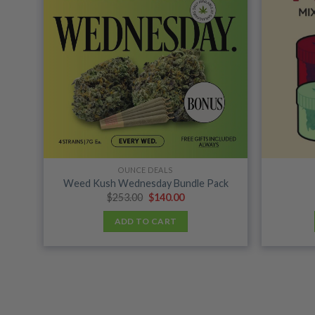
shlist
wishlist
OUNCE DEALS
Weed Kush Wednesday Bundle Pack
Original
Current
$
253.00
$
140.00
price
price
was:
is:
ADD TO CART
$253.00.
$140.00.