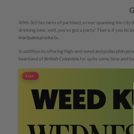
G
With 365 hectares of parkland, a river spanning the city 
drinking beer, well, you’ve got a party! That is if you inc
marijuana products
.
In addition to offering high-end weed and
psilocybin pro
heartland of
British Columbia
for quite some time and ha
SALE!