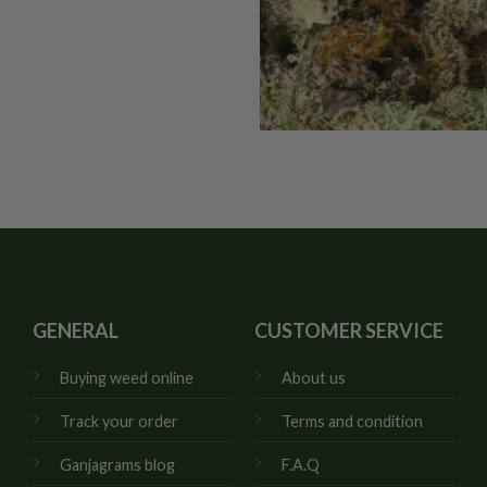
GENERAL
CUSTOMER SERVICE
Buying weed online
About us
Track your order
Terms and condition
Ganjagrams blog
F.A.Q