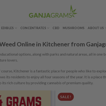
EDIBLES
CONCENTRATES
CBD
MUSHROOMS
ABOUT US
Weed Online in Kitchener from Ganja
t educational options, along with parks and natural areas, all in one 
ture lovers.
 course, Kitchener is a fantastic place for people who like to explo
s its residents to enjoy all four seasons of the year. It is a place t
o its rich culture by providing cannabis of premium quality.
SALE!
Add to