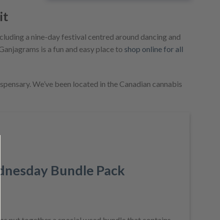
it
ncluding a nine-day festival centred around dancing and
. Ganjagrams is a fun and easy place to
shop online for all
ispensary. We’ve been located in the Canadian cannabis
SALE!
nesday Bundle Pack
Current
price
 put together a special weed bundle that contains