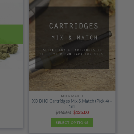
wishlist
wishlist
MIX & MATCH
XO BHO Cartridges Mix & Match (Pick 4) –
1ml
ice
nge:
Original
Current
$
160.00
$
135.00
0.00
price
price
rough
was:
is:
SELECT OPTIONS
96.00
$160.00.
$135.00.