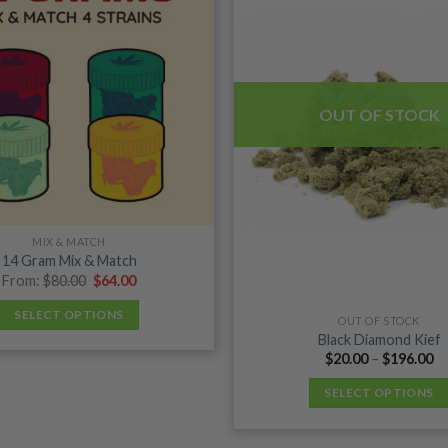
wishlist
OUT OF STOCK
MIX & MATCH
14 Gram Mix & Match
Original
Current
From:
$
80.00
$
64.00
price
price
was:
is:
SELECT OPTIONS
$80.00.
$64.00.
OUT OF STOCK
Black Diamond Kief
Pr
$
20.00
–
$
196.00
ra
$2
SELECT OPTIONS
th
$1
This
product