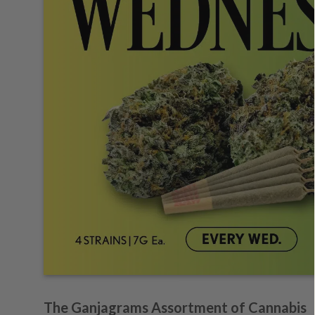
The Ganjagrams Assortment of Cannabis