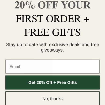
20% OFF YOUR
was:
a mix of sativa, indica, and
$253.00
Ganjagrams favourite weekly
FIRST ORDER +
additional
BONUS GIFT.
FREE GIFTS
Save the trouble of choosing 
Categories:
Ounce Deals
,
All
,
Best 
Stay up to date with exclusive deals and free
Mix & Match
,
Moon Rocks
,
New Pro
giveaways.
READ MORE
Email
Get 20% Off + Free Gifts
No, thanks