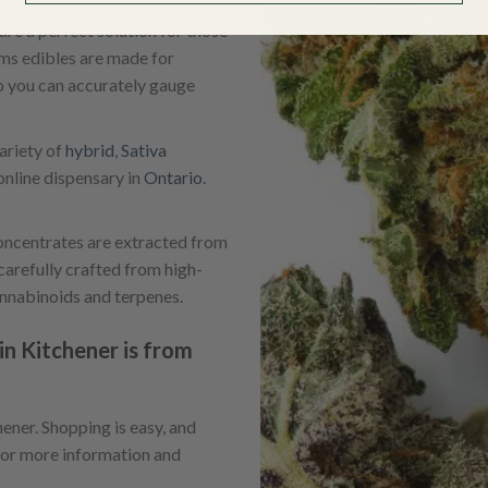
re a perfect solution for those
ams edibles are made for
 you can accurately gauge
ariety of
hybrid
,
Sativa
nline dispensary in
Ontario
.
ncentrates are extracted from
carefully crafted from high-
annabinoids and terpenes.
n Kitchener is from
ner. Shopping is easy, and
or more information and