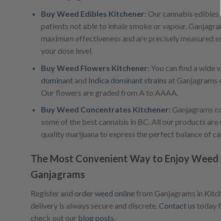
Buy Weed Edibles Kitchener
:
Our cannabis edibles a
patients not able to inhale smoke or vapour. Ganjagr
maximum effectiveness and are precisely measured so
your dose level.
Buy Weed Flowers Kitchener
:
You can find a wide v
dominant
and
Indica dominant strains
at Ganjagrams o
Our flowers are graded from A to AAAA.
Buy Weed Concentrates Kitchener
:
Ganjagrams co
some of the best cannabis in BC. All our products are 
quality marijuana to express the perfect balance of c
The Most Convenient Way to Enjoy Weed i
Ganjagrams
Register and
order weed online
from Ganjagrams in Kitche
delivery is always secure and discrete.
Contact us
today f
check out our
blog posts
.