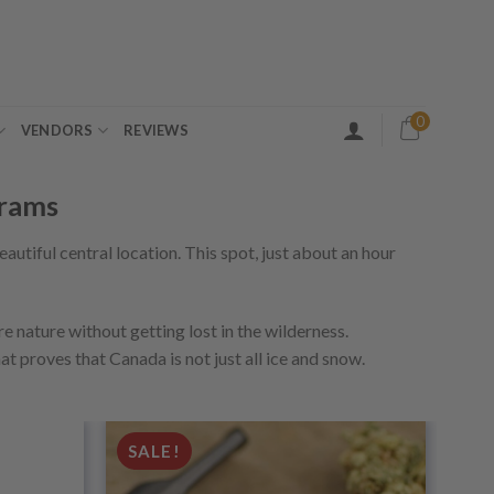
0
VENDORS
REVIEWS
grams
beautiful central location. This spot, just about an hour
re nature without getting lost in the wilderness.
hat proves that Canada is not just all ice and snow.
SALE!
Add to
Add to