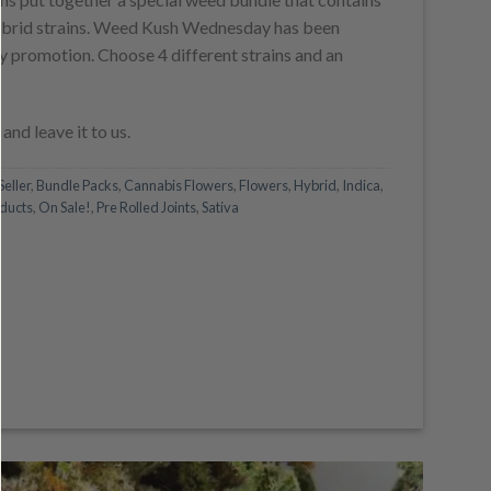
is:
 hybrid strains. Weed Kush Wednesday has been
.
$140.00.
 promotion. Choose 4 different strains and an
and leave it to us.
Seller
,
Bundle Packs
,
Cannabis Flowers
,
Flowers
,
Hybrid
,
Indica
,
ducts
,
On Sale!
,
Pre Rolled Joints
,
Sativa