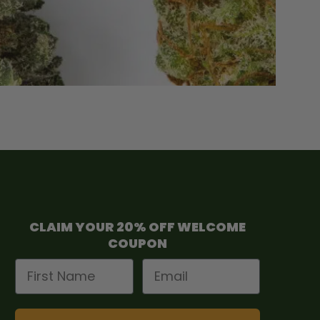
CLAIM YOUR 20% OFF WELCOME
COUPON
First Name
Email