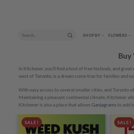
Skip
to
content
Search
SHOP BY
FLOWERS
for:
Buy 
In Kitchener, you’ll find a host of free festivals, and grea
west of
Toronto
, is a dream come true for families and na
With easy access to several smaller cities, and Toronto of
Maintaining a pleasant continental climate, Kitchener allow
Kitchener is also a place that allows
Ganjagrams
to add t
SALE!
SALE!
dd to
Add to