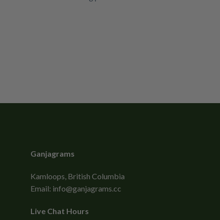
Ganjagrams
Kamloops, British Columbia
Email:
info@ganjagrams.cc
Live Chat Hours