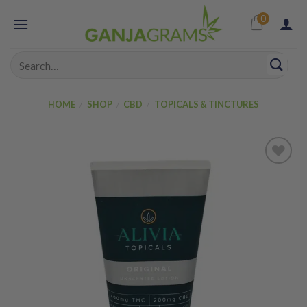
Skip
0
to
content
Search
for:
HOME
/
SHOP
/
CBD
/
TOPICALS & TINCTURES
Add to
wishlist