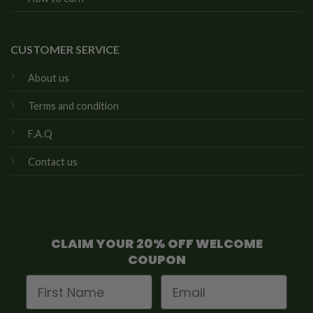
CUSTOMER SERVICE
About us
Terms and condition
F.A.Q
Contact us
CLAIM YOUR 20% OFF WELCOME
COUPON
First Name
Email