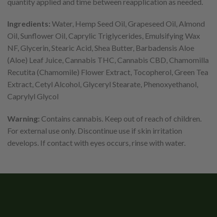
quantity applied and time between reapplication as needed.
Ingredients:
Water, Hemp Seed Oil, Grapeseed Oil, Almond
Oil, Sunflower Oil, Caprylic Triglycerides, Emulsifying Wax
NF, Glycerin, Stearic Acid, Shea Butter, Barbadensis Aloe
(Aloe) Leaf Juice, Cannabis THC, Cannabis CBD, Chamomilla
Recutita (Chamomile) Flower Extract, Tocopherol, Green Tea
Extract, Cetyl Alcohol, Glyceryl Stearate, Phenoxyethanol,
Caprylyl Glycol
Warning:
Contains cannabis. Keep out of reach of children.
For external use only. Discontinue use if skin irritation
develops. If contact with eyes occurs, rinse with water.