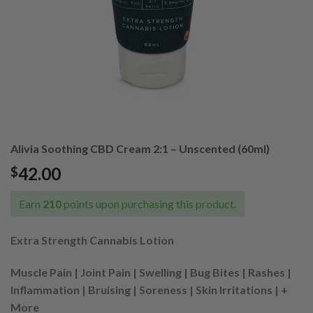
Alivia Soothing CBD Cream 2:1 – Unscented (60ml)
42.00
$
Earn
210
points upon purchasing this product.
Extra Strength Cannabis Lotion
Muscle Pain | Joint Pain | Swelling | Bug Bites | Rashes |
Inflammation | Bruising | Soreness | Skin Irritations | +
More