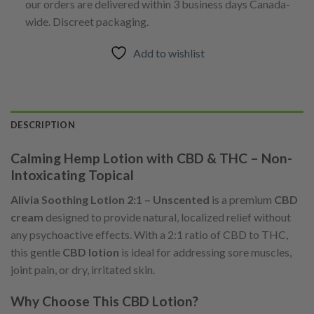
our orders are delivered within 3 business days Canada-
wide. Discreet packaging.
Add to wishlist
DESCRIPTION
Calming Hemp Lotion with CBD & THC – Non-
Intoxicating Topical
Alivia Soothing Lotion 2:1 – Unscented
is a premium
CBD
cream
designed to provide natural, localized relief without
any psychoactive effects. With a 2:1 ratio of CBD to THC,
this gentle
CBD lotion
is ideal for addressing sore muscles,
joint pain, or dry, irritated skin.
Why Choose This CBD Lotion?