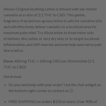
Alivia’s Original Soothing Lotion is infused with lab-tested
cannabis at a ratio of 2:1 THC to CBD. This gentle,
fragrance-free and non-greasy lotion is safe for sensitive skin
and will effectively deliver cannabis to a localized area for
maximum pain relief. Try Alivia lotion to treat minor skin
irritations, like rashes or very dry skin, or to target localized
inflammation, and stiff muscles and even help ease nerve pain
like sciatica.
Dose:
400 mg THC + 200 mg CBD per 60 ml bottle (2:1
THC to CBD)
Out of stock
Do you need help with your order? Use the chat widget on
the bottom right corner to contact us 🙂
FREE SHIPPING on orders $150 or more. Over 90% of