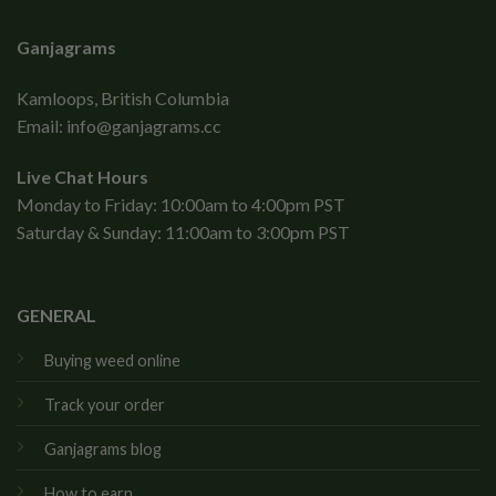
Ganjagrams
Kamloops, British Columbia
Email:
info@ganjagrams.cc
Live Chat Hours
Monday to Friday: 10:00am to 4:00pm PST
Saturday & Sunday: 11:00am to 3:00pm PST
GENERAL
Buying weed online
Track your order
Ganjagrams blog
How to earn