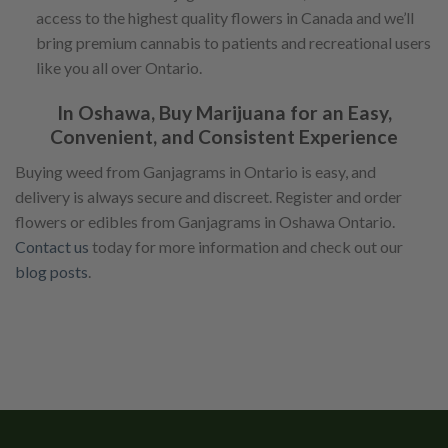
access to the highest quality flowers in Canada and we’ll
bring premium cannabis to patients and recreational users
like you all over Ontario.
In Oshawa, Buy Marijuana for an Easy,
Convenient, and Consistent Experience
Buying weed from Ganjagrams in Ontario is easy, and
delivery is always secure and discreet. Register and order
flowers or edibles from Ganjagrams in Oshawa Ontario.
Contact us
today for more information and check out our
blog posts
.