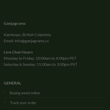
Ganjagrams
Kamloops, British Columbia
Email:
info@ganjagrams.cc
Live Chat Hours
Monday to Friday: 10:00am to 4:00pm PST
Saturday & Sunday: 11:00am to 3:00pm PST
GENERAL
Buying weed online
Track your order