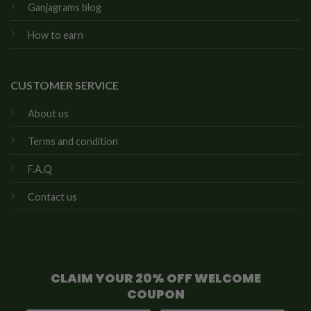
Ganjagrams blog
How to earn
CUSTOMER SERVICE
About us
Terms and condition
F.A.Q
Contact us
CLAIM YOUR 20% OFF WELCOME
COUPON