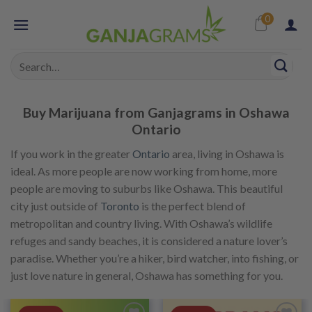
Skip
0
to
content
Search
for:
Buy Marijuana from Ganjagrams in Oshawa
Ontario
If you work in the greater
Ontario
area, living in Oshawa is
ideal. As more people are now working from home, more
people are moving to suburbs like Oshawa. This beautiful
city just outside of
Toronto
is the perfect blend of
metropolitan and country living. With Oshawa’s wildlife
refuges and sandy beaches, it is considered a nature lover’s
paradise. Whether you’re a hiker, bird watcher, into fishing, or
just love nature in general, Oshawa has something for you.