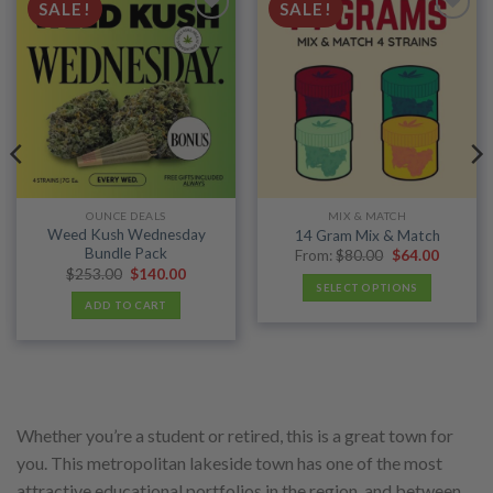
SALE!
SALE!
Add to
Add to
wishlist
wishlist
OUNCE DEALS
MIX & MATCH
Weed Kush Wednesday
14 Gram Mix & Match
Bundle Pack
Original
Current
From:
$
80.00
$
64.00
price
price
Original
Current
$
253.00
$
140.00
was:
is:
price
price
SELECT OPTIONS
$80.00.
$64.00.
was:
is:
ADD TO CART
$253.00.
$140.00.
Whether you’re a student or retired, this is a great town for
you. This metropolitan lakeside town has one of the most
attractive educational portfolios in the region, and between