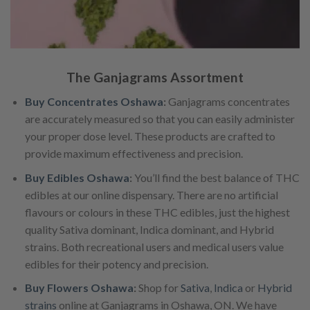
The Ganjagrams Assortment
Buy Concentrates Oshawa
:
Ganjagrams concentrates
are accurately measured so that you can easily administer
your proper dose level. These products are crafted to
provide maximum effectiveness and precision.
Buy Edibles Oshawa
:
You’ll find the best balance of THC
edibles at our online dispensary. There are no artificial
flavours or colours in these THC edibles, just the highest
quality Sativa dominant, Indica dominant, and Hybrid
strains. Both recreational users and medical users value
edibles for their potency and precision.
Buy Flowers Oshawa
:
Shop for
Sativa
,
Indica
or
Hybrid
strains
online at Ganjagrams in Oshawa, ON. We have