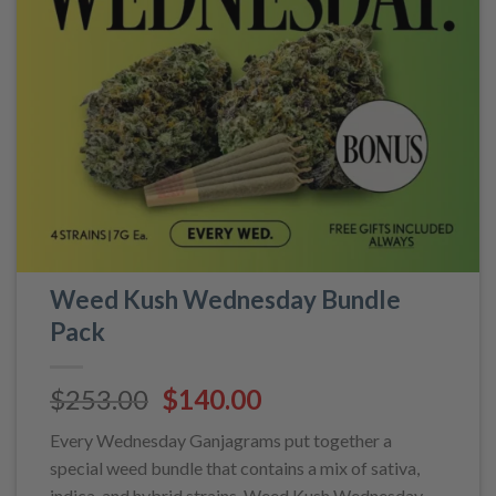
Weed Kush Wednesday Bundle
Pack
Original
Current
$
253.00
$
140.00
price
price
Every Wednesday Ganjagrams put together a
was:
is:
special weed bundle that contains a mix of sativa,
$253.00.
$140.00.
indica, and hybrid strains. Weed Kush Wednesday