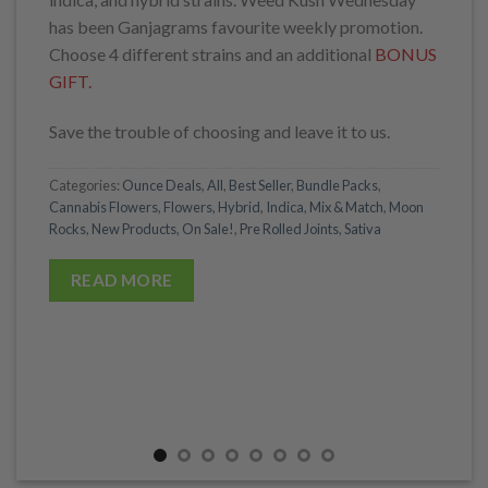
has been Ganjagrams favourite weekly promotion.
Choose 4 different strains and an additional
BONUS
GIFT.
Save the trouble of choosing and leave it to us.
Categories:
Ounce Deals
,
All
,
Best Seller
,
Bundle Packs
,
Cannabis Flowers
,
Flowers
,
Hybrid
,
Indica
,
Mix & Match
,
Moon
Rocks
,
New Products
,
On Sale!
,
Pre Rolled Joints
,
Sativa
READ MORE