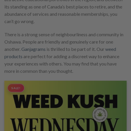
its standing as one of Canada’s best places to retire, and the
abundance of services and reasonable memberships, you
can’t go wrong.
There is a strong sense of neighbourliness and community in
Oshawa. People are friendly and genuinely care for one
another.
Ganjagrams
is thrilled to be part of it. Our
weed
products
are perfect for adding a discreet way to enhance
your experiences with others. You may find that you have
more in common than you thought.
SALE!