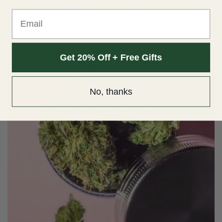
some of the
great deals
, so there is always an opportunity for
Email
you to save.
Get 20% Off + Free Gifts
No, thanks