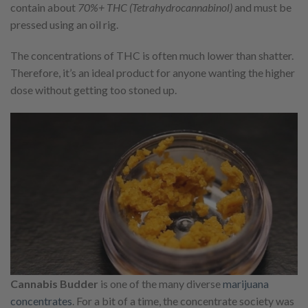
contain about
70%+ THC (Tetrahydrocannabinol)
and must be
pressed using an oil rig.
The concentrations of THC is often much lower than shatter.
Therefore, it’s an ideal product for anyone wanting the higher
dose without getting too stoned up.
Cannabis Budder
is one of the many diverse
marijuana
concentrates
. For a bit of a time, the concentrate society was