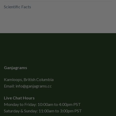
Scientific Facts
Ganjagrams
Kamloops, British Columbia
Email:
info@ganjagrams.cc
Live Chat Hours
Monday to Friday: 10:00am to 4:00pm PST
Saturday & Sunday: 11:00am to 3:00pm PST