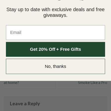
paradise!
Stay up to date with exclusive deals and free
giveaways.
Email
This entry was posted in
Scientific Facts
. Bookmark the
permalink
.
Get 20% Off + Free Gifts
JESSA
No, thanks
How to Make Marijuana Wax
Marijuana Hash: How to
at home?
Smoke Like a Pro
Leave a Reply