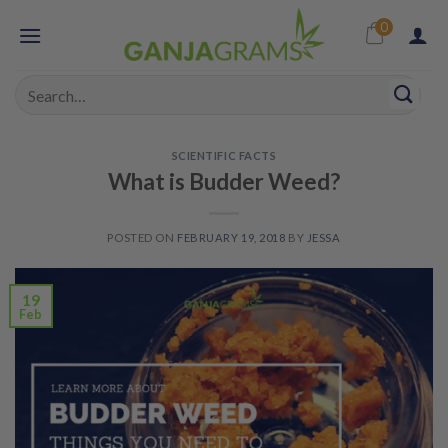
Skip
0
to
content
Search
for:
SCIENTIFIC FACTS
What is Budder Weed?
POSTED ON
FEBRUARY 19, 2018
BY
JESSA
19
Feb