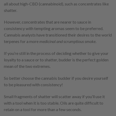
all about high-CBD (cannabinoid), such as concentrates like
shatter.
However, concentrates that are nearer to sauce in
consistency with tempting aromas seem to be preferred.
Cannabis analysts have transitioned their desires to the world
terpenes for a more
medicinal and scrumptious smoke
.
If you’re still in the process of deciding whether to give your
loyalty to a sauce or to shatter, budder is the perfect golden
mean of the two extremes.
So better choose the cannabis budder if you desire yourself
to be pleasured with consistency!
Small fragments of shatter will scatter away if you’ll use it
with a tool when it is too stable. Oils are quite difficult to
retain on a tool for more than a few seconds.