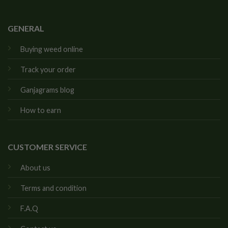
GENERAL
Buying weed online
Track your order
Ganjagrams blog
How to earn
CUSTOMER SERVICE
About us
Terms and condition
F.A.Q