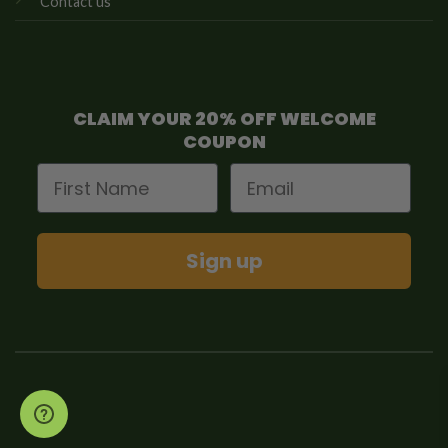
Contact us
CLAIM YOUR 20% OFF WELCOME
COUPON
First Name
Email
Sign up