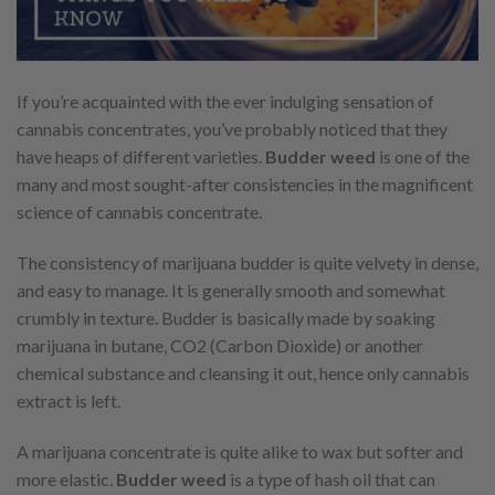
If you’re acquainted with the ever indulging sensation of
cannabis concentrates, you’ve probably noticed that they
have heaps of different varieties.
Budder weed
is one of the
many and most sought-after consistencies in the magnificent
science of cannabis concentrate.
The consistency of marijuana budder is quite velvety in dense,
and easy to manage. It is generally smooth and somewhat
crumbly in texture. Budder is basically made by soaking
marijuana in butane, CO2 (Carbon Dioxide) or another
chemical substance and cleansing it out, hence only cannabis
extract is left.
A marijuana concentrate is quite alike to wax but softer and
more elastic.
Budder weed
is a type of hash oil that can