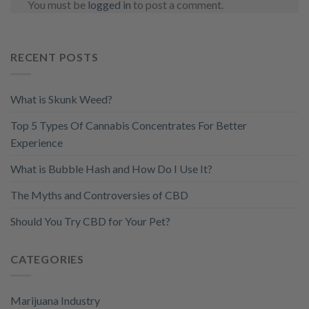
You must be
logged in
to post a comment.
RECENT POSTS
What is Skunk Weed?
Top 5 Types Of Cannabis Concentrates For Better
Experience
What is Bubble Hash and How Do I Use It?
The Myths and Controversies of CBD
Should You Try CBD for Your Pet?
CATEGORIES
Marijuana Industry