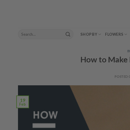
Skip
to
content
Search
SHOP BY
FLOWERS
for:
B
How to Make 
POSTED
19
Feb