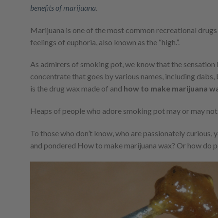
benefits of marijuana
.
Marijuana is one of the most common recreational drugs us
feelings of euphoria, also known as the “high.”.
As admirers of smoking pot, we know that the sensation is
concentrate that goes by various names, including dabs, b
is the drug wax made of and
how to make marijuana w
Heaps of people who adore smoking pot may or may no
To those who don’t know, who are passionately curious, 
and pondered How to make marijuana wax? Or how do p