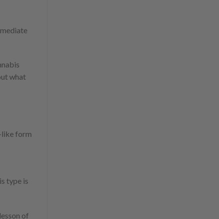
immediate
nnabis
 out what
-like form
s type is
t lesson of