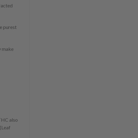
tracted
e purest
ey make
 THC also
 (Leaf