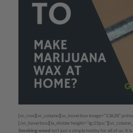
[vc_row][vc_column][vc_hoverbox image=”13628″ primar
[/vc_hoverbox][la_divider height=”lg:25px;”][vc_column_
Smoking weed
isn’t just a simple hobby for all of us; it