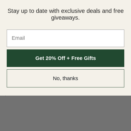
ly recommend users to be keen and educate themselves on these 
Stay up to date with exclusive deals and free
gal in your area before trying or using them.
giveaways.
Email
 weed wax. We recommend this method because it is simple and do
s. And you only need the following materials:
Get 20% Off + Free Gifts
No, thanks
play