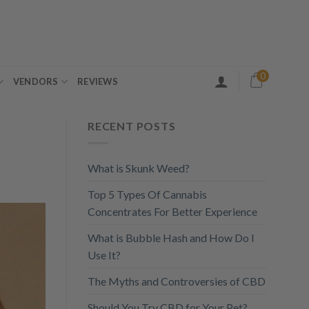
0
VENDORS
REVIEWS
RECENT POSTS
What is Skunk Weed?
Top 5 Types Of Cannabis
Concentrates For Better Experience
What is Bubble Hash and How Do I
Use It?
The Myths and Controversies of CBD
Should You Try CBD for Your Pet?