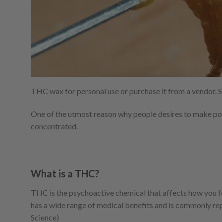
THC wax for personal use or purchase it from a vendor.
One of the utmost reason why people desires to make pot
concentrated.
What is a THC?
THC is the psychoactive chemical that affects how you feel
has a wide range of medical benefits and is commonly rep
Science)