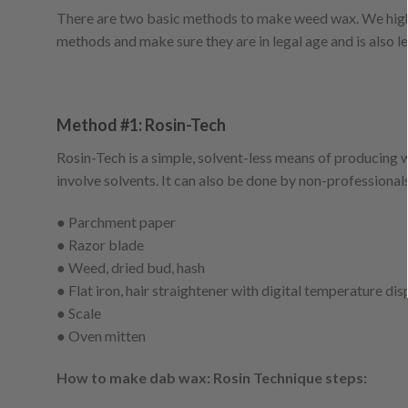
There are two basic methods to make weed wax. We high
methods and make sure they are in legal age and is also le
Method #1: Rosin-Tech
Rosin-Tech is a simple, solvent-less means of producing
involve solvents. It can also be done by non-professional
● Parchment paper
● Razor blade
● Weed, dried bud, hash
● Flat iron, hair straightener with digital temperature dis
● Scale
● Oven mitten
How to make dab wax: Rosin Technique steps: