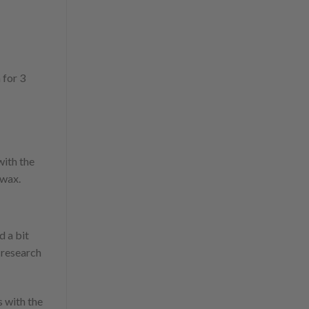
 for 3
with the
 wax.
d a bit
e research
s with the