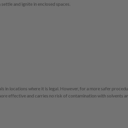
settle and ignite in enclosed spaces.
ls in locations where it is legal. However, for a more safer proced
ore effective and carries no risk of contamination with solvents a