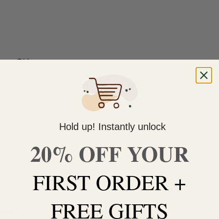
Hold up! Instantly unlock
20% OFF YOUR
 yield from their bud with pure THC making up to 80% of the ret
noids and leaving all the cellulose, irritants, and sugar behind. T
FIRST ORDER +
n more hallucinogenic effect. (NCSM)
FREE GIFTS
ake Marijuana Wax?