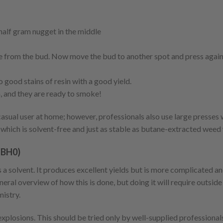
 half gram nugget in the middle
ade from the bud. Now move the bud to another spot and press again
 good stains of resin with a good yield.
n, and they are ready to smoke!
asual user at home; however, professionals also use large presses 
 which is solvent-free and just as stable as butane-extracted weed
(BH0)
a solvent. It produces excellent yields but is more complicated an
neral overview of how this is done, but doing it will require outsid
istry.
xplosions. This should be tried only by well-supplied professional