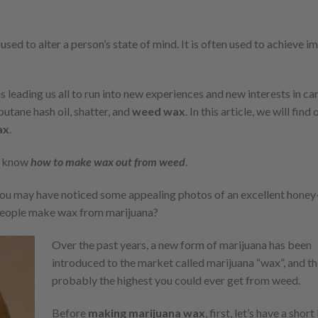
ed to alter a person’s state of mind. It is often used to achieve 
 leading us all to run into new experiences and new interests in ca
utane hash oil, shatter, and
weed wax
. In this article, we will find
ax
.
t know
how to make wax out from weed
.
you may have noticed some appealing photos of an excellent honey
eople make wax from marijuana?
Over the past years, a new form of marijuana has been
introduced to the market called marijuana “wax”, and thi
probably the highest you could ever get from weed.
Before
making marijuana wax
, first, let’s have a shor