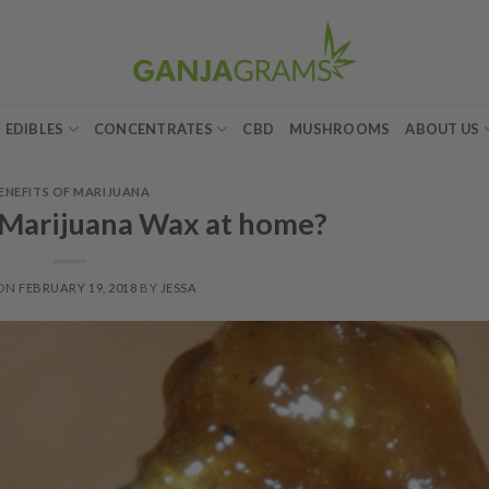
EDIBLES
CONCENTRATES
CBD
MUSHROOMS
ABOUT US
ENEFITS OF MARIJUANA
Marijuana Wax at home?
 ON
FEBRUARY 19, 2018
BY
JESSA