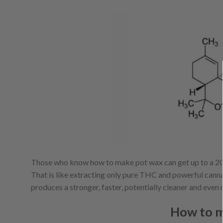
Those who know how to make pot wax can get up to a 20%
That is like extracting only pure THC and powerful cannabi
produces a stronger, faster, potentially cleaner and eve
How to m