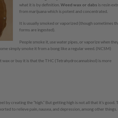
what it is by definition.
Weed wax or dabs
is resin ex
from marijuana which is potent and concentrated.
It is usually smoked or vaporized (though sometimes th
forms are ingested).
People smoke it, use water pipes, or vaporize when th
 Some simply smoke it from a bong like a regular weed. (NCSM)
 wax or buy it is that the THC (Tetrahydrocannabinol) is more
 by creating the “high.” But getting high is not all that it’s good.
orted to relieve pain, nausea, and depression, among other things.