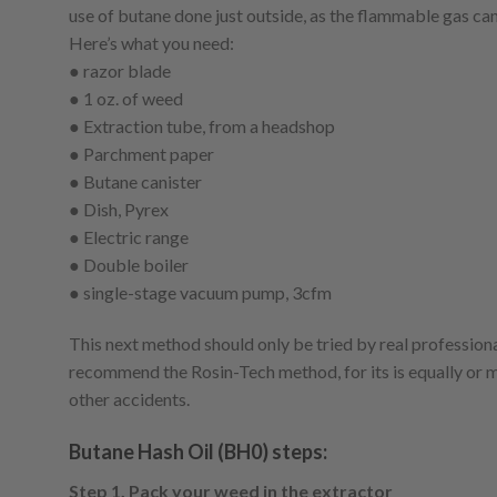
use of butane done just outside, as the flammable gas can 
Here’s what you need:
● razor blade
● 1 oz. of weed
● Extraction tube, from a headshop
● Parchment paper
● Butane canister
● Dish, Pyrex
● Electric range
● Double boiler
● single-stage vacuum pump, 3cfm
This next method should only be tried by real professiona
recommend the Rosin-Tech method, for its is equally or m
other accidents.
Butane Hash Oil (BH0) steps:
Step 1. Pack your weed in the extractor