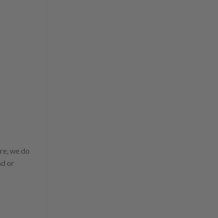
ure, we do
nd or