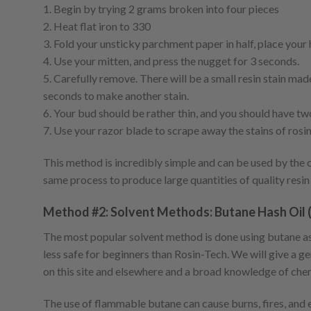
1. Begin by trying 2 grams broken into four pieces
2. Heat flat iron to 330
3. Fold your unsticky parchment paper in half, place your
4. Use your mitten, and press the nugget for 3 seconds.
5. Carefully remove. There will be a small resin stain m
seconds to make another stain.
6. Your bud should be rather thin, and you should have two
7. Use your razor blade to scrape away the stains of rosi
This method is incredibly simple and can be used by the c
same process to produce large quantities of quality resin
Method #2: Solvent Methods: Butane Hash Oil 
The most popular solvent method is done using butane as 
less safe for beginners than Rosin-Tech. We will give a ge
on this site and elsewhere and a broad knowledge of chem
The use of flammable butane can cause burns, fires, and e