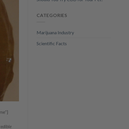
CATEGORIES
Marijuana Industry
Scientific Facts
me”]
redible