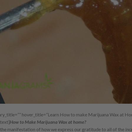
y_title=”” hover_title=”Learn How to make Marijuana Wax at Ho
text]
How to Make Marijuana Wax at home?
 is the manifestation of how we express our gratitude to all of the
inc