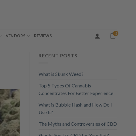
0
VENDORS
REVIEWS
RECENT POSTS
What is Skunk Weed?
Top 5 Types Of Cannabis
Concentrates For Better Experience
What is Bubble Hash and How Do I
Use It?
The Myths and Controversies of CBD
Should You Try CBD for Your Pet?