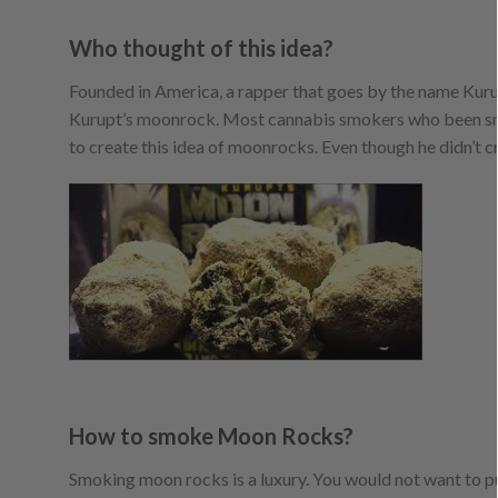
Who thought of this idea?
Founded in America, a rapper that goes by the name Kurup
Kurupt’s moonrock. Most cannabis smokers who been smo
to create this idea of moonrocks. Even though he didn’t c
How to smoke Moon Rocks?
Smoking moon rocks is a luxury. You would not want to put