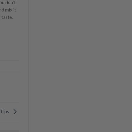
ou don’t
nd mix it
 taste.
 Tips