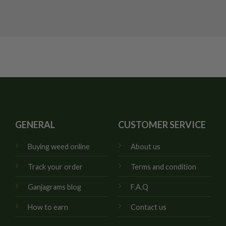
GENERAL
CUSTOMER SERVICE
Buying weed online
About us
Track your order
Terms and condition
Ganjagrams blog
F.A.Q
How to earn
Contact us