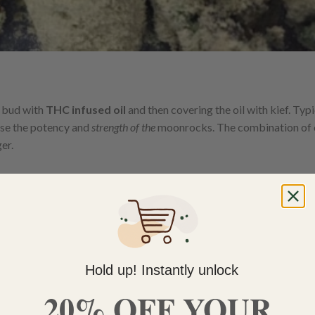
 bud with
THC infused oil
and then covering the oil with kief. Typi
ise the potency and
strength of the
moonrocks. The combination of 
er.
Hold up! Instantly unlock
20% OFF YOUR