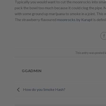
Typically you would want to cut the moonrocks into smal
pack the bowl too much because it could clog the pipe. M
with some ground up marijuana to smoke in a joint. This w
The strawberry flavoured
moonrocks by Kurupt
is defini
This entry was posted 
GGADMIN
How do you Smoke Hash?