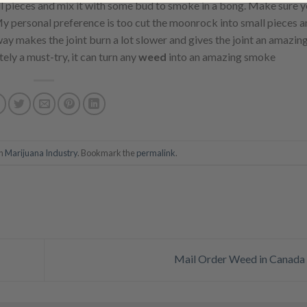
l pieces and mix it with some bud to smoke in a bong. Make sure y
y personal preference is too cut the moonrock into small pieces a
ay makes the joint burn a lot slower and gives the joint an amazing
tely a must-try, it can turn any
weed
into an amazing smoke
in
Marijuana Industry
. Bookmark the
permalink
.
Mail Order Weed in Canada