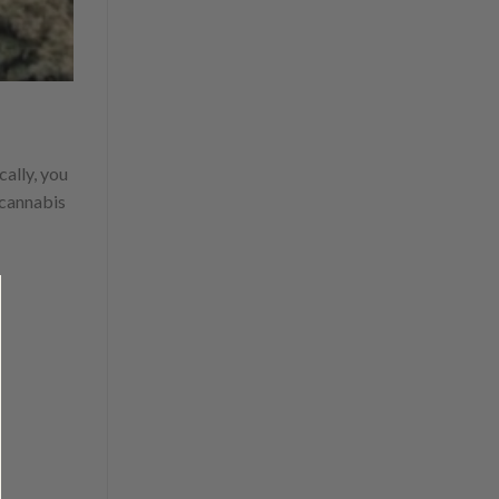
cally, you
cannabis