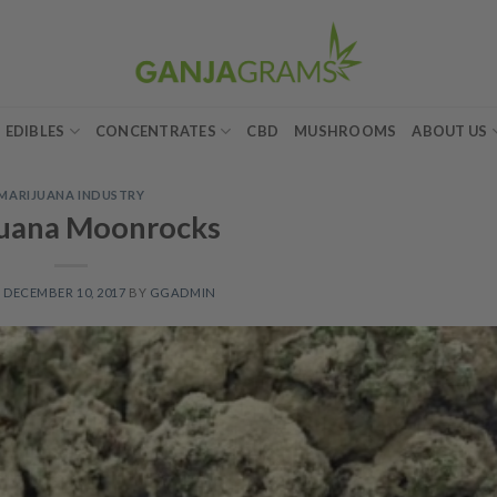
EDIBLES
CONCENTRATES
CBD
MUSHROOMS
ABOUT US
MARIJUANA INDUSTRY
juana Moonrocks
N
DECEMBER 10, 2017
BY
GGADMIN