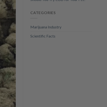
CATEGORIES
Marijuana Industry
Scientific Facts