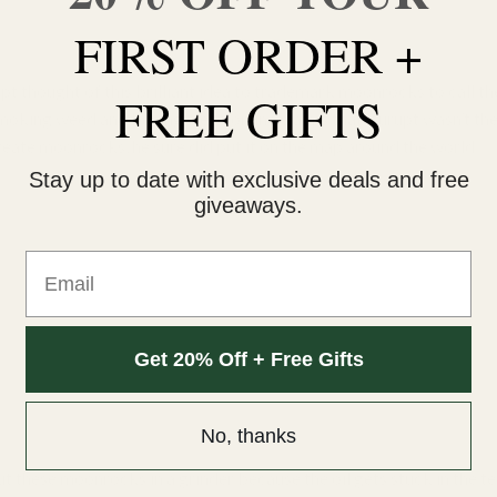
FIRST ORDER +
t thought of this brilliant idea to trademark moonrocks to call t
FREE GIFTS
king weed and buying weed online claims that Kurupt wasn’t the 
reate moonrocks, he sure did put it on the map around the world.
Stay up to date with exclusive deals and free
giveaways.
Email
Get 20% Off + Free Gifts
No, thanks
 these moonrocks in a grinder because the oil gets stuck in the te