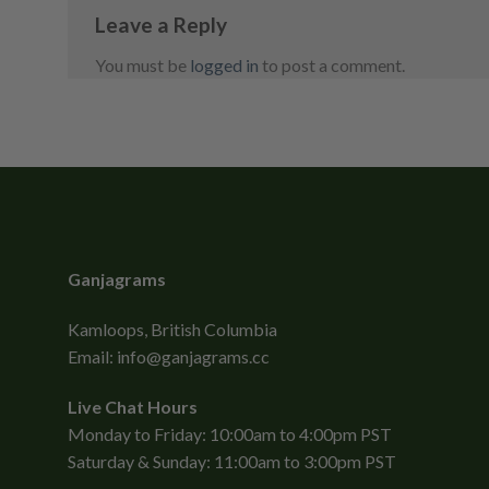
Leave a Reply
You must be
logged in
to post a comment.
Ganjagrams
Kamloops, British Columbia
Email:
info@ganjagrams.cc
Live Chat Hours
Monday to Friday: 10:00am to 4:00pm PST
Saturday & Sunday: 11:00am to 3:00pm PST