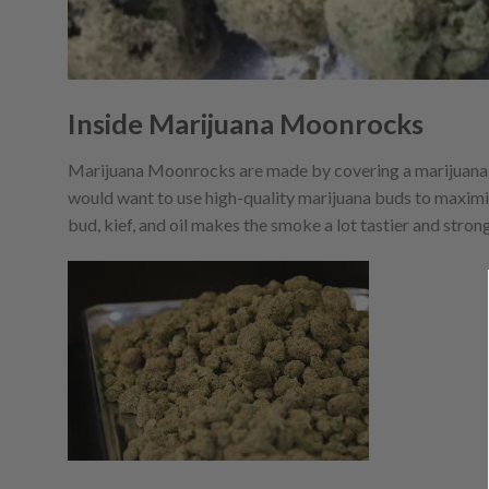
Inside Marijuana Moonrocks
Marijuana Moonrocks are made by covering a marijuana
would want to use high-quality marijuana buds to maxim
bud, kief, and oil makes the smoke a lot tastier and strong