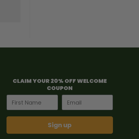
CLAIM YOUR 20% OFF WELCOME
COUPON
First Name
Email
Sign up