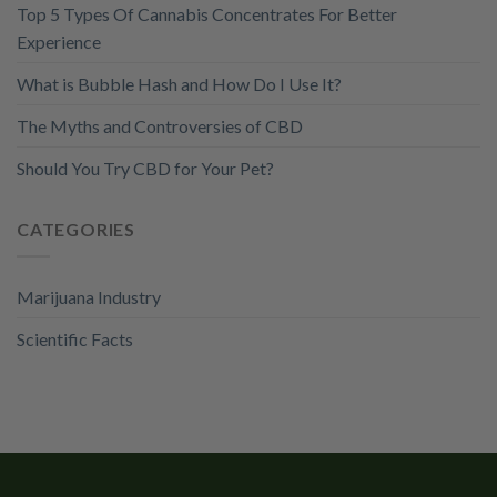
Top 5 Types Of Cannabis Concentrates For Better
Experience
What is Bubble Hash and How Do I Use It?
The Myths and Controversies of CBD
Should You Try CBD for Your Pet?
CATEGORIES
Marijuana Industry
Scientific Facts