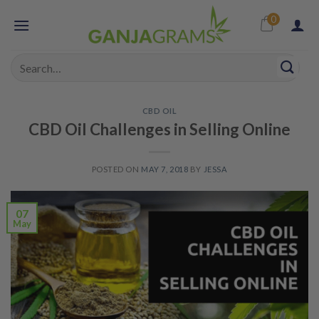
Skip
0
to
content
Search
for:
CBD OIL
CBD Oil Challenges in Selling Online
POSTED ON
MAY 7, 2018
BY
JESSA
07
May