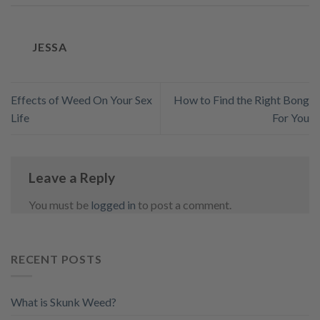
JESSA
Effects of Weed On Your Sex
How to Find the Right Bong
Life
For You
Leave a Reply
You must be
logged in
to post a comment.
RECENT POSTS
What is Skunk Weed?