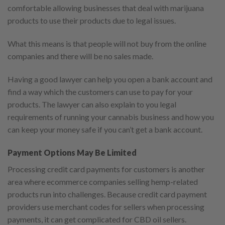
comfortable allowing businesses that deal with marijuana
products to use their products due to legal issues.
What this means is that people will not buy from the online
companies and there will be no sales made.
Having a good lawyer can help you open a bank account and
find a way which the customers can use to pay for your
products. The lawyer can also explain to you legal
requirements of running your cannabis business and how you
can keep your money safe if you can’t get a bank account.
Payment Options May Be Limited
Processing credit card payments for customers is another
area where ecommerce companies selling hemp-related
products run into challenges. Because credit card payment
providers use merchant codes for sellers when processing
payments, it can get complicated for CBD oil sellers.