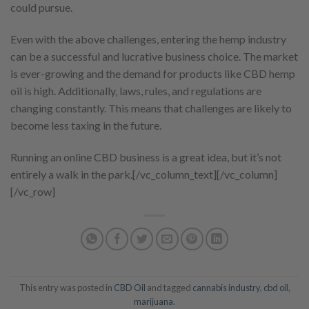
could pursue.
Even with the above challenges, entering the hemp industry
can be a successful and lucrative business choice. The market
is ever-growing and the demand for products like CBD hemp
oil is high. Additionally, laws, rules, and regulations are
changing constantly. This means that challenges are likely to
become less taxing in the future.
Running an online CBD business is a great idea, but it’s not
entirely a walk in the park.
[/vc_column_text][/vc_column]
[/vc_row]
This entry was posted in
CBD Oil
and tagged
cannabis industry
,
cbd oil
,
marijuana
.