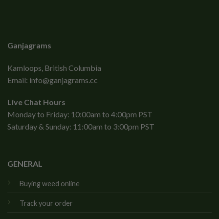
Ganjagrams
Kamloops, British Columbia
Email:
info@ganjagrams.cc
Live Chat Hours
Monday to Friday: 10:00am to 4:00pm PST
Saturday & Sunday: 11:00am to 3:00pm PST
GENERAL
Buying weed online
Track your order