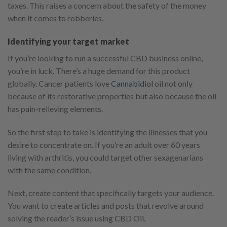
taxes. This raises a concern about the safety of the money
when it comes to robberies.
Identifying your target market
If you’re looking to run a successful CBD business online,
you’re in luck. There’s a huge demand for this product
globally. Cancer patients love
Cannabidiol
oil not only
because of its restorative properties but also because the oil
has pain-relieving elements.
So the first step to take is identifying the illnesses that you
desire to concentrate on. If you’re an adult over 60 years
living with arthritis, you could target other sexagenarians
with the same condition.
Next, create content that specifically targets your audience.
You want to create articles and posts that revolve around
solving the reader’s issue using CBD Oil.