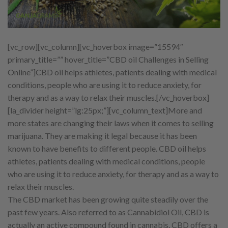
[vc_row][vc_column][vc_hoverbox image=”15594″
primary_title=”” hover_title=”CBD oil Challenges in Selling
Online”]
CBD oil helps athletes, patients dealing with medical
conditions, people who are using it to reduce anxiety, for
therapy and as a way to relax their muscles.
[/vc_hoverbox]
[la_divider height=”lg:25px;”][vc_column_text]
More and
more states are changing their laws when it comes to selling
marijuana. They are making it legal because it has been
known to have benefits to different people. CBD oil helps
athletes, patients dealing with medical conditions, people
who are using it to reduce anxiety, for therapy and as a way to
relax their muscles.
The CBD market has been growing quite steadily over the
past few years. Also referred to as Cannabidiol Oil, CBD is
actually an active compound found in cannabis. CBD offers a