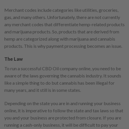
Merchant codes include categories like utilities, groceries,
gas, and many others. Unfortunately, there are not currently
any merchant codes that differentiate hemp-related products
and marijuana products. So, products that are derived from
hemp are categorized along with marijuana and cannabis
products. This is why payment processing becomes an issue.
The Law
To run a successful CBD Oil company online, you need to be
aware of the laws governing the cannabis industry. It sounds
like a simple thing to do but cannabis has been illegal for
many years, and it still is in some states.
Depending on the state you are in and running your business
online, it is imperative to follow the state and tax laws so that
you and your business are protected from closure. If you are
running a cash-only business, it will be difficult to pay your