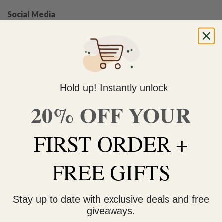
Social Media
One major challenge faced by people selling CBD Oil online
is marketing their business online. Most social media
platforms do not allow you to write posts that advertise such
products. And with the changes in the Facebook algorithm, it
has become more and more difficult to reach people
Hold up! Instantly unlock
organically.
20% OFF YOUR
Aim to create positive reviews and testimonials
Nothing moves new clients to buy your product as effectively
FIRST ORDER +
as good customer reviews. As an online vendor of CBD Oil,
one of your main goals should be to attract more customers
FREE GIFTS
using referrals, reviews, testimonials and a bunch of other
smart marketing techniques.
Stay up to date with exclusive deals and free
If you’ve been using Cannabidiol Oil yourself, use your life-
giveaways.
changing experience to draw customers in. you’ll be surprised