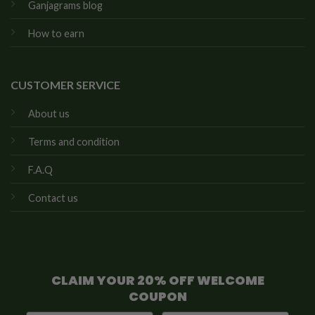
Ganjagrams blog
How to earn
CUSTOMER SERVICE
About us
Terms and condition
F.A.Q
Contact us
CLAIM YOUR 20% OFF WELCOME
COUPON