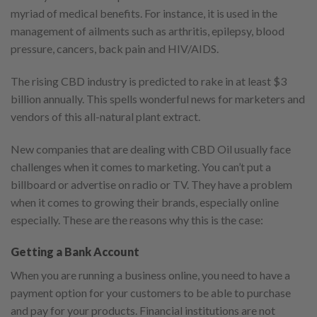
myriad of medical benefits. For instance, it is used in the
management of ailments such as arthritis, epilepsy, blood
pressure, cancers, back pain and HIV/AIDS.
The rising CBD industry is predicted to rake in at least $3
billion annually. This spells wonderful news for marketers and
vendors of this all-natural plant extract.
New companies that are dealing with CBD Oil usually face
challenges when it comes to marketing. You can’t put a
billboard or advertise on radio or TV. They have a problem
when it comes to growing their brands, especially online
especially. These are the reasons why this is the case:
Getting a Bank Account
When you are running a business online, you need to have a
payment option for your customers to be able to purchase
and pay for your products. Financial institutions are not