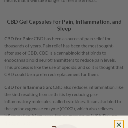
means that it will take longer to feel the effects.
CBD Gel Capsules for Pain, Inflammation, and
Sleep
CBD for Pain:
CBD has been a source of pain relief for
thousands of years. Pain relief has been the most sought-
after use of CBD. CBD is a cannabinoid that binds to
endocannabinoid neurotransmitters to reduce pain levels.
This process is like the use of opioids, and so it is thought that
CBD could be a preferred replacement for them.
CBD for Inflammation:
CBD also reduces inflammation, like
the kind resulting from arthritis by reducing pro-
inflammatory molecules, called cytokines. It can also bind to
the cyclooxygenase enzyme (COX2), which also relieves
inflammation. Many over-the-counter drugs (NSAIDs) use
the same method.