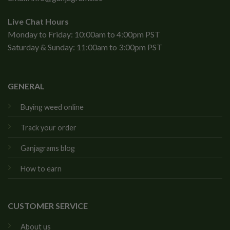
Live Chat Hours
Monday to Friday: 10:00am to 4:00pm PST
Saturday & Sunday: 11:00am to 3:00pm PST
GENERAL
Buying weed online
Track your order
Ganjagrams blog
How to earn
CUSTOMER SERVICE
About us