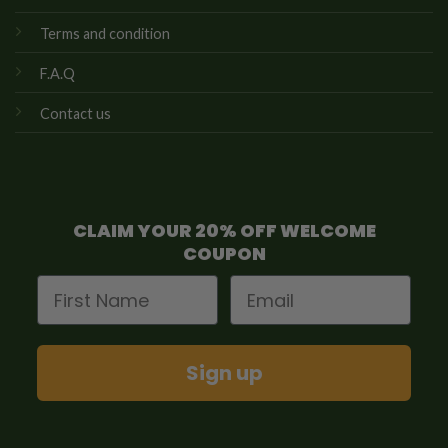
Terms and condition
F.A.Q
Contact us
CLAIM YOUR 20% OFF WELCOME
COUPON
First Name
Email
Sign up