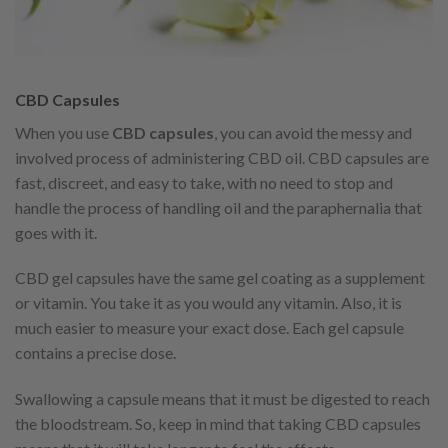
CBD Capsules
When you use
CBD capsules
, you can avoid the messy and
involved process of administering CBD oil. CBD capsules are
fast, discreet, and easy to take, with no need to stop and
handle the process of handling oil and the paraphernalia that
goes with it.
CBD gel capsules have the same gel coating as a supplement
or vitamin. You take it as you would any vitamin. Also, it is
much easier to measure your exact dose. Each gel capsule
contains a precise dose.
Swallowing a capsule means that it must be digested to reach
the bloodstream. So, keep in mind that taking CBD capsules