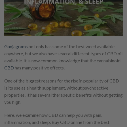
Ganjagrams
not only has some of the best weed available
anywhere, but we also have several different types of CBD oil
available. It is now common knowledge that the cannabinoid
CBD
has many positive effects.
One of the biggest reasons for the rise in popularity of CBD
is its use as a health supplement, without psychoactive
properties. It has several therapeutic benefits without getting
you high.
Here, we examine how CBD can help you with pain,
inflammation, and sleep. Buy CBD online from the best