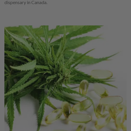
dispensary in Canada.