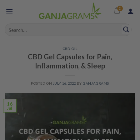
Skip
0
to
content
Search
for:
CBD OIL
CBD Gel Capsules for Pain,
Inflammation, & Sleep
POSTED ON
JULY 16, 2022
BY
GANJAGRAMS
16
Jul