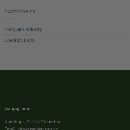
CATEGORIES
Marijuana Industry
Scientific Facts
Ganjagrams
Kamloops, British Columbia
Email:
info@ganjagrams.cc