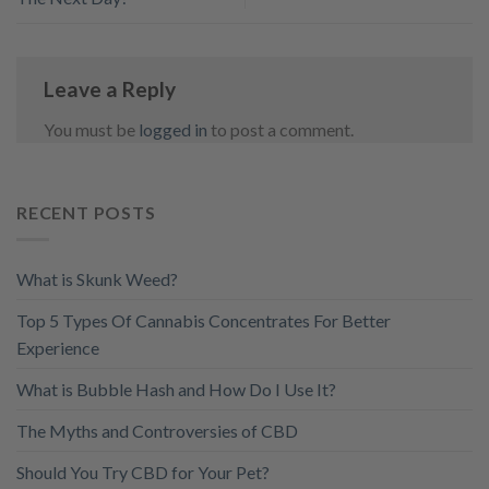
Leave a Reply
You must be
logged in
to post a comment.
RECENT POSTS
What is Skunk Weed?
Top 5 Types Of Cannabis Concentrates For Better
Experience
What is Bubble Hash and How Do I Use It?
The Myths and Controversies of CBD
Should You Try CBD for Your Pet?