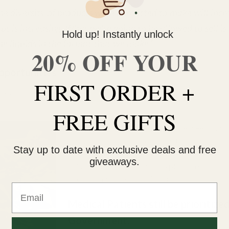
the diversity of products were permitted to make will incr
t is increasing. What we’re going to be allowed to sell is
Hold up! Instantly unlock
e liquids in the format that we make.”
20% OFF YOUR
pportunities
FIRST ORDER +
g at a Bonify facility in Winnipeg, Manitoba, Canada, on Wednesd
FREE GIFTS
Canadian LPs will benefit from the weed shor
because investors have connected production 
Stay up to date with exclusive deals and free
value. That may not be a long-term solution, bu
giveaways.
helping these young farms explode in size. “It’
like an arms race,” says Garbuz.
Email
Medical Patients still be prioritize
Government.