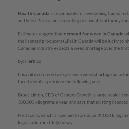
Health Canada
is responsible for overseeing Canadian
and help LPs expand, according to cannabis attorney Jona
Estimates suggest that
demand for weed in Canada
wi
the licensed producers (LPs) in Canada will be lucky to h
Canadian industry expects a weed shortage over the first
by:
Herb.co
It is quite common to experience weed shortage once the
faced a similar problem the following year.
Bruce Linton, CEO of Canopy Growth, a large-scale licenced
300,000 kilograms a year, and says that existing licenced
His facility, which is licenced to produce 31,000 kilogram
legalization next July, he says.