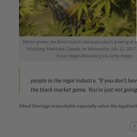
Master grower Jon Bent inspects marijuana plants growing at a B
Winnipeg, Manitoba, Canada, on Wednesday, July 12, 2017.
Trevor Hagan/Bloomberg via Getty Images
people in the legal industry. “If you don’t h
the black market game. You’re just not going 
Weed Shortage is inevitable especially when the legalizat