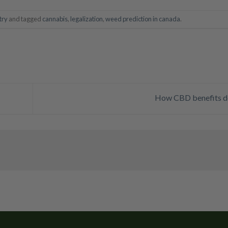
try
and tagged
cannabis
,
legalization
,
weed prediction in canada
.
How CBD benefits 