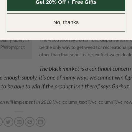
Get 20% Off + Free Gifts
Canadian LP’s have announced to prioritize the
who need marijuana for medical purposes.
No, thanks
Is it the end of Marijuana Black Ma
The weed shortage is terrible; dispensaries ar
onify facility in
be the only way to get weed for recreational 
 Photographer:
other than that soon-to-be-extinct weed deale
The black market is a continual concern 
ave enough supply, it’s one of many ways we cannot win fig
to be able to win if the product isn’t there,” says Garbuz.
ion will implement in 2018.
[/vc_column_text][/vc_column][/vc_row