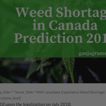
title=”” hover_title=”Will Canadians Experience Weed Shortage 
_column_text]
18 upon the legalization on July 2018.