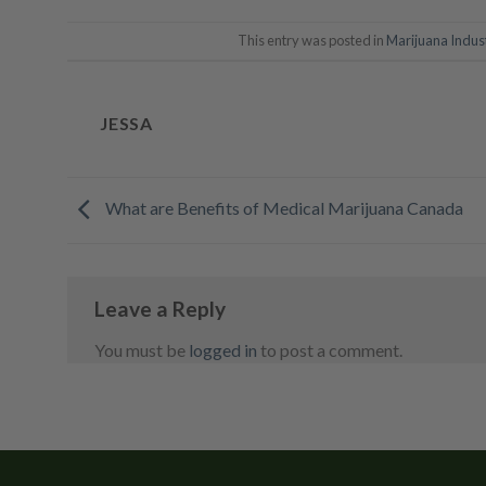
This entry was posted in
Marijuana Indus
JESSA
What are Benefits of Medical Marijuana Canada
Leave a Reply
You must be
logged in
to post a comment.