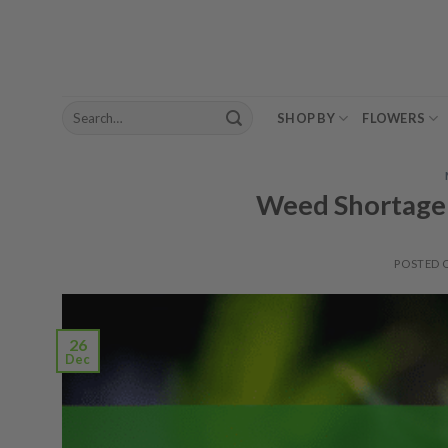
Skip
to
content
Search
SHOP BY
FLOWERS
for:
Weed Shortage 
POSTED
26
Dec