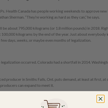
 LPs. Health Canada has people working weekends to approve new 
than Sherman. “They’re working as hard as they can,” he says.
ll be about 795,000 kilograms (or 1.8 million pounds) in 2018. Righ
it 100,000 kilograms by the end of the year. Just about everybody i
 few days, weeks, or maybe even months of legalization.
 legalization occurred. Colorado had a shortfall in 2014. Washing
 producer in Smiths Falls, Ont. puts demand, at least at first, at 
 producers can expand to meet it.
s a year, could provide twice that, and he hopes to raise it to 100,