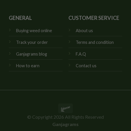
GENERAL
CUSTOMER SERVICE
Buying weed online
About us
Track your order
Terms and condition
Ganjagrams blog
F.A.Q
How to earn
Contact us
Interac
© Copyright 2026 All Rights Reserved
Ganjagrams