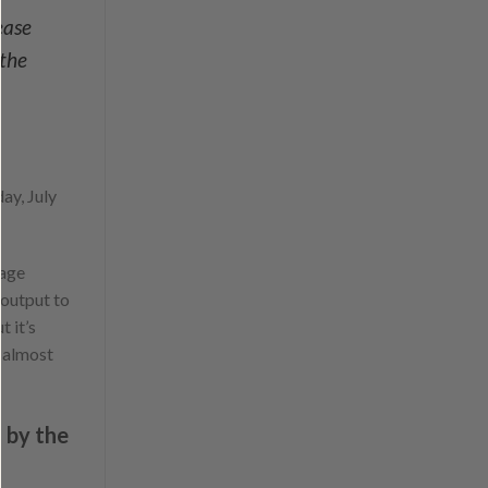
ease
 the
ay, July
tage
output to
t it’s
s almost
d by the