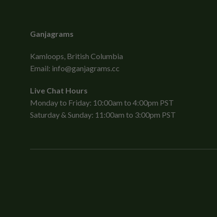
Ganjagrams
Kamloops, British Columbia
Email:
info@ganjagrams.cc
Live Chat Hours
Monday to Friday: 10:00am to 4:00pm PST
Saturday & Sunday: 11:00am to 3:00pm PST