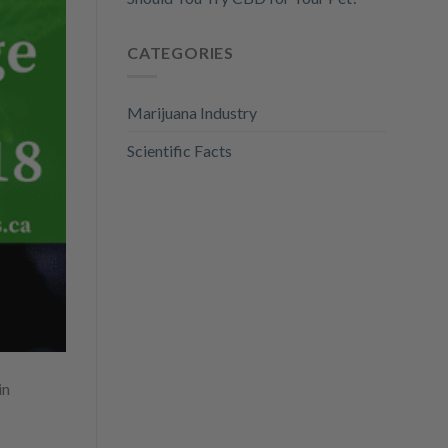
CATEGORIES
Marijuana Industry
Scientific Facts
in