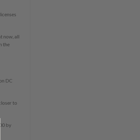
licenses
t now, all
n the
ton DC
closer to
000 by