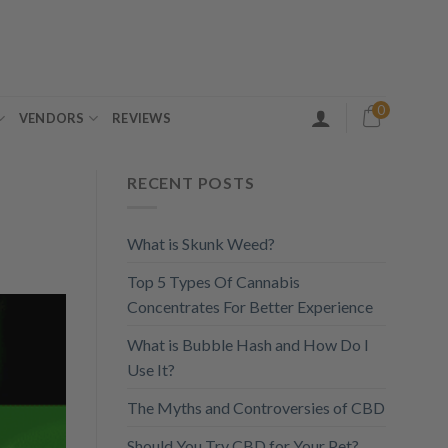
0
VENDORS
REVIEWS
RECENT POSTS
What is Skunk Weed?
Top 5 Types Of Cannabis
Concentrates For Better Experience
What is Bubble Hash and How Do I
Use It?
The Myths and Controversies of CBD
Should You Try CBD for Your Pet?