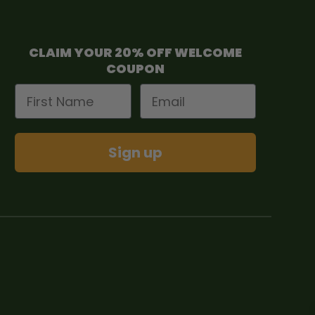
CLAIM YOUR 20% OFF WELCOME
COUPON
First Name
Email
Sign up