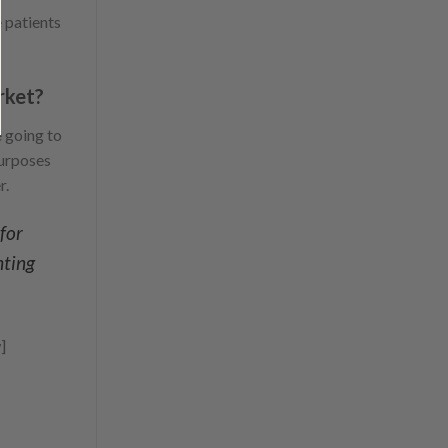
 patients
rket?
e going to
purposes
r.
for
hting
]