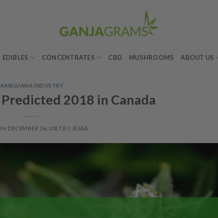
EDIBLES
CONCENTRATES
CBD
MUSHROOMS
ABOUT US
MARIJUANA INDUSTRY
Predicted 2018 in Canada
 ON
DECEMBER 26, 2017
BY
JESSA