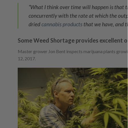
“What I think over time will happen is that 
concurrently with the rate at which the outpu
dried
cannabis products
that we have, and th
Some Weed Shortage provides excellent o
Master grower Jon Bent inspects marijuana plants growin
12, 2017.