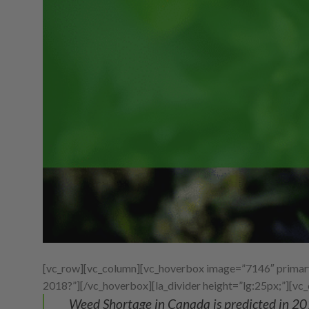
[vc_row][vc_column][vc_hoverbox image=”7146″ primary_
2018?”][/vc_hoverbox][la_divider height=”lg:25px;”][vc
Weed Shortage in Canada is predicted in 20