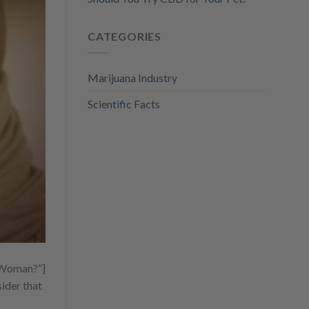
CATEGORIES
Marijuana Industry
Scientific Facts
t Woman?”]
ider that