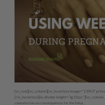
[vc_row][vc_column][vc_hoverbox image=”13953″ primar
[/vc_hoverbox][la_divider height=”lg:25px;”][vc_column_
cannabis has no consequences for the fetus.