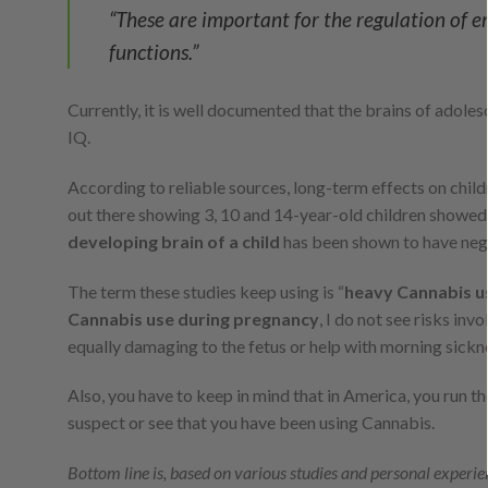
“These are important for the regulation of 
functions.”
Currently, it is well documented that the brains of adoles
IQ.
According to reliable sources, long-term effects on child
out there showing 3, 10 and 14-year-old children showed
developing brain of a child
has been shown to have negati
The term these studies keep using is “
heavy Cannabis u
Cannabis use during pregnancy
, I do not see risks inv
equally damaging to the fetus or help with morning sickn
Also, you have to keep in mind that in America, you run the
suspect or see that you have been using Cannabis.
Bottom line is, based on various studies and personal experie