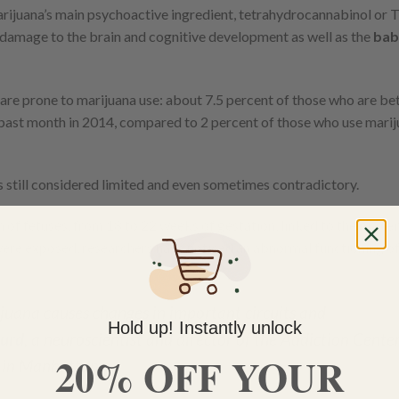
rijuana’s main psychoactive ingredient, tetrahydrocannabinol or 
 damage to the brain and cognitive development as well as the
bab
are prone to marijuana use: about 7.5 percent of those who are b
 past month in 2014, compared to 2 percent of those who use marij
s still considered limited and even sometimes contradictory.
 of fetuses, from 18 to 22 weeks of gestation, linked to the
mater
 were exposed, researchers have noticed an abnormal functioning of
juana causes changes in important circuits and
Hold up! Instantly unlock
urd
, a neuroscientist and director of the Addiction Cente
20% OFF YOUR
i in Manhattan.