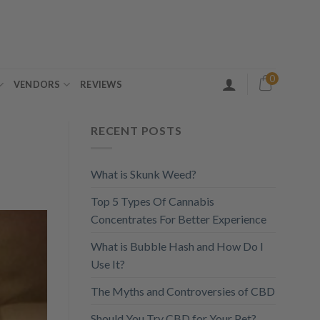
0
VENDORS
REVIEWS
RECENT POSTS
What is Skunk Weed?
Top 5 Types Of Cannabis
Concentrates For Better Experience
What is Bubble Hash and How Do I
Use It?
The Myths and Controversies of CBD
Should You Try CBD for Your Pet?