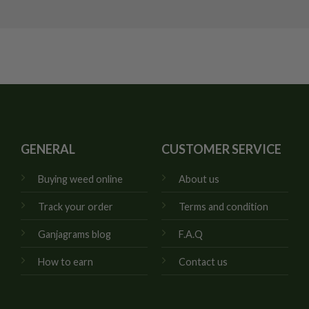
GENERAL
CUSTOMER SERVICE
Buying weed online
About us
Track your order
Terms and condition
Ganjagrams blog
F.A.Q
How to earn
Contact us