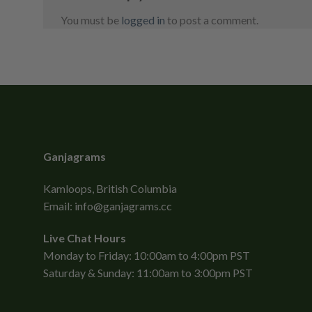
You must be
logged in
to post a comment.
Ganjagrams
Kamloops, British Columbia
Email:
info@ganjagrams.cc
Live Chat Hours
Monday to Friday: 10:00am to 4:00pm PST
Saturday & Sunday: 11:00am to 3:00pm PST