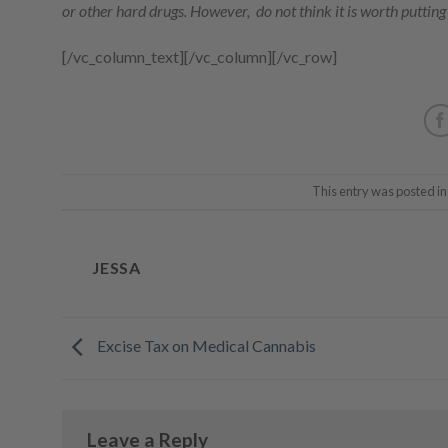
or other hard drugs. However, do not think it is worth putting y
[/vc_column_text][/vc_column][/vc_row]
This entry was posted i
JESSA
Excise Tax on Medical Cannabis
Leave a Reply