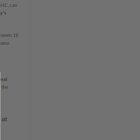
THC, can
y’s
etween 18
uana.
nal
 the
r at