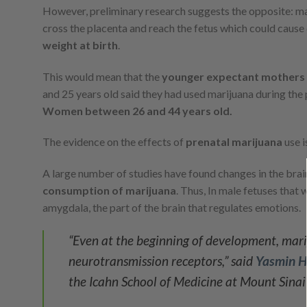
However, preliminary research suggests the opposite: ma
cross the placenta and reach the fetus which could cause
weight at birth
.
This would mean that the
younger expectant mothers
and 25 years old said they had used marijuana during the
Women between 26 and 44 years old.
The evidence on the effects of
prenatal marijuana
use i
A large number of studies have found changes in the brain
consumption of marijuana
. Thus, In male fetuses that
amygdala, the part of the brain that regulates emotions.
“Even at the beginning of development, mari
neurotransmission receptors,” said
Yasmin H
the Icahn School of Medicine at Mount Sina