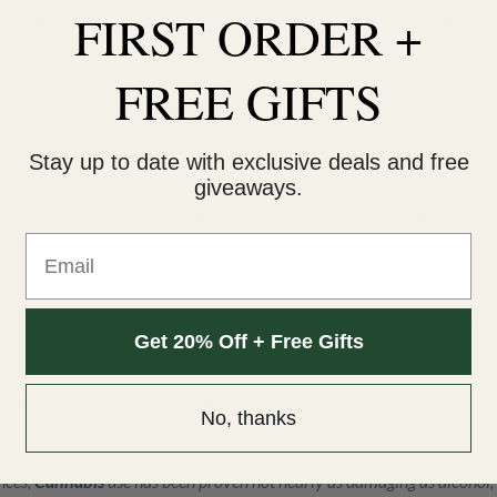
FIRST ORDER +
emotions and reward, and even for motor and cognitive
FREE GIFTS
cents can be altered by regular marijuana use; it can potentially de
Stay up to date with exclusive deals and free
giveaways.
ren of Cannabis using mothers are less researched but the studies 
 a harder time learning and increased aggression.
Cannabis
use on
Email
ve effects later in life.
se
” the key word there being “heavy”. While overall I do not agree 
olved with occasional use if it helps the mother relieve stress which
Get 20% Off + Free Gifts
ess and appetite.
 risk of losing your child all together to child protection services i
No, thanks
nces,
Cannabis
use has been proven not nearly as damaging as alcohol, 