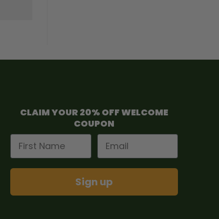
CLAIM YOUR 20% OFF WELCOME
COUPON
First Name
Email
Sign up