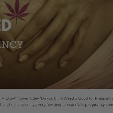
y_title=”” hover_title=”Do you think Weed is Good for Pregnan
text]
Since then, only a very few people, especially
pregnancy
cons