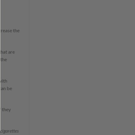
crease the
that are
 the
with
 can be
f they
cigarettes