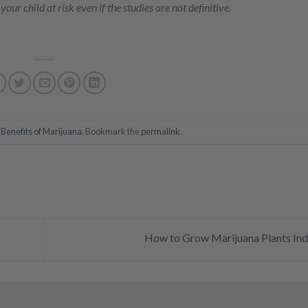
our child at risk even if the studies are not definitive.
n
Benefits of Marijuana
. Bookmark the
permalink
.
How to Grow Marijuana Plants In