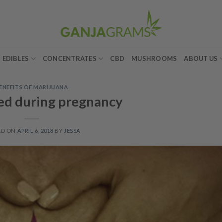
EDIBLES
CONCENTRATES
CBD
MUSHROOMS
ABOUT US
ENEFITS OF MARIJUANA
ed during pregnancy
ED ON
APRIL 6, 2018
BY
JESSA