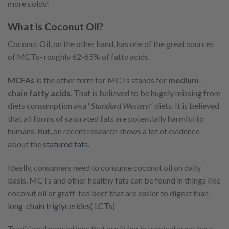
more colds!
What is Coconut Oil?
Coconut Oil, on the other hand, has one of the great sources
of MCTs- roughly 62-65% of fatty acids.
MCFAs
is the other term for MCTs stands for
medium-
chain fatty acids
. That is believed to be hugely missing from
diets consumption aka “
Standard Western
” diets. It is believed
that all forms of saturated fats are potentially harmful to
humans. But, on recent research shows a lot of evidence
about the
statured fats
.
Ideally, consumers need to consume coconut oil on daily
basis. MCTs and other healthy fats can be found in things like
coconut oil or graff-fed beef that are easier to digest than
long-chain triglycerides( LCTs)
Traditional populations that are living in tropical areas have