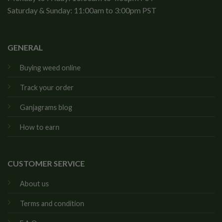
Saturday & Sunday: 11:00am to 3:00pm PST
GENERAL
Buying weed online
Track your order
Ganjagrams blog
How to earn
CUSTOMER SERVICE
About us
Terms and condition