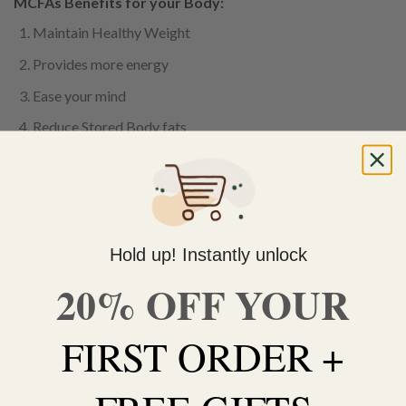
MCFAs Benefits for your Body:
Maintain Healthy Weight
Provides more energy
Ease your mind
Reduce Stored Body fats
Helps with your Digestions
Balances your hormone levels
No more mood swings- it helps improve your mood
Fight against bacterial infections and viruses
Hold up! Instantly unlock
Absorbs fats -soluble to nutrients from various foods
20% OFF YOUR
4 Different Kinds of MCTs:
FIRST ORDER +
The less number of carbons the acid has. ( Carbon<Acid) The
faster your body can turn those fatty acids into usable
energy, called ketones.