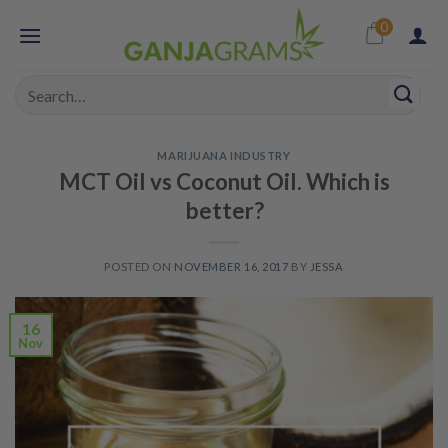
Skip
0
to
content
Search
for:
MARIJUANA INDUSTRY
MCT Oil vs Coconut Oil. Which is
better?
POSTED ON
NOVEMBER 16, 2017
BY
JESSA
16
Nov