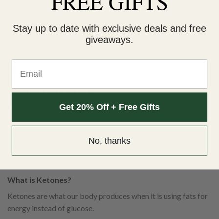
FREE GIFTS
Caproic Acids (C6:0)
Stay up to date with exclusive deals and free
Caprylic Acids (C8:0)
giveaways.
Capric Acids (C10:0)
Email
Lauric Acids (C12:0)
Nutrition Facts of MCTs
Get 20% Off + Free Gifts
It doesn’t matter what kind of MCT, all are beneficial for our
overall health, especially for people who have the difficulty of
digesting other forms of fats including with malabsorption
No, thanks
problems and digestive disorders like leaky gut syndrome
and gallbladder infections, etc.
What is Ketones?
Ketones are what our body produces when it is using fats for
energy instead of glucose.