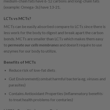
medium-chain fats have 6-12 carbons and long-chain fats
(example: Omega-3s) have 13-21.
LCTs vs MCTs?
MCTs can be easily absorbed compare to LCTs since there is
less work for the body to digest and break apart the carbon
bonds. MCTs are smaller than LCTs which makes them easy
to
permeate our cells membranes
and doesn’t require to use
enzymes for our body to utilize.
Benefits of MCTs
Reduce risk of low-fat diets
Gut Environment(combat harmful bacteria eg. viruses and
parasites)
Contains Antioxidant Properties (inflammatory benefits
to treat health problems for centuries)