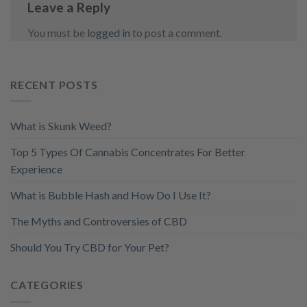
Leave a Reply
You must be
logged in
to post a comment.
RECENT POSTS
What is Skunk Weed?
Top 5 Types Of Cannabis Concentrates For Better
Experience
What is Bubble Hash and How Do I Use It?
The Myths and Controversies of CBD
Should You Try CBD for Your Pet?
CATEGORIES