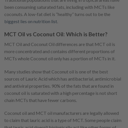
been consuming saturated fats, including with MCTs like
coconuts. A low-fat diet is “healthy” turns out to be the
biggest lies on nutrition list
.
MCT Oil vs Coconut Oil: Which is Better?
MCT Oil and Coconut Oil differences are that MCT oil is
more concentrated and contains different proportions of
MCTs whole Coconut oil only has a portion of MCTs in it.
Many studies show that Coconut oil is one of the best
sources of Lauric Acid which has antibacterial, antimicrobial
and antiviral properties. 90% of the fats that are found in
coconut oil is saturated with a high percentage is not short
chain MCTs that have fewer carbons.
Coconut oil and MCT oil manufacturers are legally allowed
to claim that lauric acid is a type of MCT. Some people claim
that lauric acid doesn’t biologically act like other forms of