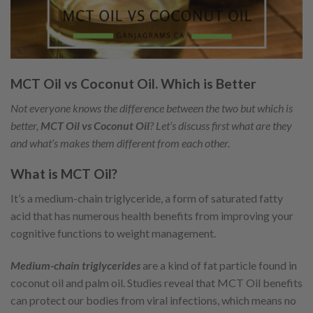
MCT Oil vs Coconut Oil. Which is Better
Not everyone knows the difference between the two but which is
better,
MCT Oil vs Coconut Oil
? Let’s discuss first what are they
and what’s makes them different from each other.
What is MCT Oil?
It’s a medium-chain triglyceride, a form of saturated fatty
acid that has numerous health benefits from improving your
cognitive functions to weight management.
Medium-chain triglycerides
are a kind of fat particle found in
coconut oil and palm oil. Studies reveal that MCT Oil benefits
can protect our bodies from viral infections, which means no