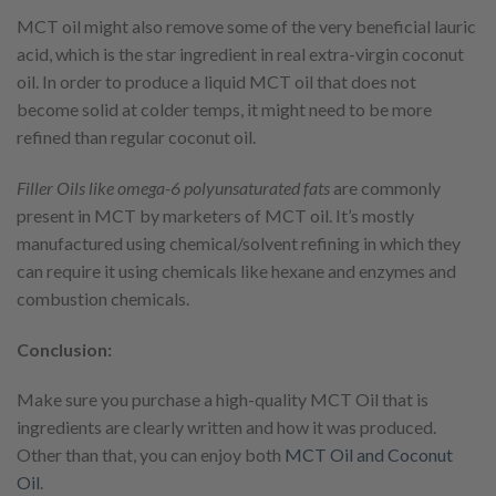
MCT oil might also remove some of the very beneficial lauric
acid, which is the star ingredient in real extra-virgin coconut
oil. In order to produce a liquid MCT oil that does not
become solid at colder temps, it might need to be more
refined than regular coconut oil.
Filler Oils like omega-6 polyunsaturated fats
are commonly
present in MCT by marketers of MCT oil. It’s mostly
manufactured using chemical/solvent refining in which they
can require it using chemicals like hexane and enzymes and
combustion chemicals.
Conclusion:
Make sure you purchase a high-quality MCT Oil that is
ingredients are clearly written and how it was produced.
Other than that, you can enjoy both
MCT Oil and Coconut
Oil
.