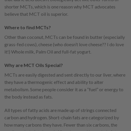
shorter MCTs, which is one reason why MCT advocates
believe that MCT oil is superior.
Where to find MCTs?
Other than coconut, MCTs can be found in butter (especially
grass-fed cows), cheese (who doesn’t love cheese?? I do love
it!) Whole milk, Palm Oil and full-fat yogurt.
Why are MCT Oils Special?
MCTs are easily digested and sent directly to our liver, where
they have a thermogenic effect and ability to alter
metabolism. Some people consider it as a “fuel” or energy to
the body instead as fats.
All types of fatty acids are made up of strings connected
carbon and hydrogen. Short-chain fats are categorized by
how many carbons they have. Fewer than six carbons, the