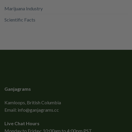
Marijuana Industry
Scientific Facts
Ganjagrams
Kamloops, British Columbia
Email:
info@ganjagrams.cc
Live Chat Hours
Monday to Friday: 10:00am to 4:00pm PST