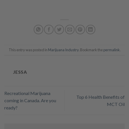
This entry was posted in
Marijuana Industry
. Bookmark the
permalink
.
JESSA
Recreational Marijuana
Top 6 Health Benefits of
coming in Canada. Are you
MCT Oil
ready?