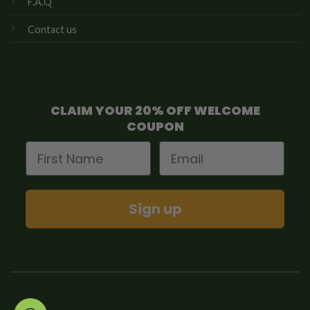
F.A.Q
Contact us
CLAIM YOUR 20% OFF WELCOME
COUPON
First Name
Email
Sign up