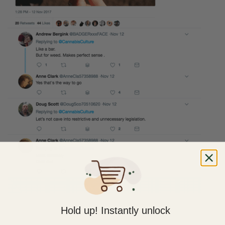
Hold up! Instantly unlock