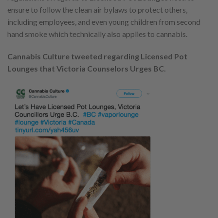
ensure to follow the clean air bylaws to protect others,
including employees, and even young children from second
hand smoke which technically also applies to cannabis.
Cannabis Culture tweeted regarding Licensed Pot
Lounges that Victoria Counselors Urges BC.