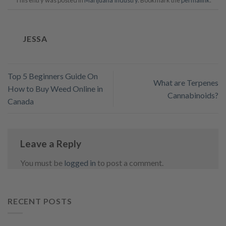
This entry was posted in
Marijuana Industry
. Bookmark the
permalink
.
JESSA
Top 5 Beginners Guide On
What are Terpenes
How to Buy Weed Online in
Cannabinoids?
Canada
Leave a Reply
You must be
logged in
to post a comment.
RECENT POSTS