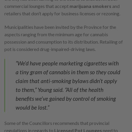
commercial lounges that accept
marijuana smokers
and
retailers that don’t apply for business licenses or rezoning.
Municipalities have been invited by the Province for the
aspects ranging from the minimum age for cannabis
possession and consumption to its distribution. Retailing of
pot is considered drug-impaired-driving laws.
“We’d have people marketing cigarettes with
a tiny gram of cannabis in them so they could
claim that anti-smoking bylaws didn’t apply
to them,” Young said. “All of the health
benefits we’ve gained by control of smoking
would be lost.”
Some of the Councillors recommends that provincial
regulations in regards to
Licensed Pot Lounges
need to