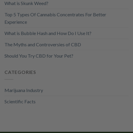
What is Skunk Weed?
Top 5 Types Of Cannabis Concentrates For Better
Experience
What is Bubble Hash and How Do I Use It?
The Myths and Controversies of CBD
Should You Try CBD for Your Pet?
CATEGORIES
Marijuana Industry
Scientific Facts