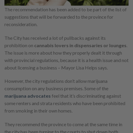
The recommendation has been added to be part of the list of
suggestions that will be forwarded to the province for
reconsideration.
The City has received a lot of pullbacks against its
prohibition on
cannabis lovers in dispensaries or lounges
.
The issue is more about how they properly dealt it through
with provincial regulations, because it is a health issue and not
about licensing a business – Mayor Lisa Helps says.
However, the city regulations don’t allow marijuana
consumption on any business premises. Some of the
marijuana advocates
feel that it’s discriminating against
some renters and strata residents who have been prohibited
from smoking in their own homes.
They recommend the province to come at the same time in
the city has been turning to the courts to shut down both