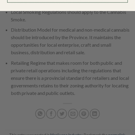
policing enforcement cost for each municipality.
Local Smoking Regulations should apply to the Cannabis
Smoke.
Distribution Model for medical and non-medical cannabis
should be introduced by the Province. It maintains the
opportunities for local enterprise, craft and small
business, distribution and retail sale.
Retailing Regime that makes room for both public and
private retail operations including the regulations that
ensure there is a provincial standard for retailers and local
governments retains to their zoning authority for locating
both private and public outlets.