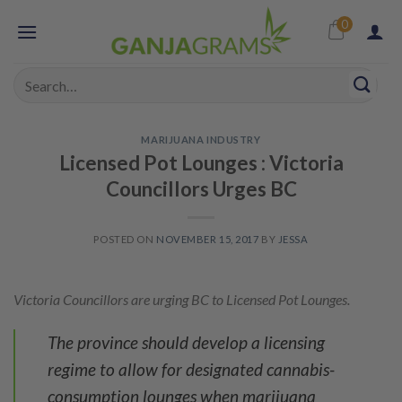
Skip
0
to
content
Search
for:
MARIJUANA INDUSTRY
Licensed Pot Lounges : Victoria
Councillors Urges BC
POSTED ON
NOVEMBER 15, 2017
BY
JESSA
Victoria Councillors are urging BC to Licensed Pot Lounges.
The province should develop a licensing
regime to allow for designated cannabis-
consumption lounges when marijuana