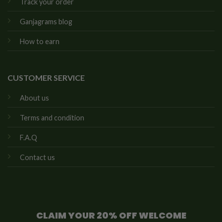
Track your order
Ganjagrams blog
How to earn
CUSTOMER SERVICE
About us
Terms and condition
F.A.Q
Contact us
CLAIM YOUR 20% OFF WELCOME