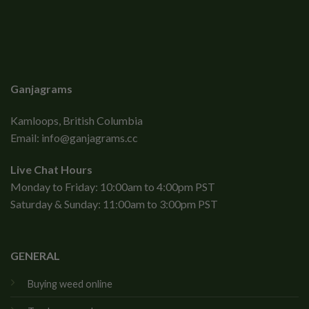
Ganjagrams
Kamloops, British Columbia
Email:
info@ganjagrams.cc
Live Chat Hours
Monday to Friday: 10:00am to 4:00pm PST
Saturday & Sunday: 11:00am to 3:00pm PST
GENERAL
Buying weed online