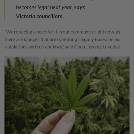
becomes legal next year,
says
Victoria
councillors
.
“We’re seeing a need for it in our community right now, as
there are lounges that are operating illegally based on our
regulations and current laws,” said Coun. Jeremy Loveday.