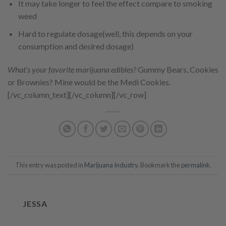
It may take longer to feel the effect compare to smoking
weed
Hard to regulate dosage(well, this depends on your
consumption and desired dosage)
What’s your favorite marijuana edibles?
Gummy Bears, Cookies
or Brownies? Mine would be the Medi Cookies.
[/vc_column_text][/vc_column][/vc_row]
This entry was posted in
Marijuana Industry
. Bookmark the
permalink
.
JESSA