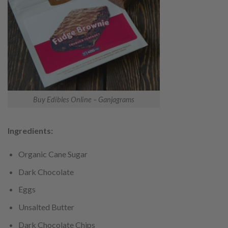
Buy Edibles Online – Ganjagrams
Ingredients:
Organic Cane Sugar
Dark Chocolate
Eggs
Unsalted Butter
Dark Chocolate Chips