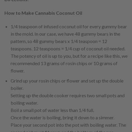
How to Make Cannabis Coconut Oil
1/4 teaspoon of infused coconut oil for every gummy bear
in the mold. In our case, we have 48 gummy bears in the
pattern, so 48 gummy bears x 1/4 teaspoon = 12
teaspoons. 12 teaspoons = 1/4 cup of coconut oil needed.
The potency of oil is up to you, but for a recipe like this, we
recommended 13 grams of rosin chips or 10 grams of
flower.
Grind up your rosin chips or flower and set up the double
boiler.
Setting up the double cooker requires two small pots and
boiling water.
Boil a small pot of water less than 1/4 full.
Once the water is boiling, bring it down to a simmer.
Place your second pot into the pot with boiling water. The