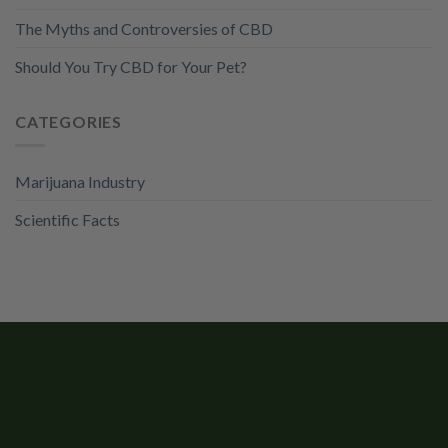
The Myths and Controversies of CBD
Should You Try CBD for Your Pet?
CATEGORIES
Marijuana Industry
Scientific Facts