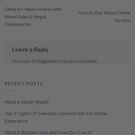
Ontario’s takes control with
How to Buy Weed Online
Weed Sales & Illegal
Toronto
Dispensaries
Leave a Reply
You must be
logged in
to post a comment.
RECENT POSTS
What is Skunk Weed?
Top 5 Types Of Cannabis Concentrates For Better
Experience
What is Bubble Hash and How Do I Use It?