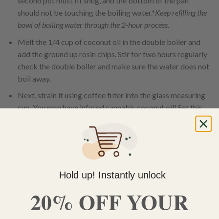
second pot must fit snug, and the bottom of the pan
should not be touching the boiling water.*
Keep refilling the
bowl of boiling water through the 2-hour process.
Melt the 1/4 cup of coconut oil in the double boiler and
add the ground up rosin chips. Stir for two hours regularly
check the double boiler and make sure the water does not
boil away.
Next, strain it using coffee filter into the glass measuring
cup. You now have infused cannabis coconut oil! Set this
aside!
Next, Making Gummy Bears Using Cannabis!
Required Items: Medium pot, 1/2 cup of cold water, three
Hold up! Instantly unlock
gummy bear trays, PAM, four packets of unflavored
gelatin, one package of flavored gelatin, one glass
20% OFF YOUR
measuring cup, and 1/4 cup cannabis infused coconut oil.
Prepare your gummy bear tray and spray with PAM,