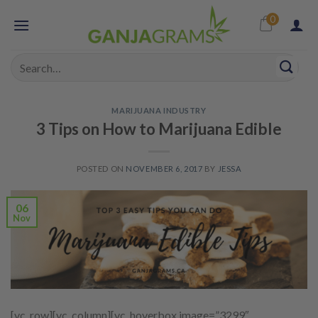
Skip
0
to
content
Search
for:
MARIJUANA INDUSTRY
3 Tips on How to Marijuana Edible
POSTED ON
NOVEMBER 6, 2017
BY
JESSA
06
Nov
[vc_row][vc_column][vc_hoverbox image=”3299″