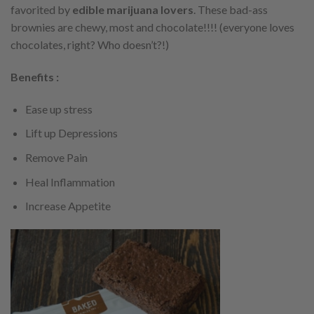
favorited by
edible marijuana lovers
. These bad-ass
brownies are chewy, most and chocolate!!!! (everyone loves
chocolates, right? Who doesn’t?!)
Benefits :
Ease up stress
Lift up Depressions
Remove Pain
Heal Inflammation
Increase Appetite