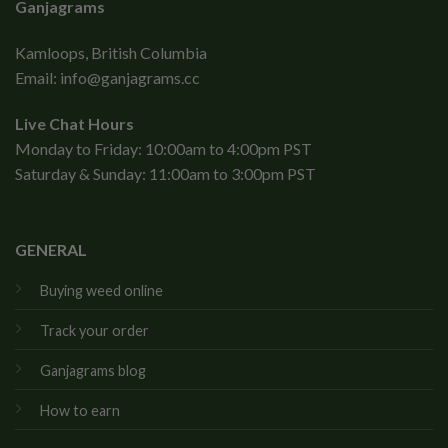
Ganjagrams
Kamloops, British Columbia
Email:
info@ganjagrams.cc
Live Chat Hours
Monday to Friday: 10:00am to 4:00pm PST
Saturday & Sunday: 11:00am to 3:00pm PST
GENERAL
Buying weed online
Track your order
Ganjagrams blog
How to earn