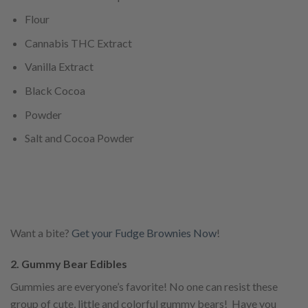
Flour
Cannabis THC Extract
Vanilla Extract
Black Cocoa
Powder
Salt and Cocoa Powder
Want a bite?
Get your Fudge Brownies Now
!
2. Gummy Bear Edibles
Gummies are everyone’s favorite! No one can resist these
group of cute, little and colorful gummy bears! Have you