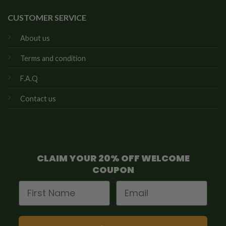
CUSTOMER SERVICE
About us
Terms and condition
F.A.Q
Contact us
CLAIM YOUR 20% OFF WELCOME
COUPON
First Name
Email