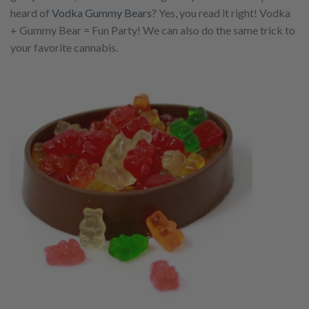
heard of
Vodka Gummy Bears
? Yes, you read it right! Vodka
+ Gummy Bear = Fun Party! We can also do the same trick to
your favorite cannabis.