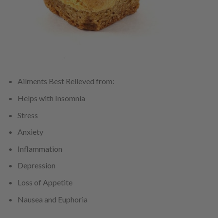
Ailments Best Relieved from:
Helps with Insomnia
Stress
Anxiety
Inflammation
Depression
Loss of Appetite
Nausea and Euphoria