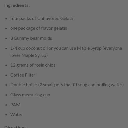
Ingredients:
four packs of Unflavored Gelatin
one package of flavor gelatin
3 Gummy bear molds
1/4 cup coconut oil or you can use Maple Syrup (everyone
loves Maple Syrup)
12 grams of rosin chips
Coffee Filter
Double boiler (2 small pots that fit snug and boiling water)
Glass measuring cup
PAM
Water
Directions: