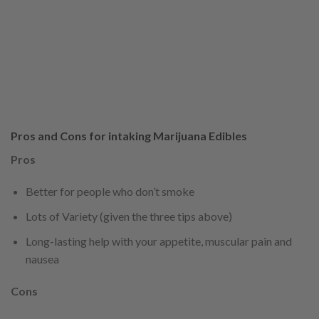
Pros and Cons for intaking Marijuana Edibles
Pros
Better for people who don’t smoke
Lots of Variety (given the three tips above)
Long-lasting help with your appetite, muscular pain and
nausea
Cons