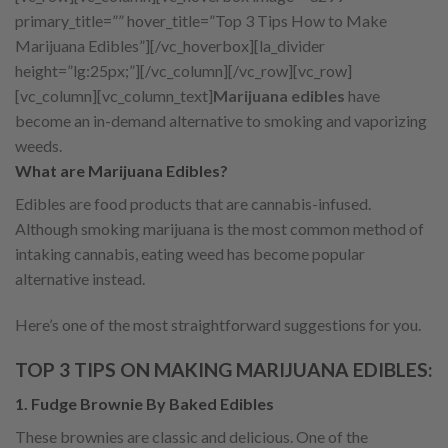
primary_title=”” hover_title=”Top 3 Tips How to Make
Marijuana Edibles”][/vc_hoverbox][la_divider
height=”lg:25px;”][/vc_column][/vc_row][vc_row]
[vc_column][vc_column_text]
Marijuana edibles
have
become an in-demand alternative to smoking and vaporizing
weeds.
What are Marijuana Edibles?
Edibles are food products that are cannabis-infused.
Although smoking marijuana is the most common method of
intaking cannabis, eating weed has become popular
alternative instead.
Here’s one of the most straightforward suggestions for you.
TOP 3 TIPS ON MAKING MARIJUANA EDIBLES:
1. Fudge Brownie By Baked Edibles
These brownies are classic and delicious. One of the