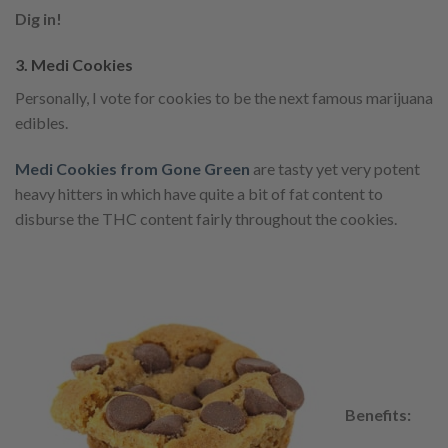
Dig in!
3. Medi Cookies
Personally, I vote for cookies to be the next famous marijuana
edibles.
Medi Cookies from Gone Green
are tasty yet very potent
heavy hitters in which have quite a bit of fat content to
disburse the THC content fairly throughout the cookies.
Benefits: