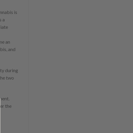
nnabis is
s a
iate
me an
bis, and
ty during
 the two
ment.
er the