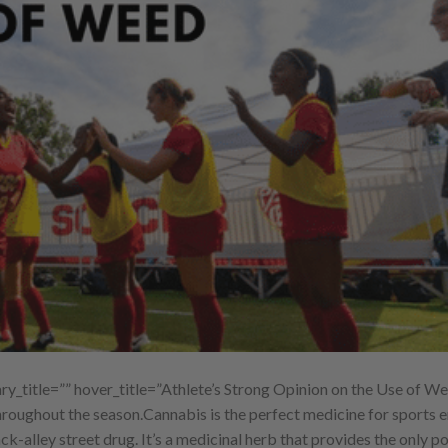
title=”” hover_title=”Athlete’s Strong Opinion on the Use of We
hroughout the season.Cannabis is the perfect medicine for sports e
ck-alley street drug. It’s a medicinal herb that provides the only po