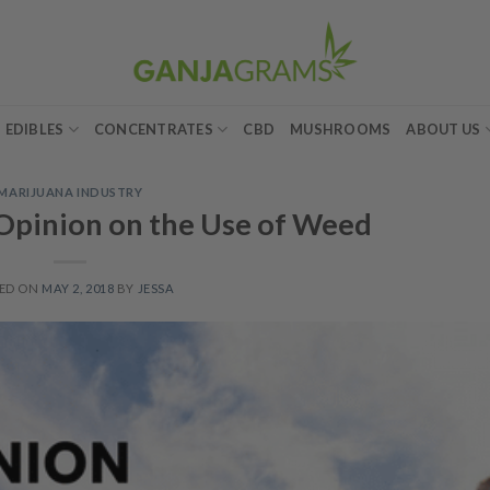
EDIBLES
CONCENTRATES
CBD
MUSHROOMS
ABOUT US
MARIJUANA INDUSTRY
 Opinion on the Use of Weed
ED ON
MAY 2, 2018
BY
JESSA