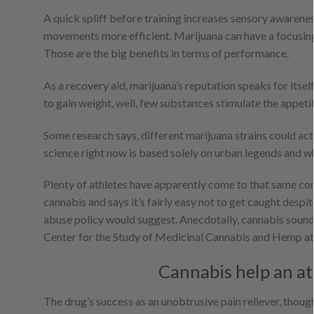
A quick spliff before training increases sensory awarene
movements more efficient. Marijuana can have a focusing 
Those are the big benefits in terms of performance.
As a recovery aid, marijuana’s reputation speaks for itself
to gain weight, well, few substances stimulate the appetit
Some research says, different marijuana strains could ac
science right now is based solely on urban legends and wh
Plenty of athletes have apparently come to that same con
cannabis and says it’s fairly easy not to get caught desp
abuse policy would suggest. Anecdotally, cannabis sound
Center for the Study of Medicinal Cannabis and Hemp at U
Cannabis help an ath
The drug’s success as an unobtrusive pain reliever, though