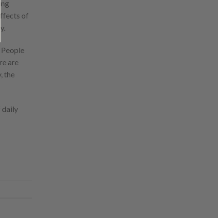
ing
ffects of
y.
. People
re are
, the
 daily