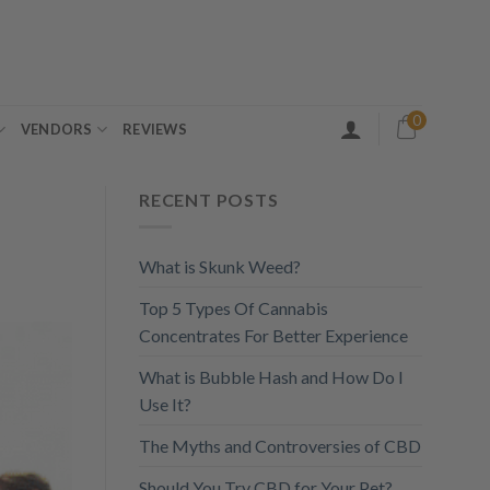
0
VENDORS
REVIEWS
RECENT POSTS
What is Skunk Weed?
Top 5 Types Of Cannabis
Concentrates For Better Experience
What is Bubble Hash and How Do I
Use It?
The Myths and Controversies of CBD
Should You Try CBD for Your Pet?