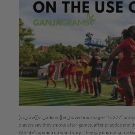
[vc_row][vc_column][vc_hoverbox image=”15277″ primary_
players say they smoke after games, after practice and t
Athlete’s opinion on weed vary. They say it is not some ba