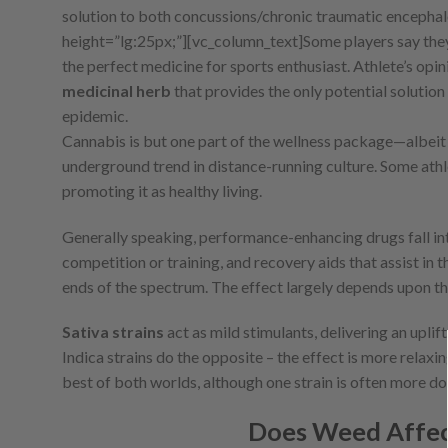
solution to both concussions/chronic traumatic encephal
height=”lg:25px;”][vc_column_text]
Some players say the
the perfect medicine for sports enthusiast. Athlete’s opini
medicinal herb
that provides the only potential solutio
epidemic.
Cannabis is but one part of the wellness package—albeit
underground trend in distance-running culture. Some athl
promoting it as healthy living.
Generally speaking, performance-enhancing drugs fall int
competition or training, and recovery aids that assist in 
ends of the spectrum. The effect largely depends upon the 
Sativa strains
act as mild stimulants, delivering an upli
Indica strains do the opposite – the effect is more relaxin
best of both worlds, although one strain is often more do
Does Weed Affec