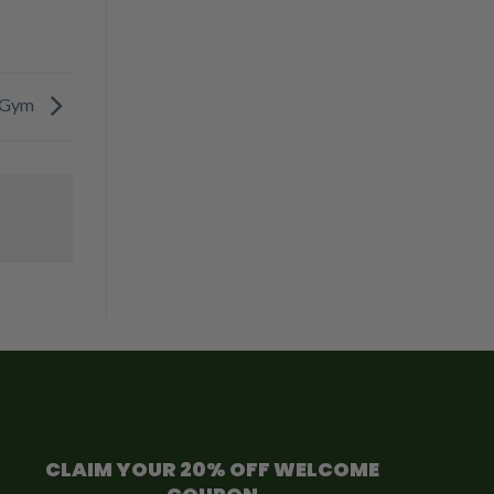
y Gym
CLAIM YOUR 20% OFF WELCOME