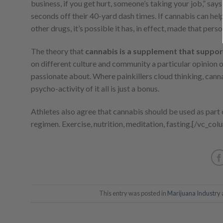
business, if you get hurt, someone’s taking your job,” says
seconds off their 40-yard dash times. If cannabis can help
other drugs, it’s possible it has, in effect, made that pers
The theory that
cannabis is a supplement that suppor
on different culture and community a particular opinion o
passionate about. Where painkillers cloud thinking, canna
psycho-activity of it all is just a bonus.
Athletes also agree that cannabis should be used as part of
regimen. Exercise, nutrition, meditation, fasting.
[/vc_col
This entry was posted in
Marijuana Industry