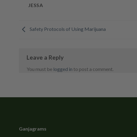
JESSA
Safety Protocols of Using Marijuana
Leave a Reply
You must be
logged in
to post a comment.
Ganjagrams