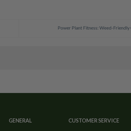
Power Plant Fitness: Weed-Friendl
GENERAL
CUSTOMER SERVICE