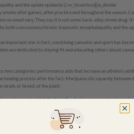
opathy and the opiate epidemic.
[/vc_hoverbox][la_divider
y smoke after games, after practice and throughout the season. Ca
on on weed vary. They say it is not some back-alley street drug. It’
n to both concussions/chronic traumatic encephalopathy and the op
 an important one. In fact, combining cannabis and sport has beco
etes are dedicated to staying fit and educating others about canna
o two categories: performance aids that increase an athlete’s abili
the healing process after the fact. Marijuana sits squarely between
strain, or breed, of the plant.
fting and energising high that’s well-suited as a pre-workout supple
g – sedating, even – making it ideal for recovery. Hybrid strains off
minant than the other.
t an Athlete’s Performance?