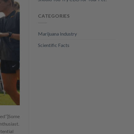
CATEGORIES
Marijuana Industry
Scientific Facts
ed”]
Some
nthusiast.
tential