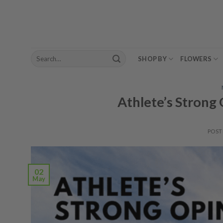
Skip
to
content
Search
SHOP BY
FLOWERS
for:
Athlete’s Strong
POST
02
May