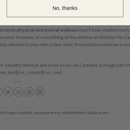
 Cote. While it’s not adding inches to players’ vertical leaps or shav
No, thanks
 an athlete stay on the field pain-free without the dangerous side e
on a better athlete. As the saying goes—the best ability is availabilit
ts both physical and mental wellness
hasn’t been studied much
n weed. However, it’s something all the athletes at Athletes For Ca
bis allowed to play with a clear mind. Preventative medicine is key
 a healthy lifestyle and is not a cure-all. Cannabis is a huge part of
umn_text][/vc_column][/vc_row]
and tagged
cannabis
,
decrease stress
,
medicinal herb
,
sativa strains
.