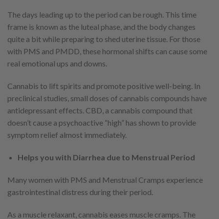
The days leading up to the period can be rough. This time
frame is known as the luteal phase, and the body changes
quite a bit while preparing to shed uterine tissue. For those
with PMS and PMDD, these hormonal shifts can cause some
real emotional ups and downs.
Cannabis to lift spirits and promote positive well-being. In
preclinical studies, small doses of cannabis compounds have
antidepressant effects. CBD, a cannabis compound that
doesn’t cause a psychoactive “high” has shown to provide
symptom relief almost immediately.
Helps you with Diarrhea due to Menstrual Period
Many women with PMS and Menstrual Cramps experience
gastrointestinal distress during their period.
As a muscle relaxant, cannabis eases muscle cramps. The