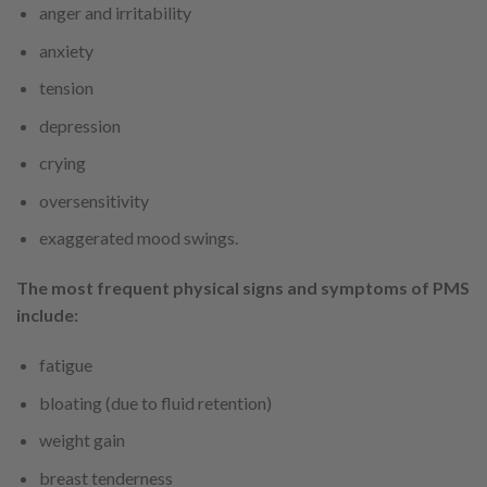
anger and irritability
anxiety
tension
depression
crying
oversensitivity
exaggerated mood swings.
The most frequent physical signs and symptoms of PMS
include:
fatigue
bloating (due to fluid retention)
weight gain
breast tenderness