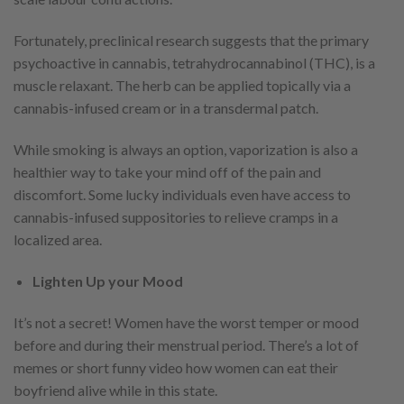
Fortunately, preclinical research suggests that the primary
psychoactive in cannabis, tetrahydrocannabinol (THC), is a
muscle relaxant. The herb can be applied topically via a
cannabis-infused cream or in a transdermal patch.
While smoking is always an option, vaporization is also a
healthier way to take your mind off of the pain and
discomfort. Some lucky individuals even have access to
cannabis-infused suppositories to relieve cramps in a
localized area.
Lighten Up your Mood
It’s not a secret! Women have the worst temper or mood
before and during their menstrual period. There’s a lot of
memes or short funny video how women can eat their
boyfriend alive while in this state.