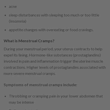
acne
sleep disturbances with sleeping too much or too little
(insomnia)
appetite changes with overeating or food cravings.
What is Menstrual Cramps?
During your menstrual period, your uterus contracts to help
expel its lining. Hormone-like substances (prostaglandins)
involved in pain and inflammation trigger the uterine muscle
contractions. Higher levels of prostaglandins associated with
more severe menstrual cramps.
Symptoms of menstrual cramps include:
Throbbing or cramping pain in your lower abdomen that
may be intense