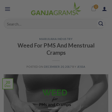
Skip
0
to
content
Search
for:
MARIJUANA INDUSTRY
Weed For PMS And Menstrual
Cramps
POSTED ON
DECEMBER 20, 2017
BY
JESSA
20
Dec