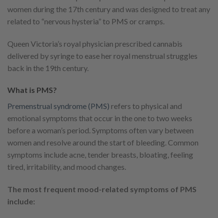
women during the 17th century and was designed to treat any
related to “nervous hysteria” to PMS or cramps.
Queen Victoria’s royal physician prescribed cannabis
delivered by syringe to ease her royal menstrual struggles
back in the 19th century.
What is PMS?
Premenstrual syndrome (PMS)
refers to physical and
emotional symptoms that occur in the one to two weeks
before a woman’s period. Symptoms often vary between
women and resolve around the start of bleeding. Common
symptoms include acne, tender breasts, bloating, feeling
tired, irritability, and mood changes.
The most frequent mood-related symptoms of PMS
include: