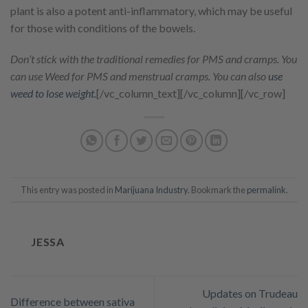
plant is also a potent anti-inflammatory, which may be useful
for those with conditions of the bowels.
Don’t stick with the traditional remedies for PMS and cramps. You
can use Weed for PMS and menstrual cramps. You can also
use
weed to lose weight
.
[/vc_column_text][/vc_column][/vc_row]
This entry was posted in
Marijuana Industry
. Bookmark the
permalink
.
JESSA
Updates on Trudeau
Difference between sativa