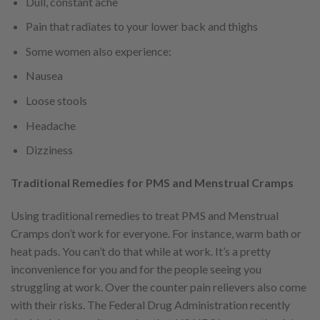
Dull, constant ache
Pain that radiates to your lower back and thighs
Some women also experience:
Nausea
Loose stools
Headache
Dizziness
Traditional Remedies for PMS and Menstrual Cramps
Using traditional remedies to treat PMS and Menstrual
Cramps don’t work for everyone. For instance, warm bath or
heat pads. You can’t do that while at work. It’s a pretty
inconvenience for you and for the people seeing you
struggling at work. Over the counter pain relievers also come
with their risks. The Federal Drug Administration recently