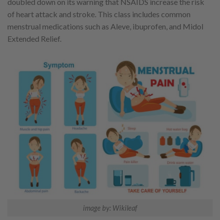
doubled down on its warning that NSAIDS increase the risk
of heart attack and stroke. This class includes common
menstrual medications such as Aleve, ibuprofen, and Midol
Extended Relief.
image by: Wikileaf