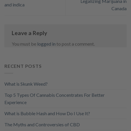
Legalizing Marijuana in
and indica
Canada
Leave a Reply
You must be
logged in
to post a comment.
RECENT POSTS
What is Skunk Weed?
Top 5 Types Of Cannabis Concentrates For Better
Experience
What is Bubble Hash and How Do I Use It?
The Myths and Controversies of CBD