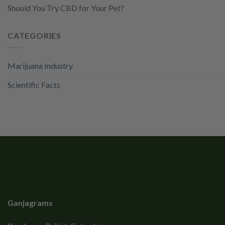
Should You Try CBD for Your Pet?
CATEGORIES
Marijuana Industry
Scientific Facts
Ganjagrams