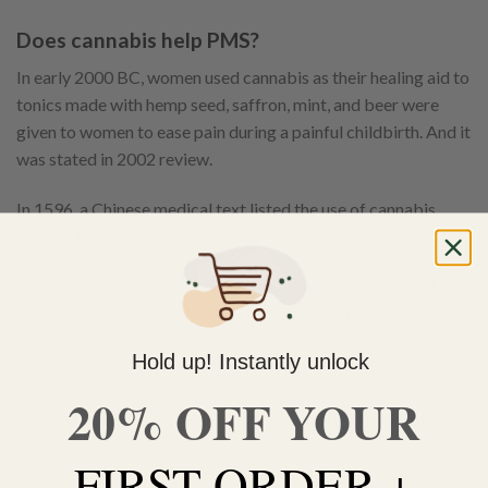
Does cannabis help PMS?
In early 2000 BC, women used cannabis as their healing aid to
tonics made with hemp seed, saffron, mint, and beer were
given to women to ease pain during a painful childbirth. And it
was stated in 2002 review.
In 1596, a Chinese medical text listed the use of cannabis
flowers to ease symptoms during menstruation.
Nowadays, even with the herb’s illegality in most parts of the
world, women still use cannabis to self-treat problems in the
womb.
Hold up! Instantly unlock
Countless women who use the plant to self-treat conditions
20% OFF YOUR
related to pregnancy, despite the social and potential medical
risks.
FIRST ORDER +