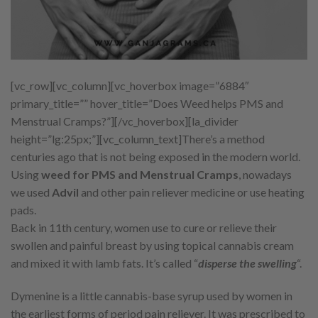
[vc_row][vc_column][vc_hoverbox image=”6884″
primary_title=”” hover_title=”Does Weed helps PMS and
Menstrual Cramps?”][/vc_hoverbox][la_divider
height=”lg:25px;”][vc_column_text]There’s a method
centuries ago that is not being exposed in the modern world.
Using
weed for PMS and Menstrual Cramps
, nowadays
we used
Advil
and other pain reliever medicine or use heating
pads.
Back in 11th century, women use to cure or relieve their
swollen and painful breast by using topical cannabis cream
and mixed it with lamb fats. It’s called “
disperse the swelling
“.
Dymenine is a little cannabis-base syrup used by women in
the earliest forms of period pain reliever. It was prescribed to