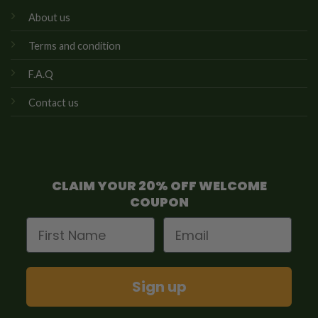
About us
Terms and condition
F.A.Q
Contact us
CLAIM YOUR 20% OFF WELCOME
COUPON
First Name
Email
Sign up