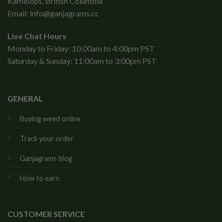
Kamloops, British Columbia
Email:
info@ganjagrams.cc
Live Chat Hours
Monday to Friday: 10:00am to 4:00pm PST
Saturday & Sunday: 11:00am to 3:00pm PST
GENERAL
Buying weed online
Track your order
Ganjagrams blog
How to earn
CUSTOMER SERVICE