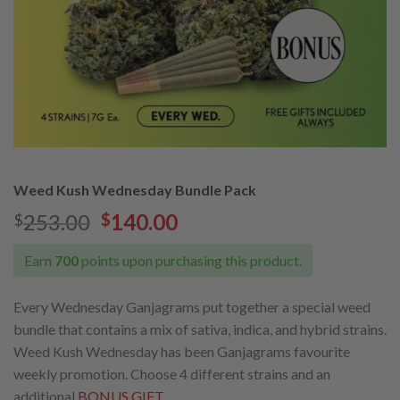
Weed Kush Wednesday Bundle Pack
Original
Current
253.00
140.00
$
$
price
price
was:
is:
Earn
700
points upon purchasing this product.
$253.00.
$140.00.
Every Wednesday Ganjagrams put together a special weed
bundle that contains a mix of sativa, indica, and hybrid strains.
Weed Kush Wednesday has been Ganjagrams favourite
weekly promotion. Choose 4 different strains and an
additional
BONUS GIFT.