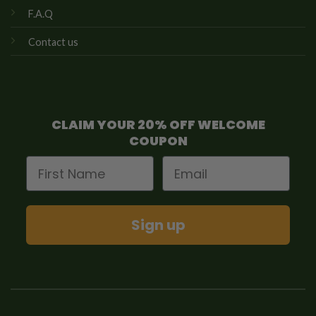
F.A.Q
Contact us
CLAIM YOUR 20% OFF WELCOME
COUPON
First Name
Email
Sign up