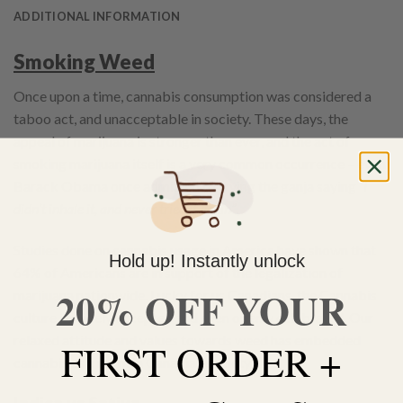
ADDITIONAL INFORMATION
Smoking Weed
Once upon a time, cannabis consumption was considered a
taboo act, and unacceptable in society. These days, the
appeal of marijuana is stronger than ever, and the act of
smoking marijuana itself is a very common occurrence – even
Barack Obama once admitted to trying the ganja saying
“I
didn’t inhale it, and never tried it again”
.
Studies done on cannabis usage in America have shown that
Hold up! Instantly unlock
64% of Americans are in support of the legalization of
20% OFF YOUR
marijuana nationwide. Lucky for us Canadians, the Cannabis
culture is widely accepted and even openly celebrated. Our
relaxed attitude and values towards weed has embedded
FIRST ORDER +
cannabis as a norm in Canadian society.
Indica vs Sativa