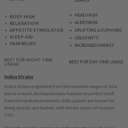
LEAVES
HEAD HIGH
BODY HIGH
ALERTNESS
RELAXATION
APPETITE STIMULATO
R
UPLIFTING & EUPHORIC
SLEEP-AID
CREATIVITY
PAIN RELIEF
INCREASED ENERGY
BEST FOR NIGHT-TIME
BEST FOR DAY-TIME USAGE
USAGE
Indica Strains
Indica strains originated from the mountain ranges of Asia
and as a result, developed many features to protect itself
from the harsh environments. Indica plants are known for
being shorter, and bushier, with thicker layers of resinous
THC.
The high of indica strains are defined by the “couch-lock”