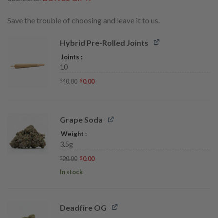
Save the trouble of choosing and leave it to us.
Hybrid Pre-Rolled Joints
Joints
10
Original
Current
40.00
0.00
$
$
price
price
was:
is:
$40.00.
$0.00.
Grape Soda
Weight
3.5g
Original
Current
20.00
0.00
$
$
price
price
was:
is:
In stock
$20.00.
$0.00.
Deadfire OG