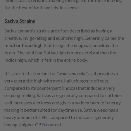
Indica characteristics, making them great for those looking
for the best of both worlds, in a sense.
Sativa Strains
Sativa cannabis strains are often described as having a
creative, invigorating and euphoric high. Generally called the
mind or head high
that brings the imagination within the
brain. The uplifting, Sativa high is more cerebral than the
Indica high, which is felt in the entire body.
It’s a perfect stimulant for
“wake and bake”
as it provides a
very energetic high with more hallucinogenic effects
compared to its counterpart (Indica) that induces a very
relaxing feeling. Sativas are generally compared to caffeine
as it increases alertness and gives a sudden burst of energy
making it better suited for daytime use. Sativa weed has a
heavy amount of THC compared to Indicas – generally
having a higher
CBD
content.