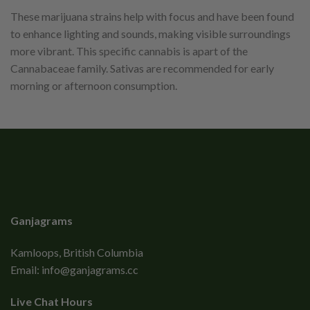
These marijuana strains help with focus and have been found
to enhance lighting and sounds, making visible surroundings
more vibrant. This specific cannabis is apart of the
Cannabaceae family. Sativas are recommended for early
morning or afternoon consumption.
Ganjagrams
Kamloops, British Columbia
Email:
info@ganjagrams.cc
Live Chat Hours