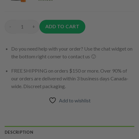
$9.00.
$0.00.
ADD TO CART
Weed Kush Wednesday Bundle Pack quantity
Do you need help with your order? Use the chat widget on
the bottom right corner to contact us 🙂
FREE SHIPPING on orders $150 or more. Over 90% of
our orders are delivered within 3 business days Canada-
wide. Discreet packaging.
Add to wishlist
DESCRIPTION