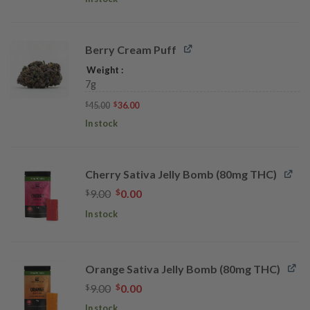
$40.00.
$32.00.
Berry Cream Puff
Weight
7g
Original
Current
45.00
36.00
$
$
price
price
was:
is:
In stock
$45.00.
$36.00.
Cherry Sativa Jelly Bomb (80mg THC)
Original
Current
$
9.00
$
0.00
price
price
In stock
was:
is:
$9.00.
$0.00.
Orange Sativa Jelly Bomb (80mg THC)
Original
Current
$
9.00
$
0.00
price
price
In stock
was:
is: