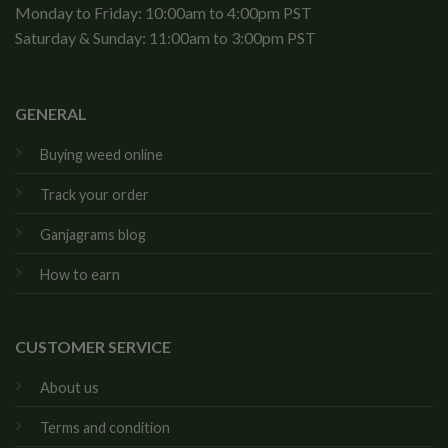
Monday to Friday: 10:00am to 4:00pm PST
Saturday & Sunday: 11:00am to 3:00pm PST
GENERAL
Buying weed online
Track your order
Ganjagrams blog
How to earn
CUSTOMER SERVICE
About us
Terms and condition