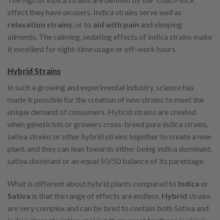
effect they have on users. Indica strains serve well as
relaxation strains
, or to
aid with pain
and sleeping
ailments. The calming, sedating effects of indica strains make
it excellent for night-time usage or off-work hours.
Hybrid Strains
In such a growing and experimental industry, science has
made it possible for the creation of new strains to meet the
unique demand of consumers. Hybrid strains are created
when geneticists or growers cross-breed pure indica strains,
sativa strains or other hybrid strains together to create a new
plant, and they can lean towards either being indica dominant,
sativa dominant or an equal 50/50 balance of its parentage.
What is different about hybrid plants compared to
Indica
or
Sativa
is that the range of effects are endless.
Hybrid
strains
are very complex and can be bred to contain both Sativa and