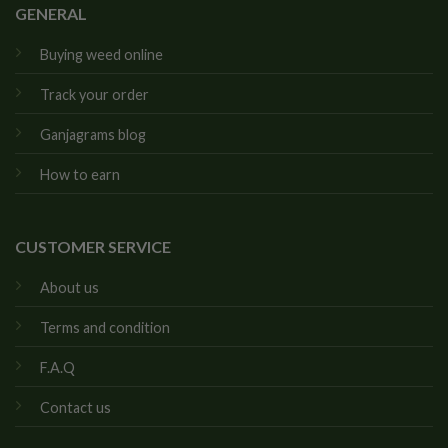
GENERAL
Buying weed online
Track your order
Ganjagrams blog
How to earn
CUSTOMER SERVICE
About us
Terms and condition
F.A.Q
Contact us