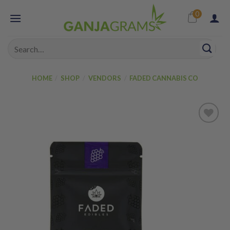
Skip
0
to
content
Search
for:
HOME
/
SHOP
/
VENDORS
/
FADED CANNABIS CO
Add to
wishlist