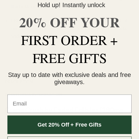
Hold up! Instantly unlock
the bottom right corner to contact us 🙂
20% OFF YOUR
FREE SHIPPING on orders $150 or more. Over 90% of
our orders are delivered within 3 business days Canada-
FIRST ORDER +
wide. Discreet packaging.
Add to wishlist
FREE GIFTS
Stay up to date with exclusive deals and free
giveaways.
DESCRIPTION
ADDITIONAL INFORMATION
Email
Grape Crush by Faded Edibles (180mg
THC)
Get 20% Off + Free Gifts
Faded Edibles by Faded Cannabis offers 8 unique flavours of
your favourite child hood gummies. Each package contains 6