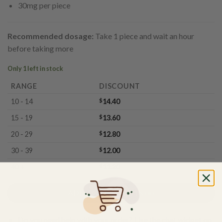
30mg per piece
Recommended dosage:
Take 1 piece and wait an hour
before taking more
Only 1 left in stock
RANGE
DISCOUNT
10 - 14
$
14.40
15 - 19
$
13.60
20 - 29
$
12.80
30 - 39
$
12.00
40 +
$
11.20
ADD TO CART
$16.00
Do you need help with your order? Use the chat widget on