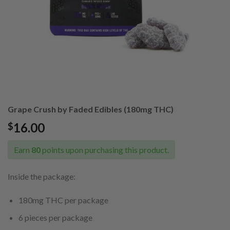
Grape Crush by Faded Edibles (180mg THC)
16.00
$
Earn
80
points upon purchasing this product.
Inside the package:
180mg THC per package
6 pieces per package