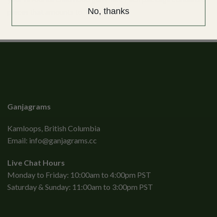
No, thanks
pieces that amounts to 180mg THC.
Ganjagrams
Kamloops, British Columbia
Email:
info@ganjagrams.cc
Live Chat Hours
Monday to Friday: 10:00am to 4:00pm PST
Saturday & Sunday: 11:00am to 3:00pm PST