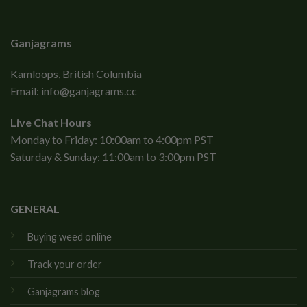
Ganjagrams
Kamloops, British Columbia
Email:
info@ganjagrams.cc
Live Chat Hours
Monday to Friday: 10:00am to 4:00pm PST
Saturday & Sunday: 11:00am to 3:00pm PST
GENERAL
Buying weed online
Track your order
Ganjagrams blog