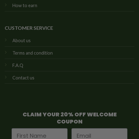
How to earn
CUSTOMER SERVICE
About us
Terms and condition
F.A.Q
Contact us
CLAIM YOUR 20% OFF WELCOME
COUPON
First Name
Email