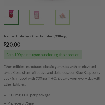
Jumbo Cola by Ether Edibles (300mg)
20.00
$
Earn
100
points upon purchasing this product.
Ether edibles introduces classic gummies with an elevated
twist. Consistent, effective and delicious, our Blue Raspberry
pack is infused with 300mg THC. Elevate your every day with
Ether Edibles.
300mg THC per package
4 pieces x 75mg