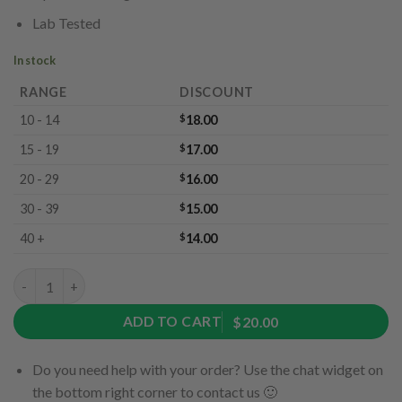
Lab Tested
In stock
RANGE
DISCOUNT
10 - 14
$
18.00
15 - 19
$
17.00
20 - 29
$
16.00
30 - 39
$
15.00
40 +
$
14.00
Jumbo Cola by Ether Edibles (300mg) quantity
ADD TO CART
$20.00
Do you need help with your order? Use the chat widget on
the bottom right corner to contact us 🙂