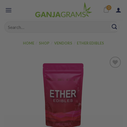
Skip
0
to
content
Search
for:
HOME
/
SHOP
/
VENDORS
/
ETHER EDIBLES
Add to
wishlist