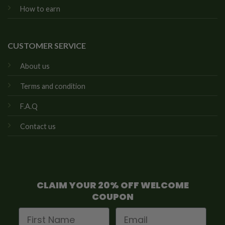
How to earn
CUSTOMER SERVICE
About us
Terms and condition
F.A.Q
Contact us
CLAIM YOUR 20% OFF WELCOME
COUPON
First Name
Email