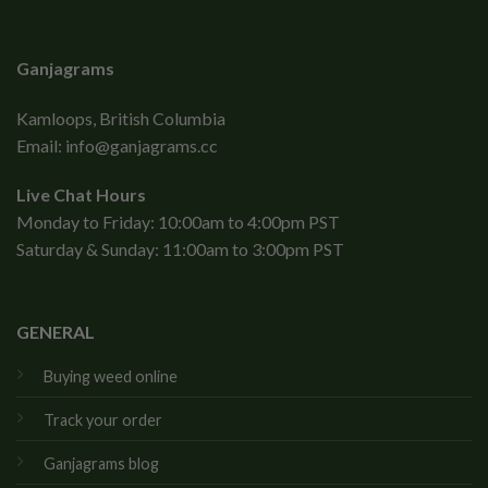
Ganjagrams
Kamloops, British Columbia
Email:
info@ganjagrams.cc
Live Chat Hours
Monday to Friday: 10:00am to 4:00pm PST
Saturday & Sunday: 11:00am to 3:00pm PST
GENERAL
Buying weed online
Track your order
Ganjagrams blog