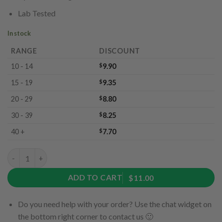
Lab Tested
In stock
RANGE
DISCOUNT
10 - 14
$
9.90
15 - 19
$
9.35
20 - 29
$
8.80
30 - 39
$
8.25
40 +
$
7.70
Sour Gummy Bears by Ether Edibles (180mg) quantity
ADD TO CART
$11.00
Do you need help with your order? Use the chat widget on
the bottom right corner to contact us 🙂