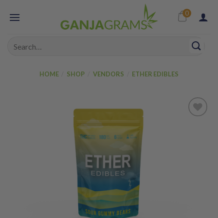
Skip
0
to
content
Search
for:
HOME
/
SHOP
/
VENDORS
/
ETHER EDIBLES
Add to
wishlist