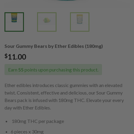
Sour Gummy Bears by Ether Edibles (180mg)
11.00
$
Earn
55
points upon purchasing this product.
Ether edibles introduces classic gummies with an elevated
twist. Consistent, effective and delicious, our Sour Gummy
Bears pack is infused with 180mg THC. Elevate your every
day with Ether Edibles.
180mg THC per package
6 pieces x 30mg