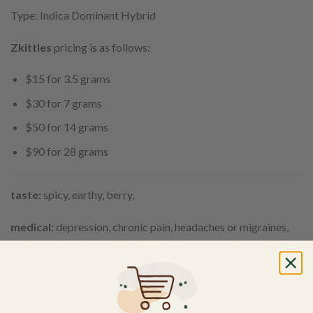
Type: Indica Dominant Hybrid
Zkittles
pricing is as follows:
$15 for 3.5 grams
$30 for 7 grams
$50 for 14 grams
$90 for 28 grams
taste:
spicy, earthy, berry,
medical:
depression, chronic pain, headaches or migraines,
chronic fatigue, nausea or appetite loss and chronic stress.
Weight
3.5g
7g
14g
28g