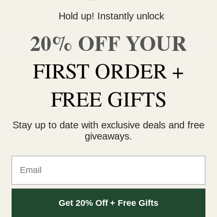
Hold up! Instantly unlock
Death Zkittlez (AAA) quantity
20% OFF YOUR
ADD TO CART
FIRST ORDER +
Do you need help with your order? Use the chat widget on
the bottom right corner to contact us 🙂
FREE GIFTS
FREE SHIPPING on orders $150 or more. Over 90% of
our orders are delivered within 3 business days Canada-
Stay up to date with exclusive deals and free
wide. Discreet packaging.
giveaways.
Add to wishlist
Email
Get 20% Off + Free Gifts
DESCRIPTION