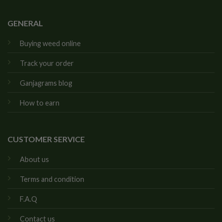
GENERAL
Buying weed online
Track your order
Ganjagrams blog
How to earn
CUSTOMER SERVICE
About us
Terms and condition
F.A.Q
Contact us