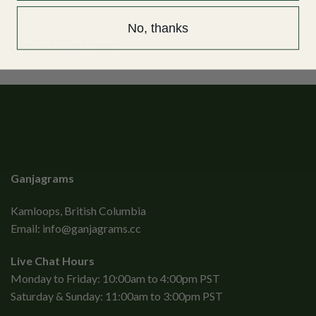
ADDITIONAL INFORMATION
No, thanks
(AAA) Zkittles
Ganjagrams
Kamloops, British Columbia
Email:
info@ganjagrams.cc
Live Chat Hours
Monday to Friday: 10:00am to 4:00pm PST
Saturday & Sunday: 11:00am to 3:00pm PST