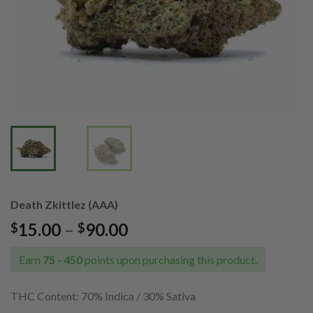
Death Zkittlez (AAA)
Price
15.00
–
90.00
$
$
range:
$15.00
Earn
75 - 450
points upon purchasing this product.
through
$90.00
THC Content:
70% Indica / 30% Sativa