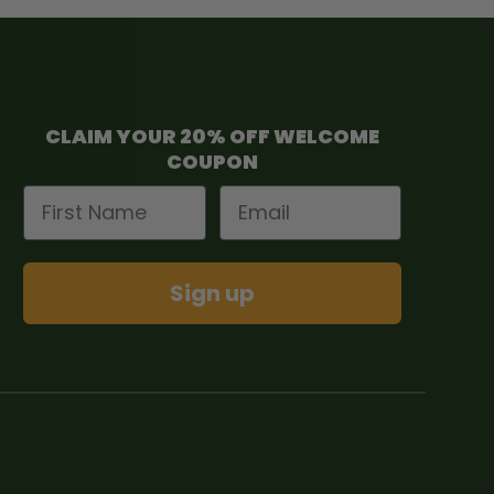
CLAIM YOUR 20% OFF WELCOME
COUPON
First Name
Email
Sign up