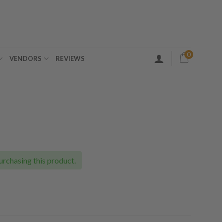
0
VENDORS
REVIEWS
ce
ge:
.00
urchasing this product.
ough
.00