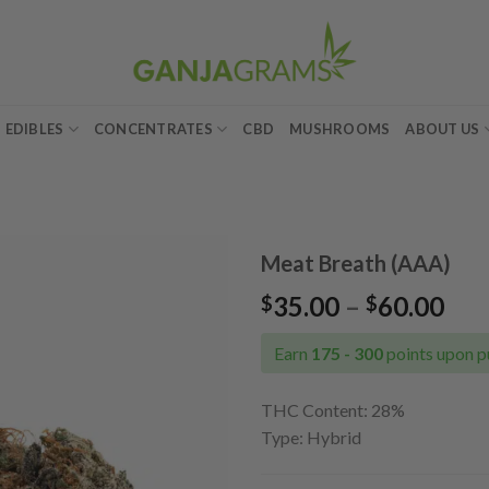
EDIBLES
CONCENTRATES
CBD
MUSHROOMS
ABOUT US
Meat Breath (AAA)
Pri
35.00
–
60.00
$
$
Add to
ran
wishlist
$35
Earn
175 - 300
points upon p
thr
$60
THC Content: 28
%
Type: Hybrid