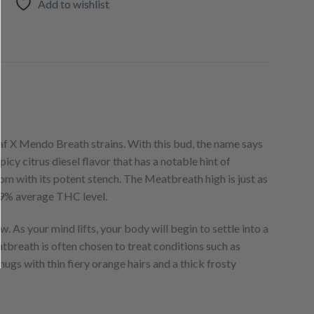
Add to wishlist
f X Mendo Breath strains. With this bud, the name says
picy citrus diesel flavor that has a notable hint of
om with its potent stench. The Meatbreath high is just as
-29% average THC level.
ow. As your mind lifts, your body will begin to settle into a
tbreath is often chosen to treat conditions such as
nugs with thin fiery orange hairs and a thick frosty