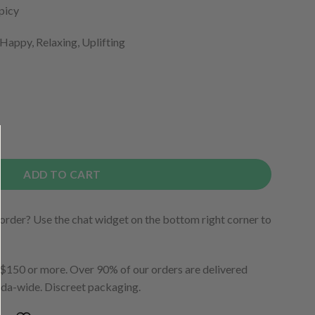
Spicy
 Happy, Relaxing, Uplifting
ADD TO CART
order? Use the chat widget on the bottom right corner to
150 or more. Over 90% of our orders are delivered
ada-wide. Discreet packaging.