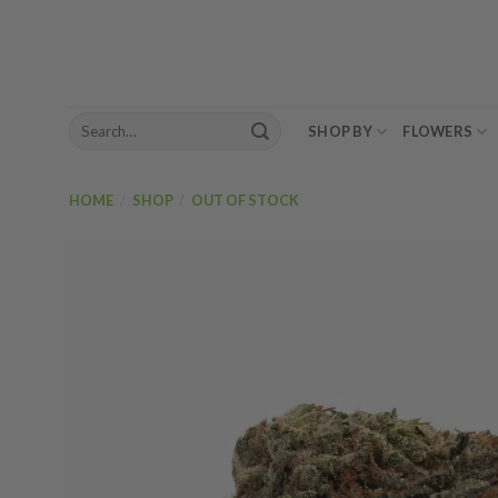
Skip
to
content
Search
SHOP BY
FLOWERS
for:
HOME
/
SHOP
/
OUT OF STOCK