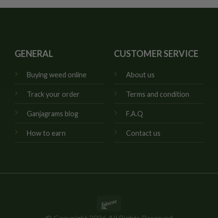
GENERAL
CUSTOMER SERVICE
Buying weed online
About us
Track your order
Terms and condition
Ganjagrams blog
F.A.Q
How to earn
Contact us
Interac
© Copyright 2026 All Rights Reserved