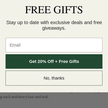
FREE GIFTS
Stay up to date with exclusive deals and free
giveaways.
Email
 indica/50% sativa) created through crossing the infamous Meatloa
ve you tasting it for hours on end. Meatbreath ahs a super dank and s
Get 20% Off + Free Gifts
, with harsh chemical diesel and spicy rotting meats filling any ro
 hit both mind and body with a heavy potency thanks to its high 24
No, thanks
r your final toke, filling you with a lifted energy that’s pretty mell
and at ease with the world around you. Thanks to these effects, Mea
ite loss, and chronic stress. This bud has long tapered minty green 
 each and every hair and leaf.