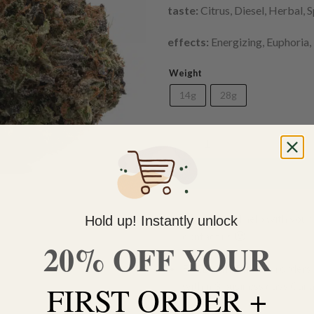
taste:
Citrus, Diesel, Herbal, 
effects:
Energizing, Euphoria,
Weight
14g
28g
Meat Breath (AAA) quantity
Do you need help with your 
Hold up! Instantly unlock
contact us 🙂
20% OFF YOUR
FREE SHIPPING on orders $
within 3 business days Can
FIRST ORDER +