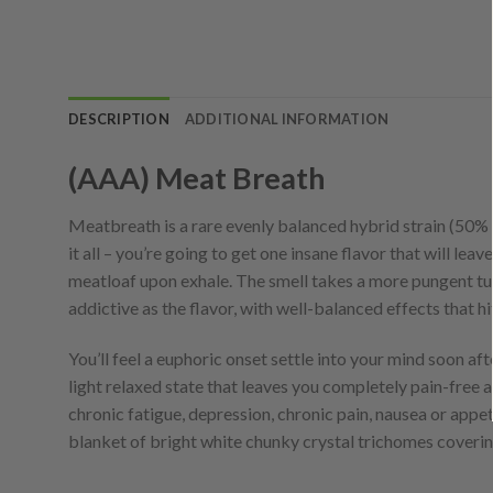
DESCRIPTION
ADDITIONAL INFORMATION
(AAA) Meat Breath
Meatbreath is a rare evenly balanced hybrid strain (50%
it all – you’re going to get one insane flavor that will lea
meatloaf upon exhale. The smell takes a more pungent turn
addictive as the flavor, with well-balanced effects that
You’ll feel a euphoric onset settle into your mind soon afte
light relaxed state that leaves you completely pain-free 
chronic fatigue, depression, chronic pain, nausea or appet
blanket of bright white chunky crystal trichomes covering