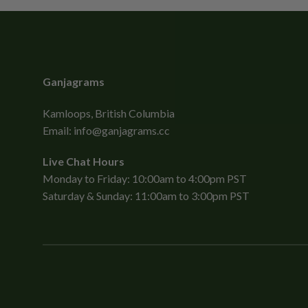
Ganjagrams
Kamloops, British Columbia
Email:
info@ganjagrams.cc
Live Chat Hours
Monday to Friday: 10:00am to 4:00pm PST
Saturday & Sunday: 11:00am to 3:00pm PST