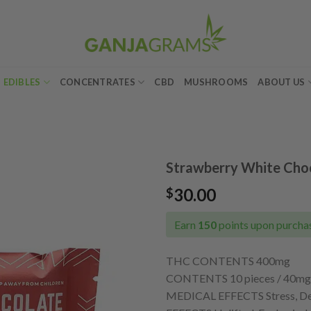
EDIBLES
CONCENTRATES
CBD
MUSHROOMS
ABOUT US
Strawberry White Choc
30.00
$
Add to
wishlist
Earn
150
points upon purchas
THC CONTENTS 400mg
CONTENTS 10 pieces / 40mg 
MEDICAL EFFECTS Stress, Depr