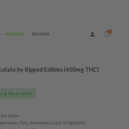
0
VENDORS
REVIEWS
olate by Ripped Edibles (400mg THC)
ing this product.
per piece
ession, Pain, Insomnia & Lack of Appetite