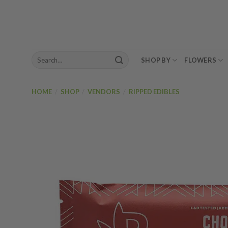
Skip
to
content
Search
SHOP BY
FLOWERS
for:
HOME
/
SHOP
/
VENDORS
/
RIPPED EDIBLES