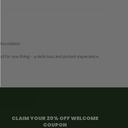
chocolates!
 for one thing – a delicious and potent experience.
CLAIM YOUR 20% OFF WELCOME
COUPON