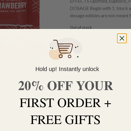
EFFECTS Uplifted, Euphoric, 
DOSAGE Begin with 1 block and
dosage edibles are not meant f
Out of stock
Do you need help with your 
contact us 🙂
FREE SHIPPING on orders $
within 3 business days Can
Hold up! Instantly unlock
20% OFF YOUR
FIRST ORDER +
FREE GIFTS