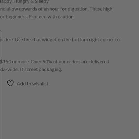
Happy, Hungry & Sleepy
 allow upwards of an hour for digestion. These high
or beginners. Proceed with caution.
order? Use the chat widget on the bottom right corner to
150 or more. Over 90% of our orders are delivered
ada-wide. Discreet packaging.
Add to wishlist