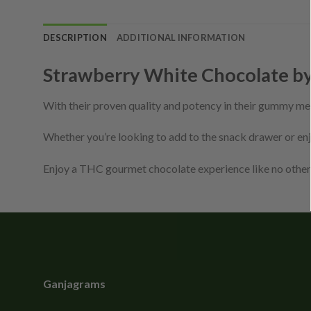
DESCRIPTION
ADDITIONAL INFORMATION
Strawberry White Chocolate b
With their proven quality and potency in their gummy me
Whether you’re looking to add to the snack drawer or enj
Enjoy a THC gourmet chocolate experience like no other
Ganjagrams