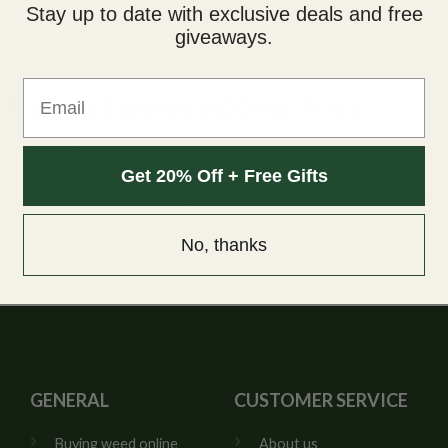
Stay up to date with exclusive deals and free
giveaways.
Email
y Ripped Edibles (400mg THC)
nu, Ripped Edibles has raised the ante and ventured into gourmet 
Get 20% Off + Free Gifts
oy a fancy dessert, Ripped Edibles chocolates have been formulated
.
No, thanks
GENERAL
CUSTOMER SERVICE
Buying weed online
About us