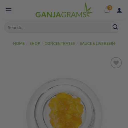
Skip
0
to
content
Search
for:
HOME
/
SHOP
/
CONCENTRATES
/
SAUCE & LIVE RESIN
Add to
wishlist