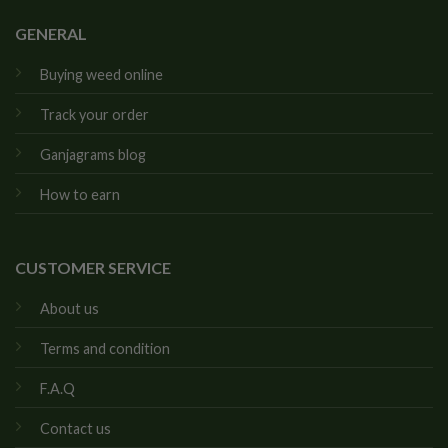
GENERAL
Buying weed online
Track your order
Ganjagrams blog
How to earn
CUSTOMER SERVICE
About us
Terms and condition
F.A.Q
Contact us