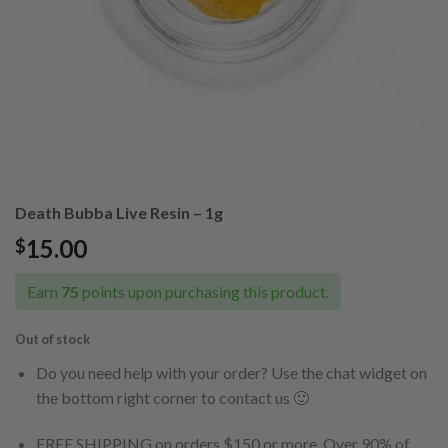
Death Bubba Live Resin – 1g
15.00
$
Earn
75
points upon purchasing this product.
Out of stock
Do you need help with your order? Use the chat widget on
the bottom right corner to contact us 🙂
FREE SHIPPING on orders $150 or more. Over 90% of