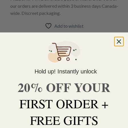
our orders are delivered within 3 business days Canada-
wide. Discreet packaging.
Add to wishlist
DESCRIPTION
Death Bubba live resin is an indica marijuana strain made by
Hold up! Instantly unlock
crossing Death Star with Bubba Kush. The result is a pungent
20% OFF YOUR
strain that produces semi-sedating effects. Death Bubba live
resin is known to cause couchlock, so be sure to use this
strain when you have nothing important to do. Medical
FIRST ORDER +
marijuana patients choose this live resin strain to help unknot
tension and relieve physical discomfort associated with
FREE GIFTS
chronic pain. Death Bubba live resin tastes sweet, earthy and
clean on the palate while the aroma is stinky and skunky.