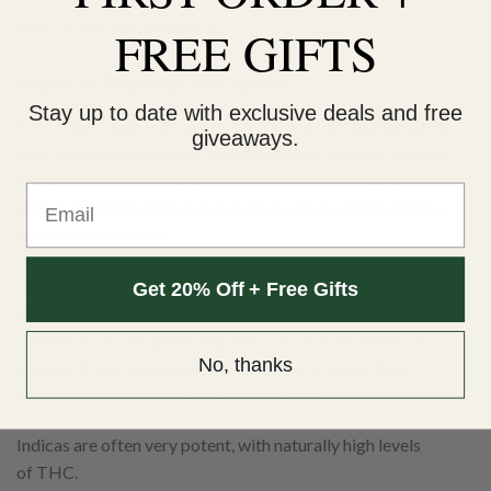
ADDITIONAL INFORMATION
FREE GIFTS
Hybrid Pre-Rolled Joints
Stay up to date with exclusive deals and free
Pre Rolled Joints with dense foliage and full-figured leaves,
giveaways.
indica plants are made to withstand much harsher growing
environments. Indicas are quite short and stubby, but don’t let
Email
their lack-luster appearance fool you: these plants are the
best resin producers.
Originally native to the kush mountain region, C. indica is
Get 20% Off + Free Gifts
made to withstand much colder and more turbulent
conditions. As the plant adapted to a harsh mountainous
No, thanks
climate, it also developed the ability to produce thick
cannabinoid-dense resin to protect itself.
Indicas are often very potent, with naturally high levels
of THC.