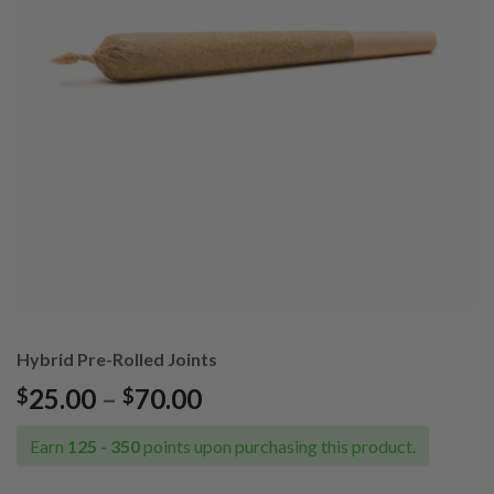
Hybrid Pre-Rolled Joints
Price
25.00
–
70.00
$
$
range:
$25.00
Earn
125 - 350
points upon purchasing this product.
through