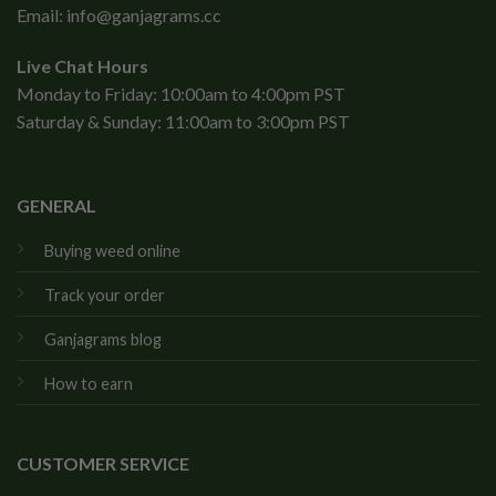
Email:
info@ganjagrams.cc
Live Chat Hours
Monday to Friday: 10:00am to 4:00pm PST
Saturday & Sunday: 11:00am to 3:00pm PST
GENERAL
Buying weed online
Track your order
Ganjagrams blog
How to earn
CUSTOMER SERVICE