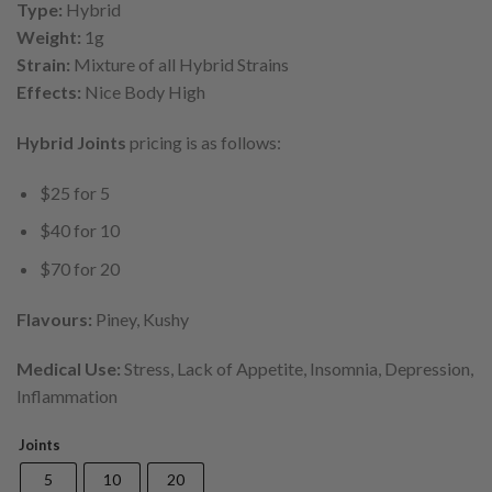
$70.00
Type:
Hybrid
Weight:
1g
Strain:
Mixture of all Hybrid Strains
Effects:
Nice Body High
Hybrid Joints
pricing is as follows:
$25 for 5
$40 for 10
$70 for 20
Flavours:
Piney, Kushy
Medical Use:
Stress, Lack of Appetite, Insomnia, Depression,
Inflammation
Joints
5
10
20