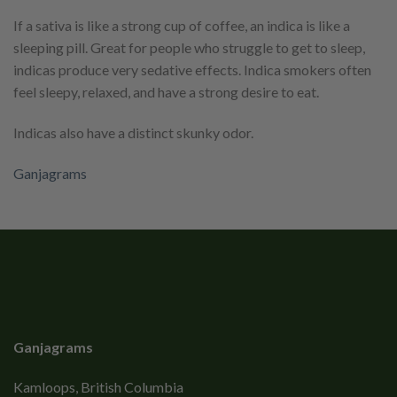
If a sativa is like a strong cup of coffee, an indica is like a
sleeping pill. Great for people who struggle to get to sleep,
indicas produce very sedative effects. Indica smokers often
feel sleepy, relaxed, and have a strong desire to eat.
Indicas also have a distinct skunky odor.
Ganjagrams
Ganjagrams
Kamloops, British Columbia