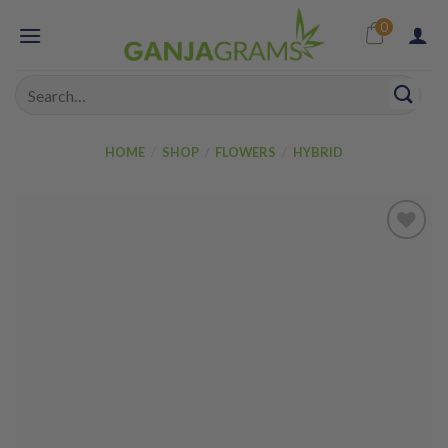
Skip
0
to
content
Search
for:
HOME
/
SHOP
/
FLOWERS
/
HYBRID
Add to
wishlist