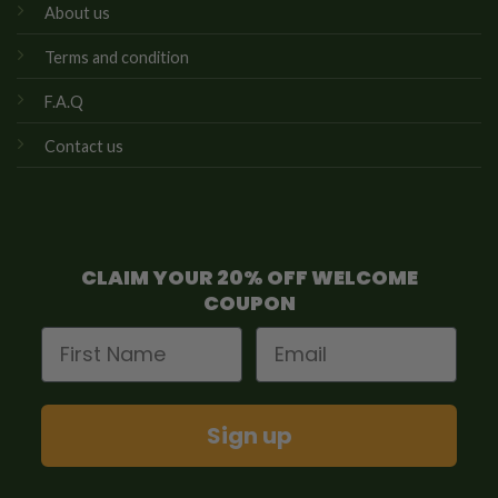
About us
Terms and condition
F.A.Q
Contact us
CLAIM YOUR 20% OFF WELCOME
COUPON
First Name
Email
Sign up