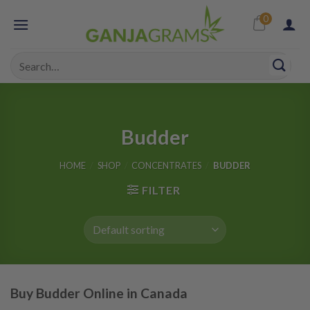
Skip
0
to
content
Search
for:
Budder
HOME
/
SHOP
/
CONCENTRATES
/
BUDDER
FILTER
Buy Budder Online in Canada