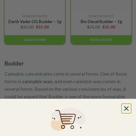
CONCENTRATES
CONCENTRATES
Darth Vader OG Budder – 1g
Bio Diesel Budder – 1g
$
25.00
$
15.00
$
25.00
$
15.00
READ MORE
READ MORE
Budder
Cannabis concentrates
come in several forms. One of those
forms is
cannabis wax
, and even cannabis wax comes in
several forms. Based on the various consistencies of wax, it
could be argued that Budder is one of the more favourable
forms of wax. Budder is somewhere between a solid and a
liquid. Not as runny as oil, but not as solid as
shatter
. By
agitating cannabis wax, crystallization takes place that
results in a non-transparent paste. Budder forms as residual
solvents are removed. The consistency becomes somewhat