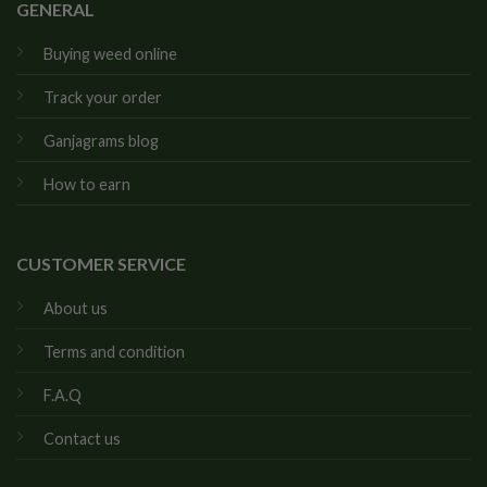
GENERAL
Buying weed online
Track your order
Ganjagrams blog
How to earn
CUSTOMER SERVICE
About us
Terms and condition
F.A.Q
Contact us