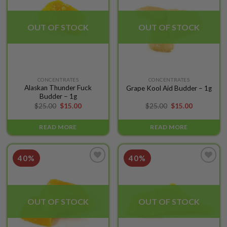
wishlist
wishlist
OUT OF STOCK
OUT OF STOCK
CONCENTRATES
CONCENTRATES
Alaskan Thunder Fuck
Grape Kool Aid Budder – 1g
Budder – 1g
$
25.00
$
15.00
$
25.00
$
15.00
READ MORE
READ MORE
40%
40%
Add to
Add to
wishlist
wishlist
OUT OF STOCK
OUT OF STOCK