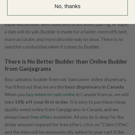
consistently high quality
. That is why it is best to buy a
No, thanks
better Budder from us. Although Budder is one of the easiest
concentrates to dab, it is also a concentrate for the more
experienced user. Best used with a hot knife, dab rig, or vape,
a dab will do yah. Budder is made for a faster, more efficient,
more accurate, and more discrete way to dose. There is no
need for combustion when it comes to Budder.
There is No Better Budder than Online Budder
from Ganjagrams
Buy cannabis budder from our Vancouver online dispensary.
You’ll find out that we are the
best dispensary in Canada
.
When you
buy weed on-sale online
in Canada from us, we will
take
10% off your first order
. It is easy to purchase cheap
quality weed online from Ganjagrams in Canada, and we
always have
free offers
available. All you do is shop for the
dollar amount required for free offers, click on “Claim Offer,”
and the item will be automatically added to your cart if the