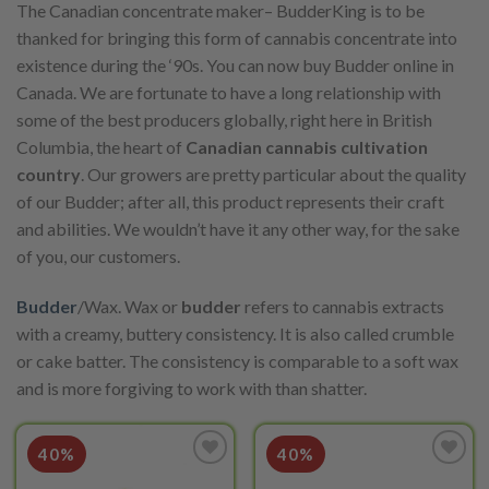
The Canadian concentrate maker– BudderKing is to be
thanked for bringing this form of cannabis concentrate into
existence during the ‘90s. You can now buy Budder online in
Canada. We are fortunate to have a long relationship with
some of the best producers globally, right here in British
Columbia, the heart of
Canadian cannabis cultivation
country
. Our growers are pretty particular about the quality
of our Budder; after all, this product represents their craft
and abilities. We wouldn’t have it any other way, for the sake
of you, our customers.
Budder
/Wax. Wax or
budder
refers to cannabis extracts
with a creamy, buttery consistency. It is also called crumble
or cake batter. The consistency is comparable to a soft wax
and is more forgiving to work with than shatter.
40%
40%
Add to
Add to