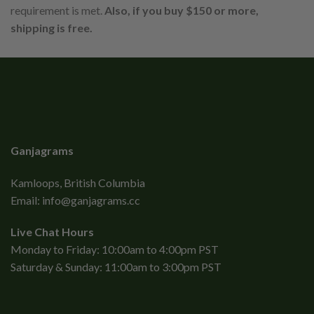
requirement is met.
Also, if you buy $150 or more,
shipping is free.
Ganjagrams
Kamloops, British Columbia
Email:
info@ganjagrams.cc
Live Chat Hours
Monday to Friday: 10:00am to 4:00pm PST
Saturday & Sunday: 11:00am to 3:00pm PST