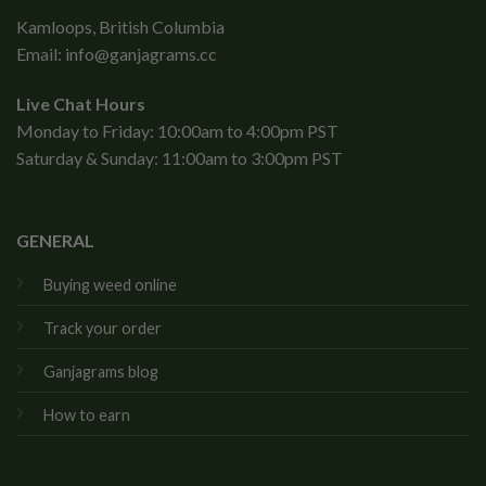
Kamloops, British Columbia
Email:
info@ganjagrams.cc
Live Chat Hours
Monday to Friday: 10:00am to 4:00pm PST
Saturday & Sunday: 11:00am to 3:00pm PST
GENERAL
Buying weed online
Track your order
Ganjagrams blog
How to earn