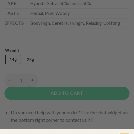
TYPE
Hybrid – Sativa 50%/ Indica 50%
TASTE
Herbal, Pine, Woody
EFFECTS
Body High, Cerebral, Hungry, Relaxing, Uplifting
Weight
14g
28g
Peanut Butter Mac (AAA+) quantity
ADD TO CART
Do you need help with your order? Use the chat widget on
the bottom right corner to contact us 🙂
FREE SHIPPING on orders $150 or more. Over 90% of