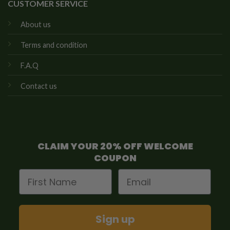
CUSTOMER SERVICE
About us
Terms and condition
F.A.Q
Contact us
CLAIM YOUR 20% OFF WELCOME
COUPON
First Name
Email
Sign up