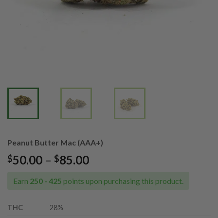
Peanut Butter Mac (AAA+)
Price
50.00
–
85.00
$
$
range:
$50.00
Earn
250 - 425
points upon purchasing this product.
through
$85.00
THC
28%