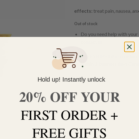
effects:
treat pain, nausea, an
Out of stock
Do you need help with your 
contact us 🙂
FREE SHIPPING on orders $
within 3 business days Can
Hold up! Instantly unlock
20% OFF YOUR
FIRST ORDER +
FREE GIFTS