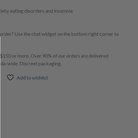
xiety, eating disorders and insomnia
order? Use the chat widget on the bottom right corner to
150 or more. Over 90% of our orders are delivered
ada-wide. Discreet packaging.
Add to wishlist