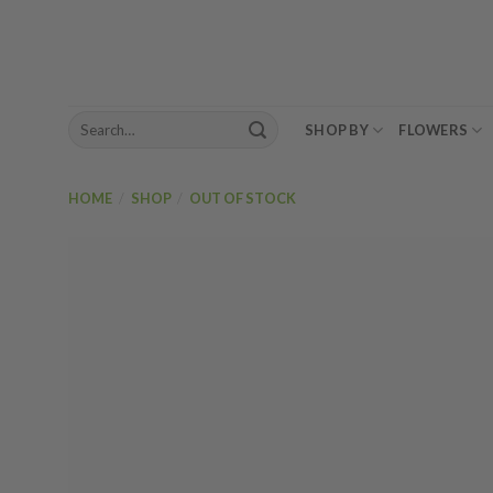
Skip
to
content
Search
SHOP BY
FLOWERS
for:
HOME
/
SHOP
/
OUT OF STOCK