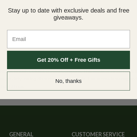
Stay up to date with exclusive deals and free
giveaways.
Email
Get 20% Off + Free Gifts
ers at British Columbia Seed Company. This medical strain has a s
usea, anxiety, eating disorders and insomnia. The aroma is strong and
No, thanks
d nighttime.
GENERAL
CUSTOMER SERVICE