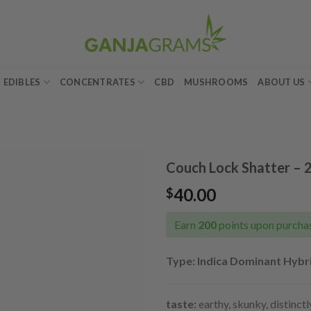
EDIBLES
CONCENTRATES
CBD
MUSHROOMS
ABOUT US
Couch Lock Shatter – 
40.00
$
Add to
wishlist
Earn
200
points upon purchas
Type: Indica Dominant Hybri
taste:
earthy, skunky, distinct