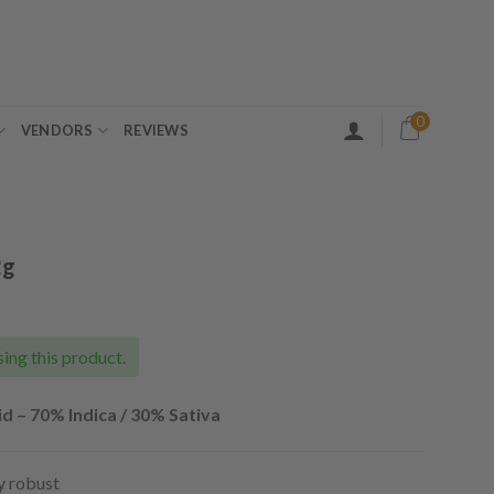
0
VENDORS
REVIEWS
2g
ing this product.
d – 70% Indica / 30% Sativa
ly robust