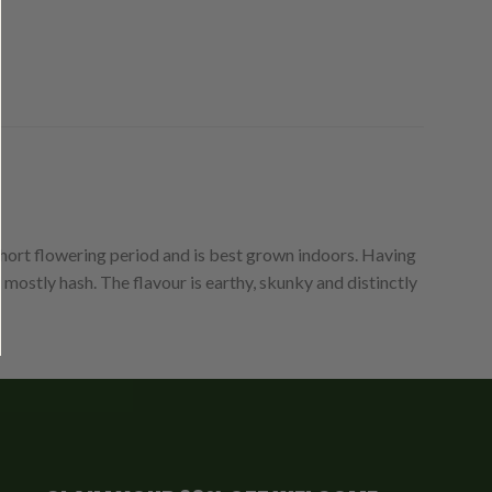
hort flowering period and is best grown indoors. Having
 mostly hash. The flavour is earthy, skunky and distinctly