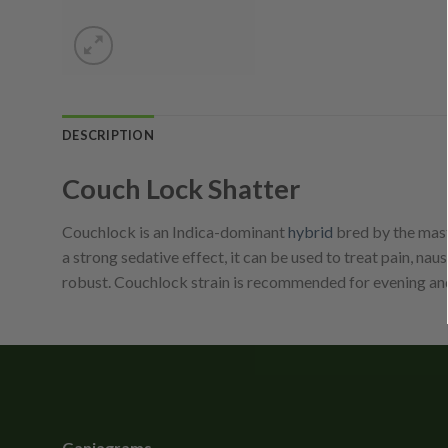
DESCRIPTION
Couch Lock Shatter
Couchlock is an Indica-dominant
hybrid
bred by the mast
a strong sedative effect, it can be used to treat pain, na
robust. Couchlock strain is recommended for evening an
Ganjagrams