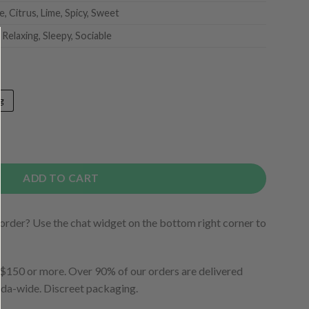
, Citrus, Lime, Spicy, Sweet
 Relaxing, Sleepy, Sociable
g
ADD TO CART
order? Use the chat widget on the bottom right corner to
150 or more. Over 90% of our orders are delivered
ada-wide. Discreet packaging.