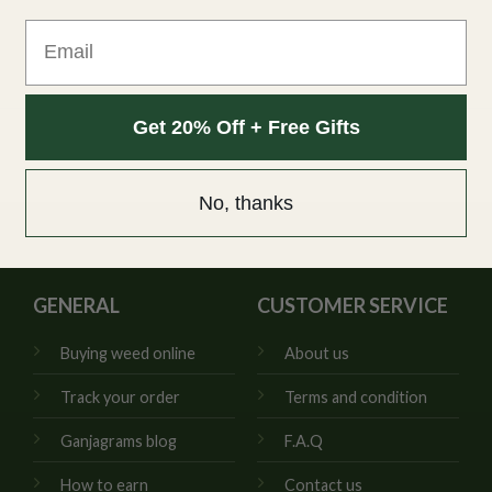
Email
Get 20% Off + Free Gifts
No, thanks
GENERAL
CUSTOMER SERVICE
Buying weed online
About us
Track your order
Terms and condition
Ganjagrams blog
F.A.Q
How to earn
Contact us