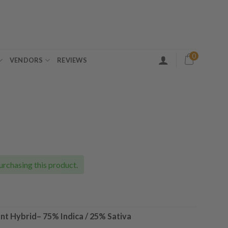
0
VENDORS
REVIEWS
ice
nge:
0.00
urchasing this product.
rough
30.00
nt Hybrid
–
75% Indica / 25% Sativa