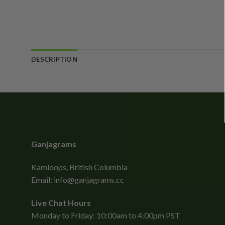
DESCRIPTION
Ganjagrams
Kamloops, British Columbia
Email:
info@ganjagrams.cc
Live Chat Hours
Monday to Friday: 10:00am to 4:00pm PST