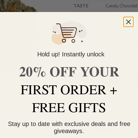
TASTE
Candy, Chocolate
EFFECTS
Euphoria, Happy,
Weight
3.5g
7g
14g
28
Hold up! Instantly unlock
20% OFF YOUR
Key Lime Pie quantity
FIRST ORDER +
Do you need help with your 
FREE GIFTS
contact us 🙂
FREE SHIPPING on orders $
Stay up to date with exclusive deals and free
within 3 business days Can
giveaways.