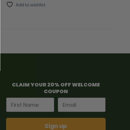
Add to wishlist
CLAIM YOUR 20% OFF WELCOME
COUPON
First Name
Email
Sign up