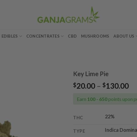
EDIBLES
CONCENTRATES
CBD
MUSHROOMS
ABOUT US
Key Lime Pie
Pr
20.00
–
130.00
$
$
Add to
ra
wishlist
$2
Earn
100 - 650
points upon p
th
$1
22%
THC
Indica Domina
TYPE