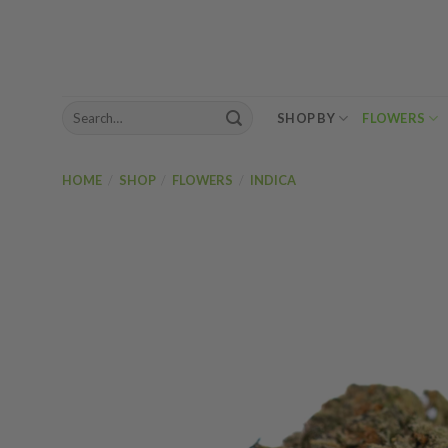
Skip
to
content
Search
SHOP BY
FLOWERS
for:
HOME
/
SHOP
/
FLOWERS
/
INDICA