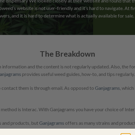
ne dispensary We looked closely at their website and found that th
weed’s website is not user-friendly and it’s hard to navigate. At fir
owers, and it is hard to determine what is actually available for sale.
The Breakdown
information and the content is not regularly updated. Also, the 
anjagrams
provides useful weed guides, how-to, and tips regularly.
o contact them is through email. As opposed to
Ganjagrams
, which
thod is Interac. With Ganjagrams you have your choice of Interac
s and products, but
Ganjagrams
offers as many strains and produc
to
edibles
and
concentrates
. Ganjagrams offers more variety.