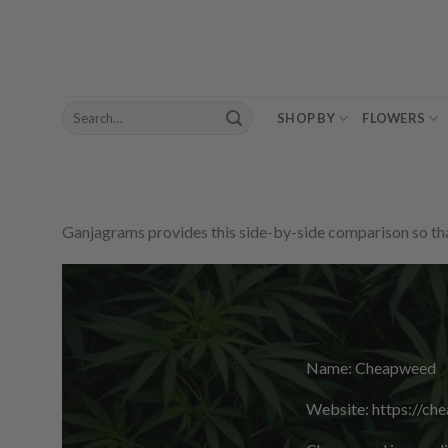
Skip
to
content
Search
SHOP BY
FLOWERS
for:
Ganjagrams provides this side-by-side comparison so that
Name: Cheapweed
Website: https://ch