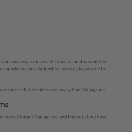
 an easy way to access the finest cannabis available
me experience and relationships, we are always able to
r and more reliable online dispensary than Ganjagrams.
ams
and more.
Contact
Ganjagrams and find out about how