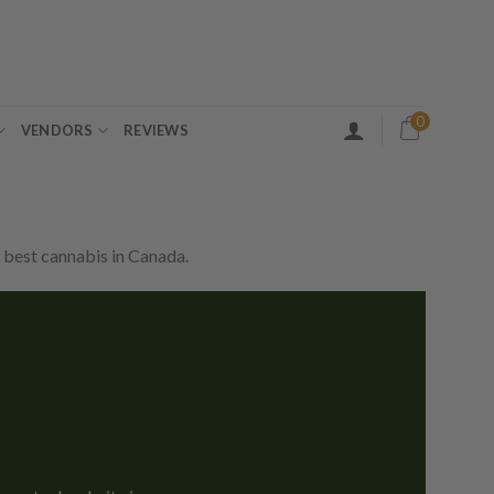
0
VENDORS
REVIEWS
 best cannabis in Canada.