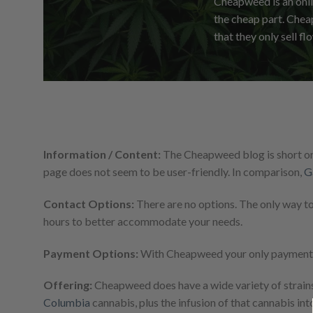
Cheapweed is an onli
the cheap part. Cheap
that they only sell fl
Information / Content:
The Cheapweed blog is short on 
page does not seem to be user-friendly. In comparison,
G
Contact Options:
There are no options. The only way t
hours to better accommodate your needs.
Payment Options:
With Cheapweed your only payment me
Offering:
Cheapweed does have a wide variety of strain
Columbia
cannabis, plus the infusion of that cannabis in