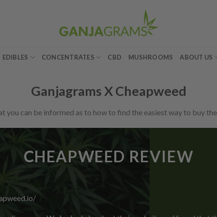
EDIBLES
CONCENTRATES
CBD
MUSHROOMS
ABOUT US
Ganjagrams X Cheapweed
 you can be informed as to how to find the easiest way to buy the
CHEAPWEED REVIEW
eapweed.io/