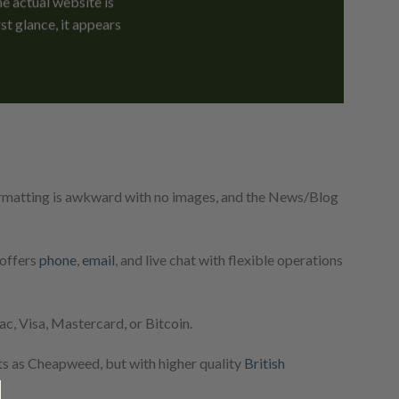
e actual website is
st glance, it appears
formatting is awkward with no images, and the News/Blog
 offers
phone
,
email
, and live chat with flexible operations
, Visa, Mastercard, or Bitcoin.
ts as Cheapweed, but with higher quality
British