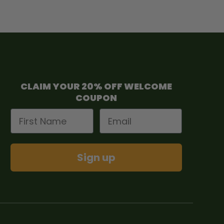
CLAIM YOUR 20% OFF WELCOME
COUPON
First Name
Email
Sign up