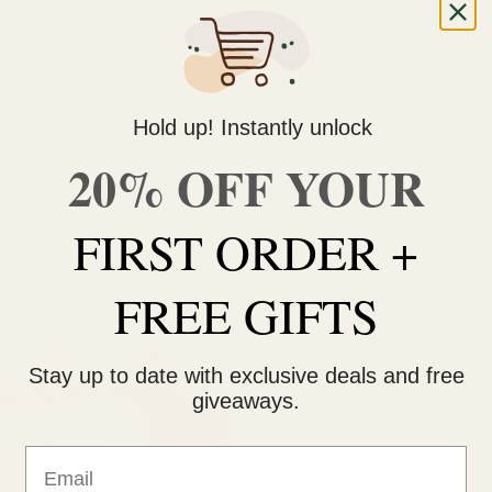
Why You Should Choos
Hold up! Instantly unlock
We are the best and easi
online ordering and delivery
20% OFF YOUR
to make sure you stay infor
you up on the latest news a
FIRST ORDER +
Ganjagrams launched the 
depended on our online dispen
FREE GIFTS
source for top-quality cann
Ganjagrams is based out o
region of Canadian cannabi
Stay up to date with exclusive deals and free
giveaways.
Ganjagrams serves thous
our business with standard
Email
people trust us and our pro