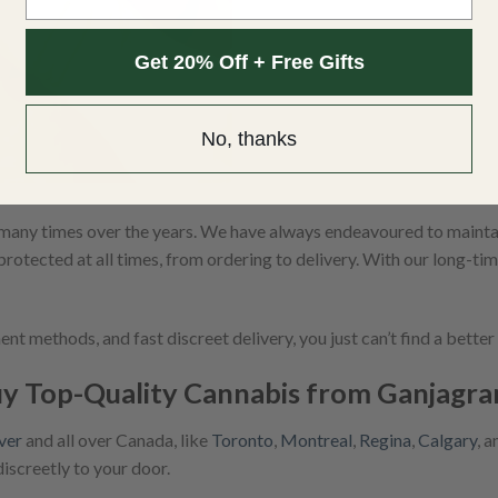
Get 20% Off + Free Gifts
No, thanks
any times over the years. We have always endeavoured to maintain
protected at all times, from ordering to delivery. With our long-ti
t methods, and fast discreet delivery, you just can’t find a bette
y Top-Quality Cannabis from Ganjagr
ver
and all over Canada, like
Toronto
,
Montreal
,
Regina
,
Calgary
, 
discreetly to your door.