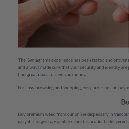
The Ganjagrams experience has been tested and proven m
and always made sure that your security and identity are 
find
great deals
to save you money.
For easy browsing and shopping, easy ordering and paymen
Bu
Buy premium weed from our online dispensary in
Vancou
easy it is to get top-quality cannabis products delivered 