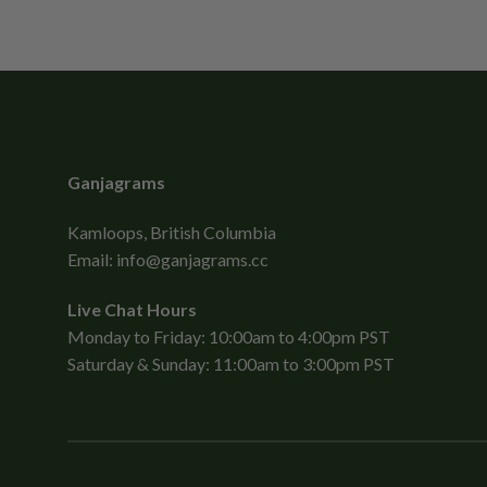
Ganjagrams
Kamloops, British Columbia
Email:
info@ganjagrams.cc
Live Chat Hours
Monday to Friday: 10:00am to 4:00pm PST
Saturday & Sunday: 11:00am to 3:00pm PST