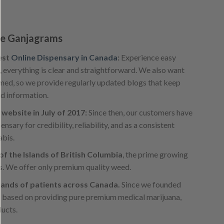
e Ganjagrams
est
Online Dispensary in Canada
:
Experience easy
, everything is clear and straightforward. We also want
med, so we provide regularly updated blogs that keep
nd information.
website in July of 2017:
Since then, our customers have
sary for credibility, reliability, and as a consistent
abis.
f the Islands of British Columbia
, the prime growing
s. We offer only premium quality weed.
ands of patients across Canada.
Since we founded
s based on providing pure premium medical marijuana,
ducts.