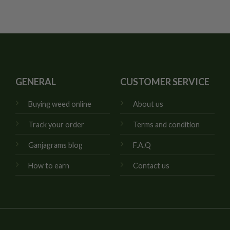
GENERAL
CUSTOMER SERVICE
Buying weed online
About us
Track your order
Terms and condition
Ganjagrams blog
F.A.Q
How to earn
Contact us