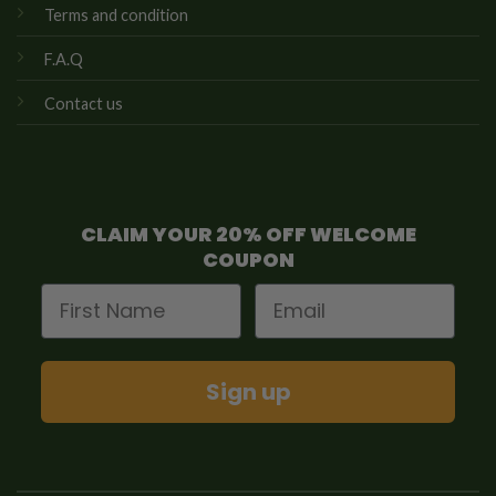
Terms and condition
F.A.Q
Contact us
CLAIM YOUR 20% OFF WELCOME
COUPON
First Name
Email
Sign up