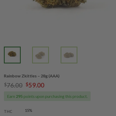
Rainbow Zkittles – 28g (AAA)
Original
Current
76.00
59.00
$
$
price
price
was:
is:
Earn
295
points upon purchasing this product.
$76.00.
$59.00.
15%
THC