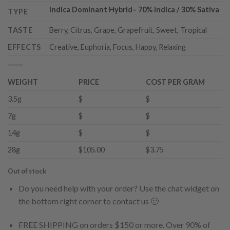
Indica Dominant Hybrid
–
70% Indica / 30% Sativa
TYPE
TASTE
Berry, Citrus, Grape, Grapefruit, Sweet, Tropical
EFFECTS
Creative, Euphoria, Focus, Happy, Relaxing
WEIGHT
PRICE
COST PER GRAM
3.5g
$
$
7g
$
$
14g
$
$
28g
$105.00
$3.75
Out of stock
Do you need help with your order? Use the chat widget on
the bottom right corner to contact us 🙂
FREE SHIPPING on orders $150 or more. Over 90% of