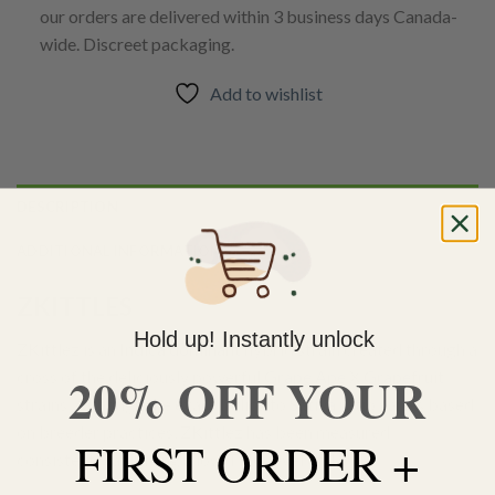
our orders are delivered within 3 business days Canada-
wide. Discreet packaging.
Add to wishlist
DESCRIPTION
ADDITIONAL INFORMATION
ZKITTLES
Hold up! Instantly unlock
ZKittlez is an
Indica dominant
hybrid strain created through a
20% OFF YOUR
cross of the deliciously powerful
Grape Ape
X
Grapefruit
strains. Although the exact Indica to
Sativa
ratio varies based
on breeder practices, ZKittlez has been measured
FIRST ORDER +
consistently at having a low THC level of 15%.