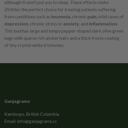
although it won’t put you to sleep. These effects make
ZKittlez the perfect choice for treating patients suffering
from conditions such as
insomnia
, chronic
pain
, mild cases of
depression
, chronic stress or
anxiety
, and
inflammation
.
This bud has large and lumpy pepper-shaped dark olive green
nugs with sparse rich amber hairs and a thick frosty coating
of tiny crystal white trichomes.
Ganjagrams
Kamloops, British Columbia
Email:
info@ganjagrams.cc