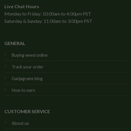
Live Chat Hours
Monday to Friday: 10:00am to 4:00pm PST
Saturday & Sunday: 11:00am to 3:00pm PST
GENERAL
Buying weed online
Track your order
Ganjagrams blog
How to earn
CUSTOMER SERVICE
About us