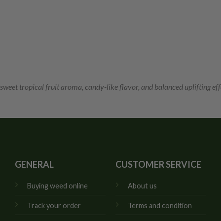
 sweet tropical fruit aroma, candy-like flavor, and balanced uplifting eff
GENERAL
CUSTOMER SERVICE
Buying weed online
About us
Track your order
Terms and condition