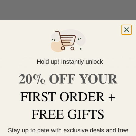
ed for its vibrant fruit-forward aroma, sweet candy-like taste, and u
Hold up! Instantly unlock
able smoke that promotes a happy mindset while providing gentle ful
20% OFF YOUR
FIRST ORDER +
FREE GIFTS
Stay up to date with exclusive deals and free