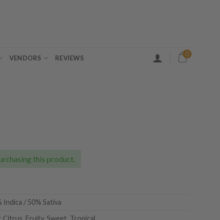
0
VENDORS
REVIEWS
ice
nge:
5.00
urchasing this product.
rough
30.00
 Indica / 50% Sativa
 Citrus, Fruity, Sweet, Tropical