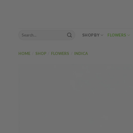
Skip
to
content
Search
SHOP BY
FLOWERS
for:
HOME
/
SHOP
/
FLOWERS
/
INDICA