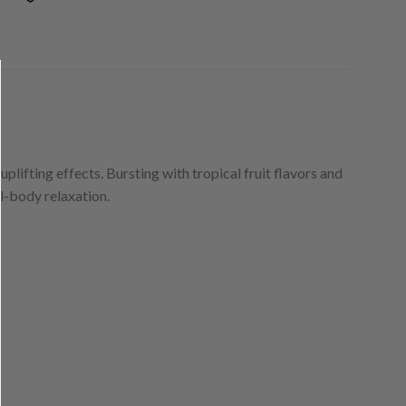
plifting effects. Bursting with tropical fruit flavors and
l-body relaxation.