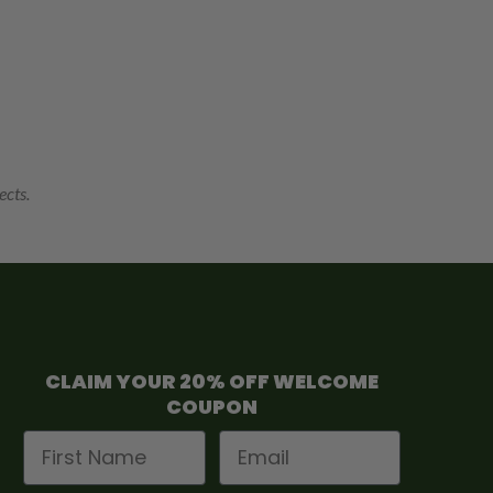
ects.
CLAIM YOUR 20% OFF WELCOME
COUPON
First Name
Email