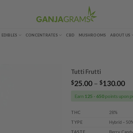
EDIBLES
CONCENTRATES
CBD
MUSHROOMS
ABOUT US
Tutti Frutti
Pr
25.00
–
130.00
$
$
Add to
ra
wishlist
$2
Earn
125 - 650
points upon p
th
$1
THC
28%
TYPE
Hybrid – 50%
TASTE
Berry, Candy,