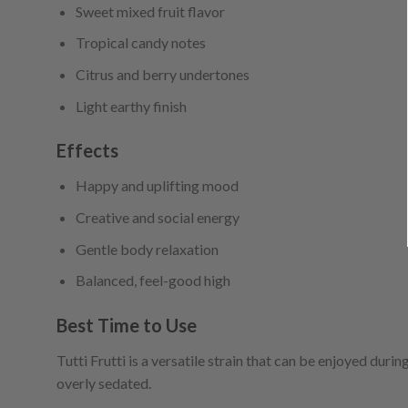
Sweet mixed fruit flavor
Tropical candy notes
Citrus and berry undertones
Light earthy finish
Effects
Happy and uplifting mood
Creative and social energy
Gentle body relaxation
Balanced, feel-good high
Best Time to Use
Tutti Frutti is a versatile strain that can be enjoyed durin
overly sedated.