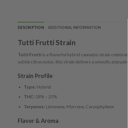
DESCRIPTION
ADDITIONAL INFORMATION
Tutti Frutti Strain
Tutti Frutti
is a flavorful hybrid cannabis strain celebrat
subtle citrus notes, this strain delivers a smooth, enjoy
Strain Profile
Type:
Hybrid
THC:
18% – 25%
Terpenes:
Limonene, Myrcene, Caryophyllene
Flavor & Aroma