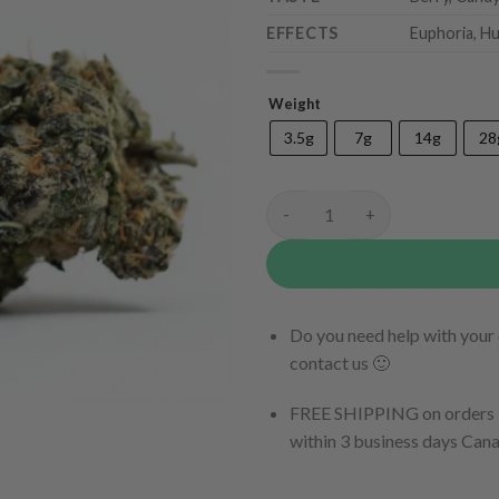
EFFECTS
Euphoria, Hu
Weight
3.5g
7g
14g
28
Tutti Frutti quantity
Do you need help with your 
contact us 🙂
FREE SHIPPING on orders $
within 3 business days Can