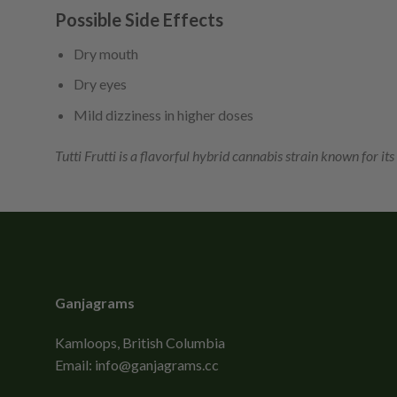
Possible Side Effects
Dry mouth
Dry eyes
Mild dizziness in higher doses
Tutti Frutti is a flavorful hybrid cannabis strain known for its
Ganjagrams
Kamloops, British Columbia
Email:
info@ganjagrams.cc