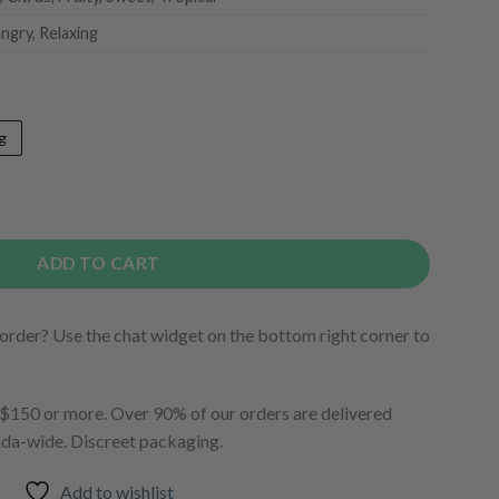
ngry, Relaxing
g
ADD TO CART
order? Use the chat widget on the bottom right corner to
150 or more. Over 90% of our orders are delivered
ada-wide. Discreet packaging.
Add to wishlist