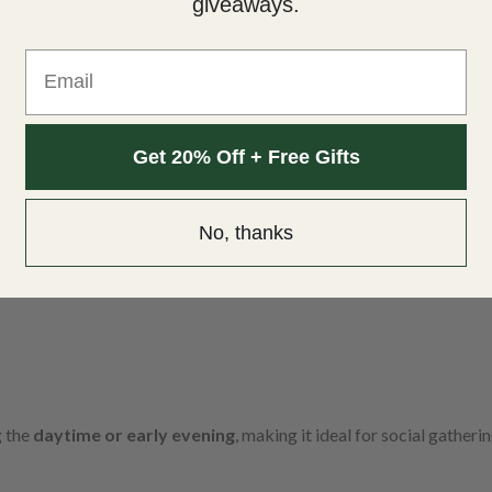
giveaways.
Email
Get 20% Off + Free Gifts
No, thanks
g the
daytime or early evening
, making it ideal for social gatheri