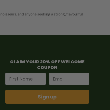
nnoisseurs, and anyone seeking a strong, flavourful
CLAIM YOUR 20% OFF WELCOME
COUPON
First Name
Email
Sign up