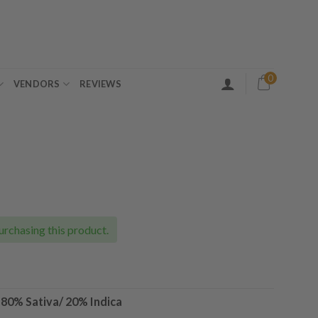
0
VENDORS
REVIEWS
ice
nge:
0.00
urchasing this product.
rough
30.00
–
80% Sativa/ 20% Indica