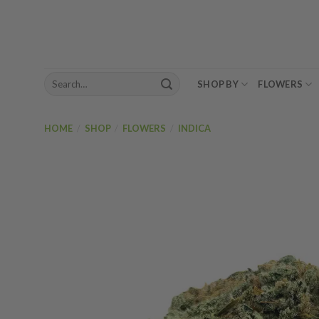
Skip
to
content
Search
SHOP BY
FLOWERS
for:
HOME
/
SHOP
/
FLOWERS
/
INDICA