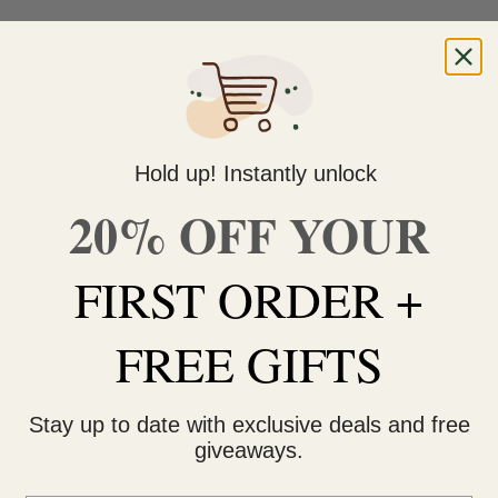
Hold up! Instantly unlock
20% OFF YOUR
ated for its hard-hitting effects, bold terpene profile, and resin-
omb Raider is perfect for users looking for a strain with both pow
FIRST ORDER +
 and those seeking strong relief.
FREE GIFTS
 layer of frosty trichomes. Expect rich forest-green hues intertwi
um feel that speaks to its potency.
Stay up to date with exclusive deals and free
giveaways.