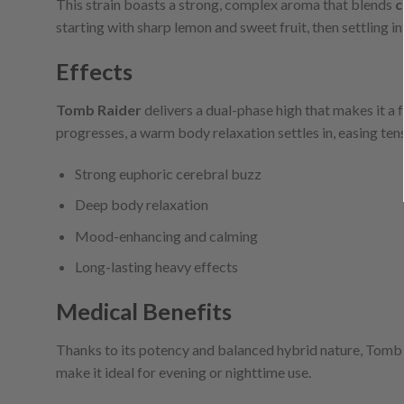
This strain boasts a strong, complex aroma that blends
c
starting with sharp lemon and sweet fruit, then settling in
Effects
Tomb Raider
delivers a dual-phase high that makes it a f
progresses, a warm body relaxation settles in, easing te
Strong euphoric cerebral buzz
Deep body relaxation
Mood-enhancing and calming
Long-lasting heavy effects
Medical Benefits
Thanks to its potency and balanced hybrid nature, Tomb 
make it ideal for evening or nighttime use.