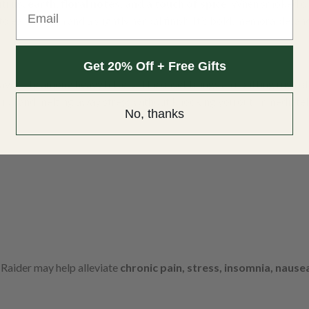
itrus, earth, floral notes, and a touch of spice
. When smoked or 
Email
to earthy kush and a slightly herbal finish. It’s bold, memorable, a
Get 20% Off + Free Gifts
avourite among heavy hitters. The onset brings an uplifting rush of 
nsion and melting away stress without knocking you out immediatel
No, thanks
Raider may help alleviate
chronic pain, stress, insomnia, nause