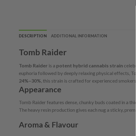
DESCRIPTION
ADDITIONAL INFORMATION
Tomb Raider
Tomb Raider
is a
potent hybrid cannabis strain
celebr
euphoria followed by deeply relaxing physical effects, T
24%–30%
, this strain is crafted for experienced smokers
Appearance
Tomb Raider features dense, chunky buds coated in a thick
The heavy resin production gives each nug a sticky, premi
Aroma & Flavour