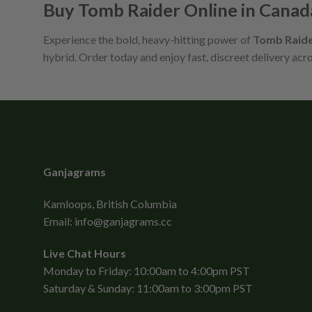
Buy Tomb Raider Online in Canad
Experience the bold, heavy-hitting power of
Tomb Raid
hybrid. Order today and enjoy fast, discreet delivery acr
Ganjagrams
Kamloops, British Columbia
Email:
info@ganjagrams.cc
Live Chat Hours
Monday to Friday: 10:00am to 4:00pm PST
Saturday & Sunday: 11:00am to 3:00pm PST