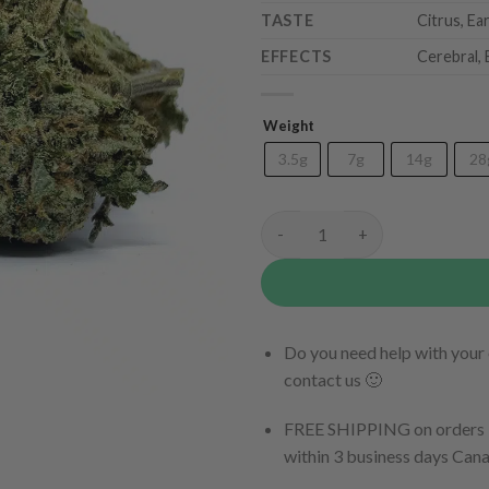
TASTE
Citrus, Ea
EFFECTS
Cerebral, 
Weight
3.5g
7g
14g
28
Tomb Raider quantity
Do you need help with your 
contact us 🙂
FREE SHIPPING on orders $
within 3 business days Can