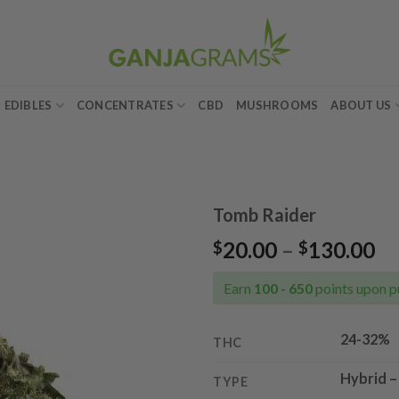
EDIBLES
CONCENTRATES
CBD
MUSHROOMS
ABOUT US
Tomb Raider
Pr
20.00
–
130.00
$
$
Add to
ra
wishlist
$2
Earn
100 - 650
points upon p
th
$1
24-32%
THC
Hybrid
TYPE