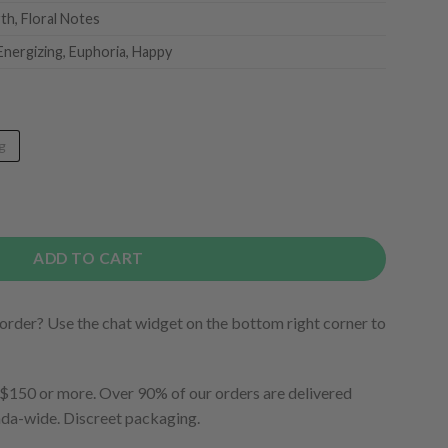
rth, Floral Notes
Energizing, Euphoria, Happy
g
ADD TO CART
order? Use the chat widget on the bottom right corner to
150 or more. Over 90% of our orders are delivered
ada-wide. Discreet packaging.