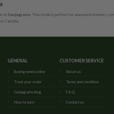
a
er
at
Ganjagrams
. This strain is perfect for seasoned smokers, co
oss Canada.
GENERAL
CUSTOMER SERVICE
Buying weed online
About us
Track your order
Terms and condition
Ganjagrams blog
F.A.Q
How to earn
Contact us