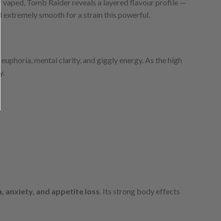
vaped, Tomb Raider reveals a layered flavour profile —
nd extremely smooth for a strain this powerful.
euphoria, mental clarity, and giggly energy. As the high
y.
a, anxiety, and appetite loss
. Its strong body effects