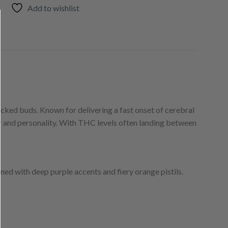
Add to wishlist
packed buds. Known for delivering a fast onset of cerebral
er and personality. With THC levels often landing between
ned with deep purple accents and fiery orange pistils.