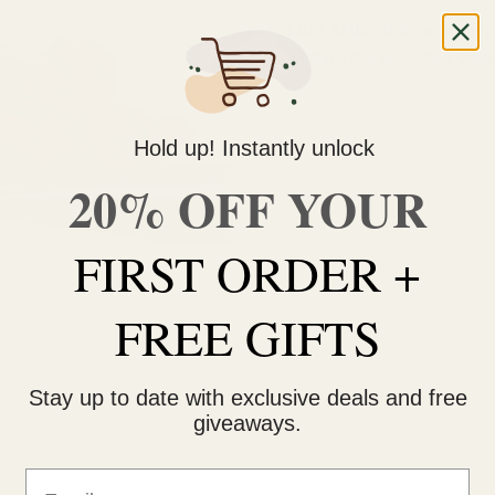
FREE SHIPPING on orders $
within 3 business days Can
Hold up! Instantly unlock
20% OFF YOUR
FIRST ORDER +
FREE GIFTS
Stay up to date with exclusive deals and free
giveaways.
Email