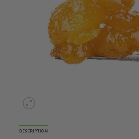
DESCRIPTION