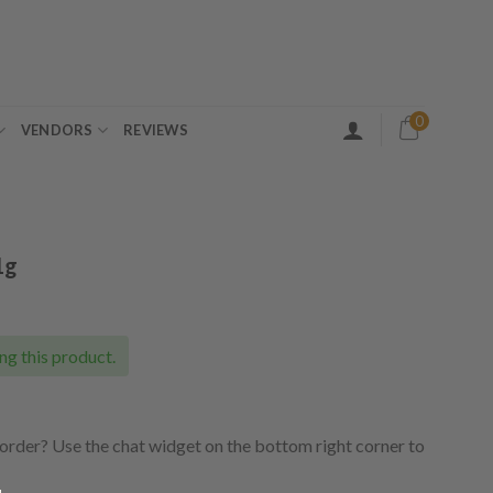
0
VENDORS
REVIEWS
1g
ng this product.
order? Use the chat widget on the bottom right corner to