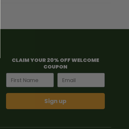
CLAIM YOUR 20% OFF WELCOME
COUPON
First Name
Email
Sign up