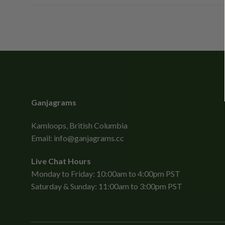
Ganjagrams
Kamloops, British Columbia
Email:
info@ganjagrams.cc
Live Chat Hours
Monday to Friday: 10:00am to 4:00pm PST
Saturday & Sunday: 11:00am to 3:00pm PST