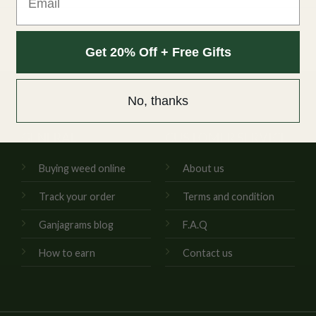
Get 20% Off + Free Gifts
No, thanks
GENERAL
CUSTOMER SERVICE
Buying weed online
About us
Track your order
Terms and condition
Ganjagrams blog
F.A.Q
How to earn
Contact us