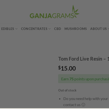
EDIBLES
CONCENTRATES
CBD
MUSHROOMS
ABOUT US
Tom Ford Live Resin – 
15.00
$
Add to
wishlist
Earn
75
points upon purchasi
Out of stock
Do you need help with your 
contact us 🙂