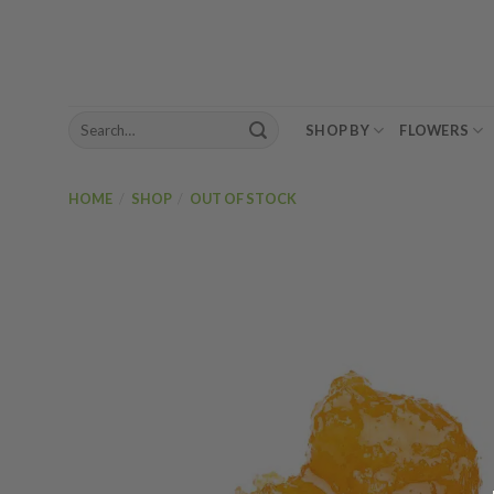
Skip
to
content
Search
SHOP BY
FLOWERS
for:
HOME
/
SHOP
/
OUT OF STOCK