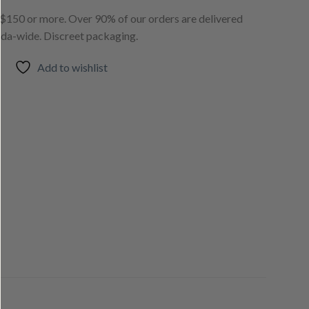
150 or more. Over 90% of our orders are delivered
ada-wide. Discreet packaging.
Add to wishlist