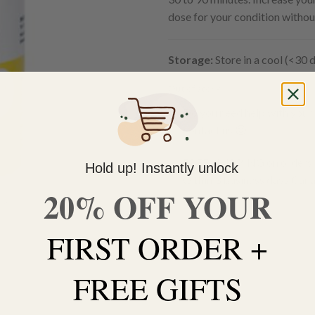
dose for your condition withou
Storage:
Store in a cool (<30 d
Out of stock
Do you need help with your 
contact us 🙂
FREE SHIPPING on orders $
Hold up! Instantly unlock
within 3 business days Can
20% OFF YOUR
FIRST ORDER +
FREE GIFTS