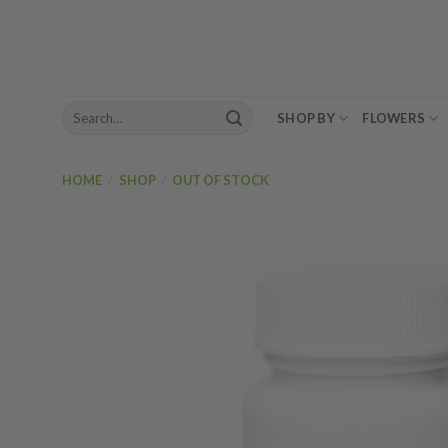
Skip
to
content
Search
SHOP BY
FLOWERS
for:
HOME
/
SHOP
/
OUT OF STOCK