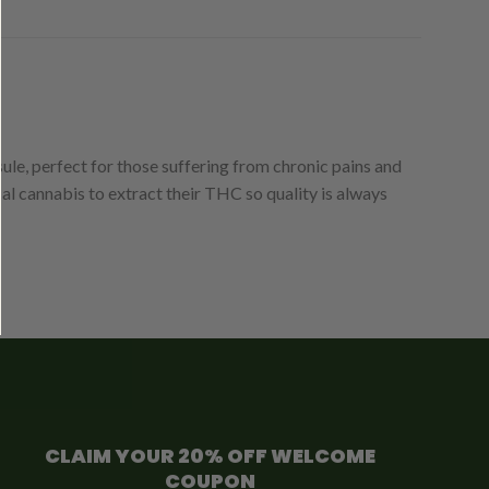
e, perfect for those suffering from chronic pains and
al cannabis to extract their THC so quality is always
CLAIM YOUR 20% OFF WELCOME
COUPON