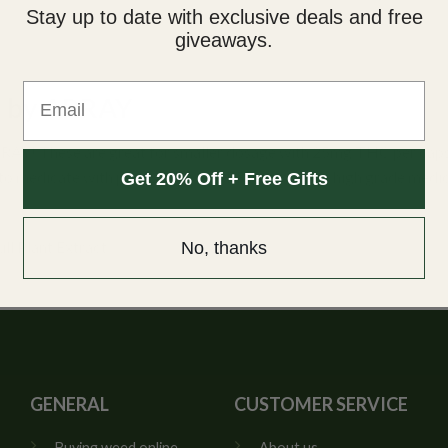
Stay up to date with exclusive deals and free
giveaways.
Email
) by ARRAY
AY! These are great for smaller dosage with 25mg THC per capsul
r to medicate with precise doses. ARRAY also uses high grade medic
Get 20% Off + Free Gifts
ll Plant Extract.
No, thanks
GENERAL
CUSTOMER SERVICE
Buying weed online
About us