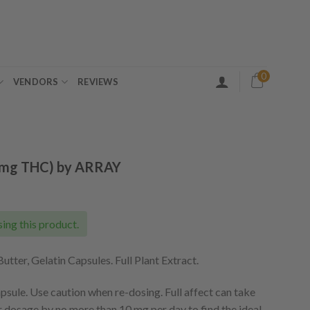
0
VENDORS
REVIEWS
5mg THC) by ARRAY
ing this product.
tter, Gelatin Capsules. Full Plant Extract.
sule. Use caution when re-dosing. Full affect can take
r dosage by no more than 10 mg per day to find the ideal