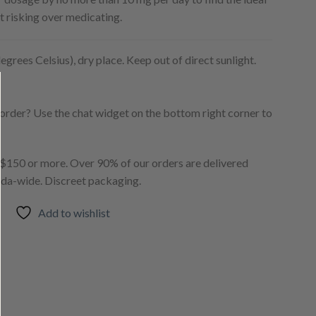
t risking over medicating.
egrees Celsius), dry place. Keep out of direct sunlight.
order? Use the chat widget on the bottom right corner to
150 or more. Over 90% of our orders are delivered
ada-wide. Discreet packaging.
Add to wishlist