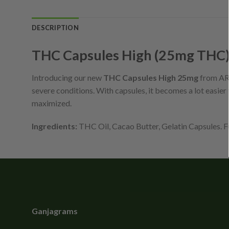
DESCRIPTION
THC Capsules High (25mg THC
Introducing our new
THC Capsules High 25mg
from ARR
severe conditions. With capsules, it becomes a lot easie
maximized.
Ingredients:
THC Oil, Cacao Butter, Gelatin Capsules. Fu
Ganjagrams