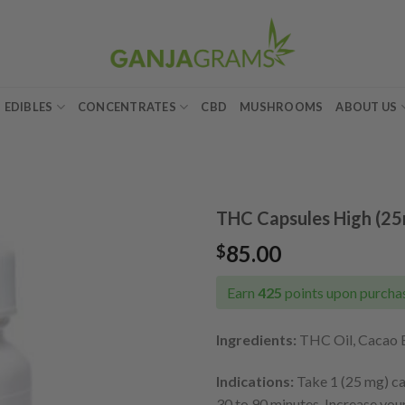
EDIBLES
CONCENTRATES
CBD
MUSHROOMS
ABOUT US
THC Capsules High (2
85.00
$
Add to
wishlist
Earn
425
points upon purchas
Ingredients:
THC Oil, Cacao Bu
Indications:
Take 1 (25 mg) cap
30 to 90 minutes. Increase you