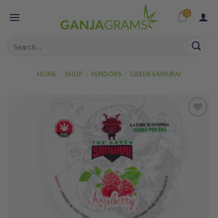
Skip
0
to
content
Search
for:
HOME
/
SHOP
/
VENDORS
/
GREEN SAMURAI
Add to
wishlist