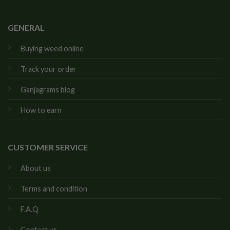
GENERAL
Buying weed online
Track your order
Ganjagrams blog
How to earn
CUSTOMER SERVICE
About us
Terms and condition
F.A.Q
Contact us