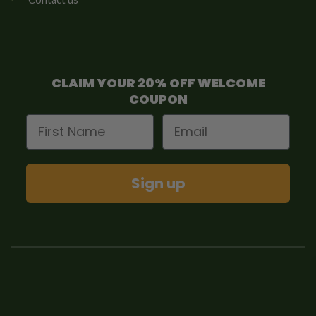
CLAIM YOUR 20% OFF WELCOME
COUPON
First Name
Email
Sign up