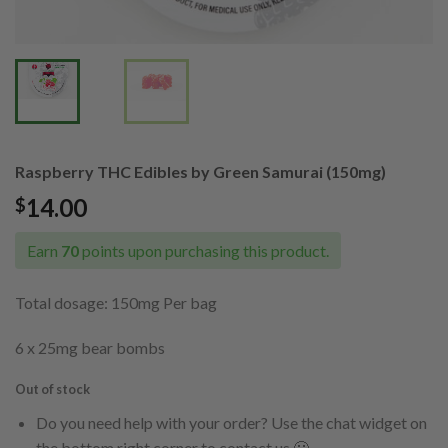
Raspberry THC Edibles by Green Samurai (150mg)
14.00
$
Earn
70
points upon purchasing this product.
Total dosage: 150mg Per bag
6 x 25mg bear bombs
Out of stock
Do you need help with your order? Use the chat widget on
the bottom right corner to contact us 🙂