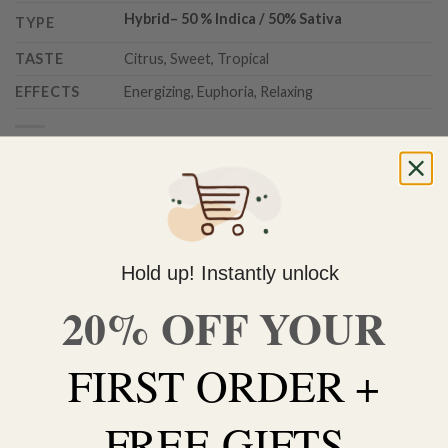
Hybrid
–
50 % Indica / 50% Sativa
TYPE
TASTE
Citrus, Sweet, Tropical
EFFECTS
Energizing, Euphoria, Relaxing
Out of stock
Do you need help with your order? Use the chat widget on
the bottom right corner to contact us 🙂
FREE SHIPPING on orders $150 or more. Over 90% of
Hold up! Instantly unlock
our orders are delivered within 3 business days Canada-
20% OFF YOUR
wide. Discreet packaging.
Add to wishlist
FIRST ORDER +
FREE GIFTS