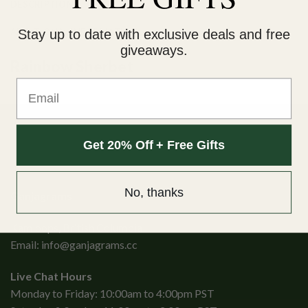
DESCRIPTION
ADDITIONAL INFORMATION
Stay up to date with exclusive deals and free
giveaways.
Rainbow Sherbet
Email
Get 20% Off + Free Gifts
No, thanks
Ganjagrams
Kamloops, British Columbia
Email:
info@ganjagrams.cc
Live Chat Hours
Monday to Friday: 10:00am to 4:00pm PST