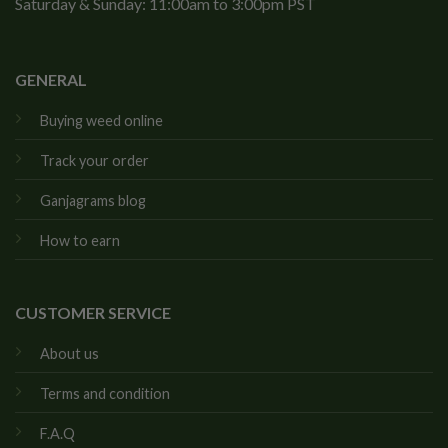
Saturday & Sunday: 11:00am to 3:00pm PST
GENERAL
Buying weed online
Track your order
Ganjagrams blog
How to earn
CUSTOMER SERVICE
About us
Terms and condition
F.A.Q