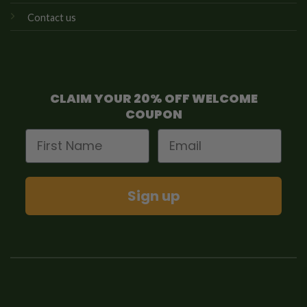
Contact us
CLAIM YOUR 20% OFF WELCOME
COUPON
First Name
Email
Sign up