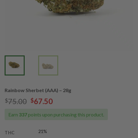
Rainbow Sherbet (AAA) – 28g
Original
Current
75.00
67.50
$
$
price
price
was:
is:
Earn
337
points upon purchasing this product.
$75.00.
$67.50.
21%
THC